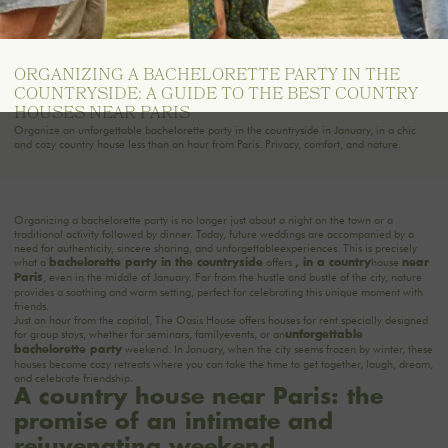
ORGANIZING A BACHELORETTE PARTY IN THE
COUNTRYSIDE: A GUIDE TO THE BEST COUNTRY
HOUSES NEAR PARIS
Organize an unforgettable bachelorette party in the countryside in January, in a chic
and cozy country house less than an hour from Paris. Privacy, comfort, and nature.
Organizing a bachelorette party is no longer just about a night on the town or a
traditional activity followed by dinner. Today, future weddings are accompanied by a
need for authenticity, sincere sharing, and unforgettable
experiences
. This is precisely
what a
offers
house
bachelorette party in the
countryside
, in a
country
near
, even in the middle of January. Far from the hustle and bustle of the city, nature
Paris
provides a soothing and warm setting, perfect for celebrating this unique moment with
friends.
Just an hour from the capital,
The Oasis House
offers houses for rent specially designed
for group stays, whether for seminars, family
events
, or an
unforgettable
weekend. In January, when the city seems frozen by winter, these
bachelorette party
houses become cozy retreats where you can take the time to get together, laugh, dream,
and celebrate friendship.
A country house near Paris: the
promise of an intimate and
rejuvenating weekend