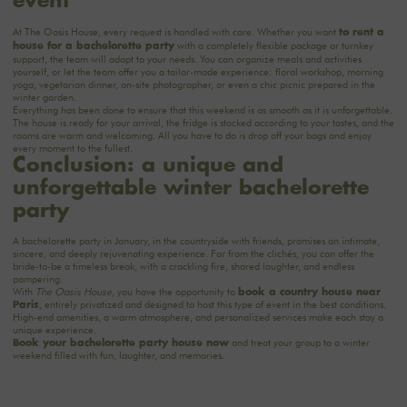
event
At The Oasis House, every request is handled with care. Whether you want
to rent a
with a completely flexible package or turnkey
house for a bachelorette party
support, the team will adapt to your needs. You can organize meals and activities
yourself, or let the team offer you a tailor-made experience: floral workshop, morning
yoga, vegetarian dinner, on-site photographer, or even a chic picnic prepared in the
winter garden.
Everything has been done to ensure that this weekend is as smooth as it is unforgettable.
The house is ready for your arrival, the fridge is stocked according to your tastes, and the
rooms are warm and welcoming. All you have to do is drop off your bags and enjoy
every moment to the fullest.
Conclusion: a unique and
unforgettable winter bachelorette
party
A bachelorette party in January, in the countryside with friends, promises an intimate,
sincere, and deeply rejuvenating experience. Far from the clichés, you can offer the
bride-to-be a timeless break, with a crackling fire, shared laughter, and endless
pampering.
With
The Oasis House
, you have the opportunity to
book a country house near
, entirely privatized and designed to host this type of event in the best conditions.
Paris
High-end amenities, a warm atmosphere, and personalized services make each stay a
unique experience.
and treat your group to a winter
Book your bachelorette party house now
weekend filled with fun, laughter, and memories.