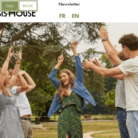
Newsletter
CALL
BOOK
FR
EN
FR
EN