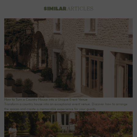
ARTICLES
SIMILAR
How to Turn a Country House into a Unique Event Venue
Transform a country house into an exceptional event venue. Discover how to arrange
the spaces and create a memorable experience for your guests.