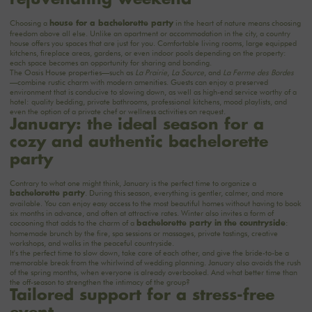
Choosing a
in the heart of nature means choosing
house for a bachelorette party
freedom above all else. Unlike an apartment or accommodation in the city, a country
house offers you spaces that are just for you. Comfortable living rooms, large equipped
kitchens, fireplace areas, gardens, or even indoor pools depending on the property:
each space becomes an opportunity for sharing and bonding.
The Oasis House properties—such as
La Prairie
,
La Source
, and
La Ferme des Bordes
—combine rustic charm with modern amenities. Guests can enjoy a preserved
environment that is conducive to slowing down, as well as high-end service worthy of a
hotel: quality bedding, private bathrooms, professional kitchens, mood playlists, and
even the option of a private chef or wellness activities on request.
January: the ideal season for a
cozy and authentic bachelorette
party
Contrary to what one might think, January is the perfect time to organize a
. During this season, everything is gentler, calmer, and more
bachelorette party
available. You can enjoy easy access to the most beautiful homes without having to book
six months in advance, and often at attractive rates. Winter also invites a form of
cocooning that adds to the charm of a
:
bachelorette party in the countryside
homemade brunch by the fire, spa sessions or massages, private tastings, creative
workshops, and walks in the peaceful countryside.
It's the perfect time to slow down, take care of each other, and give the bride-to-be a
memorable break from the whirlwind of wedding planning. January also avoids the rush
of the spring months, when everyone is already overbooked. And what better time than
the off-season to strengthen the intimacy of the group?
Tailored support for a stress-free