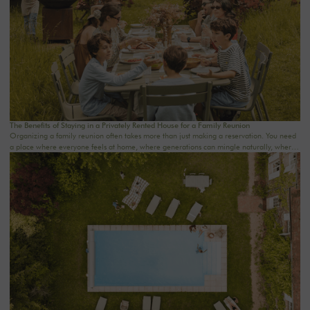
The Benefits of Staying in a Privately Rented House for a Family Reunion
Organizing a family reunion often takes more than just making a reservation. You need
a place where everyone feels at home, where generations can mingle naturally, where
meals last a little longer, and where memories are made effortlessly.A stay in a private
rental home for a family reunion offers precisely this rare freedom: to truly be together
in an intimate, comfortable, and warm setting. At The Oasis House, we curate country
homes near Paris for families who want to reconnect in the countryside, celebrate a
special occasion, or simply enjoy a weekend away from the daily grind.