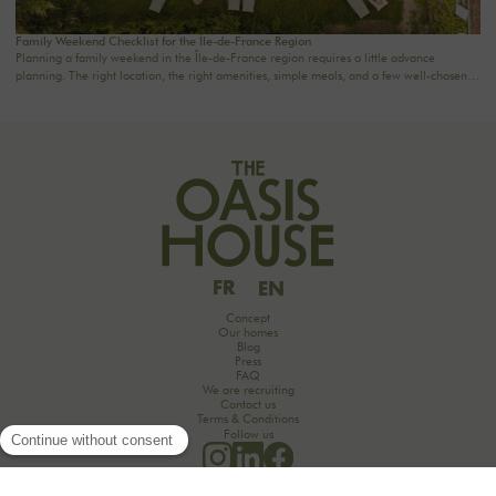
Family Weekend Checklist for the Île-de-France Region
Planning a family weekend in the Île-de-France region requires a little advance
planning. The right location, the right amenities, simple meals, and a few well-chosen
activities are often all it takes to turn two days into a truly special time together. Here’s a
handy checklist to help you plan a family weekend just an hour from Paris—without
stress or overdoing it.
FR
EN
Concept
Our homes
Blog
Press
FAQ
We are recruiting
Contact us
Terms & Conditions
Follow us
Would you like to discover the secrets of an unforgettable seminar experience in the
countryside?