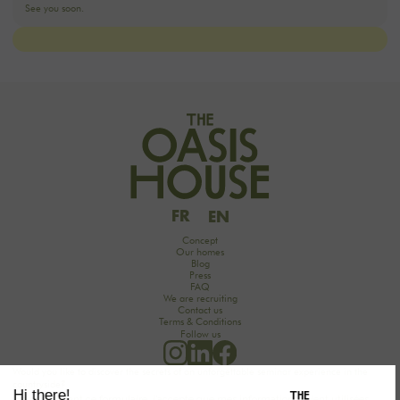
FR
EN
Concept
Our homes
Blog
Press
FAQ
We are recruiting
Contact us
Terms & Conditions
Follow us
Would you like to discover the secrets of an unforgettable seminar experience in the
countryside?