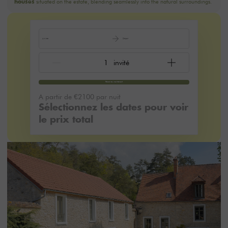
situated on the estate, blending seamlessly into the natural surroundings.
houses
Arrivée
Départ
Réservez maintenant
A partir de
€2100
par nuit
Sélectionnez les dates pour voir
le prix total