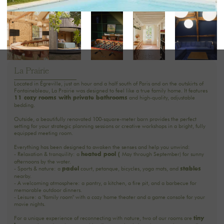
La Prairie
Located in Égreville, just an hour and a half south of Paris and on the outskirts of
Fontainebleau, La Prairie was designed to feel like a true family home. It features
and high-quality, adjustable
11 cozy rooms with private bathrooms
bedding.
Outside, a beautifully renovated 100-square-meter barn provides the perfect
setting for your strategic planning sessions or creative workshops in a bright, fully
equipped meeting room.
Everything has been designed to awaken the senses and help you unwind:
- Relaxation & tranquility: a
May through September) for sunny
heated pool (
afternoons by the water.
- Sports & nature: a
court, petanque, bicycles, yoga mats, and
padel
stables
nearby.
- A welcoming atmosphere: a pantry, a kitchen, a fire pit, and a barbecue for
memorable outdoor dinners.
- Leisure: a "family room" with a cozy home theater and a game console for your
movie nights.
For a unique experience of reconnecting with nature, two of our rooms are
tiny