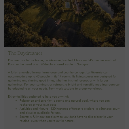
The Daydreamer
Discover our future home, La Rêveraie, located 1 hour and 45 minutes south of
Paris, in the heart of a 120-hectare forest estate in Sologne.
A fully renovated former farmhouse and country cottage, La Rêveraie can
accommodate up to 43 people in its 17 rooms. Its living spaces are designed for
gathering and sharing good times, whether in small groups or with larger
gatherings. For your seminars or retreats, a bright and versatile meeting room can
be adapted to all your needs, from work sessions to group workshops.
Enjoy facilities designed to help you unwind:
Relaxation and serenity: a sauna and natural pool, where you can
recharge at your own pace.‍
Activities and Nature: 120 hectares of forest to explore, a pétanque court,
and bicycles available for use.
Sports: A fully equipped gym so you don't have to skip a beat in your
routine, even when you're out in nature.
See you soon.