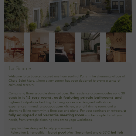
La Source
Welcome to La Source, located one hour south of Paris in the charming village of
Chalo-Saint-Mars, where every corner has been designed to evoke a sense of
calm and serenity.
Comprising three separate stone cottages, the residence accommodates up to 30
guests in its
15 cozy rooms, each featuring private bathrooms and
high-end, adjustable bedding. Its living spaces are designed with shared
experiences in mind: a spacious open kitchen, a bright dining room, and a
charming living room with a fireplace and piano. For your seminars or retreats,
a
can be adapted to all your
fully equipped and versatile meeting room
needs, from strategic planning sessions to yoga workshops.
Enjoy facilities designed to help you unwind:
- Relaxation & tranquility: Heated
(May–September) and
38°C
pool
a
hot tub
available year-round under the stars.