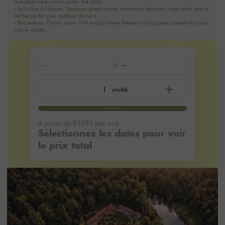
- Activities & Nature: Spacious green areas, pétanque, bicycles, yoga mats, and a
barbecue for your outdoor dinners.
- Recreation: Family room with a cozy home theater and a game console for your
movie nights.
Arrivée
Départ
Réservez maintenant
A partir de
€1095
par nuit
Sélectionnez les dates pour voir
le prix total