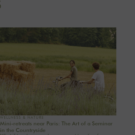
S
WELLNESS & NATURE
Mini-retreats near Paris: The Art of a Seminar
in the Countryside