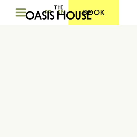
BOOK
FR
EN