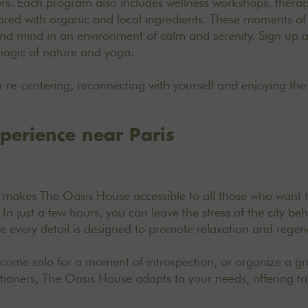
hers. Each program also includes wellness workshops, thera
red with organic and local ingredients. These moments of 
and mind in an environment of calm and serenity. Sign up a
magic of nature and yoga.
for re-centering, reconnecting with yourself and enjoying the
xperience near Paris
s makes The Oasis House accessible to all those who want t
 In just a few hours, you can leave the stress of the city be
 every detail is designed to promote relaxation and regen
ome solo for a moment of introspection, or organize a gro
titioners, The Oasis House adapts to your needs, offering t