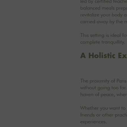
led by certified teac
balanced meals prepa
revitalize your body 
carried away by the 
This setting is ideal 
complete tranquillity.
A Holistic E
The proximity of Pari
without going too far.
haven of peace, where
Whether you want to c
friends or other prac
experiences
.