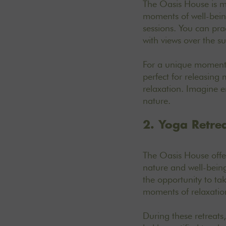
The Oasis House is mu
moments of well-being
sessions. You can pra
with views over the s
For a unique moment 
perfect for releasing
relaxation. Imagine e
nature.
2. Yoga Retre
The Oasis House off
nature and well-being 
the opportunity to ta
moments of relaxation
During these retreats