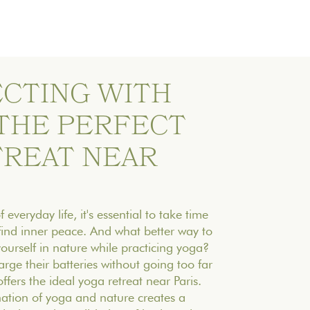
CTING WITH
 THE PERFECT
TREAT NEAR
 everyday life, it's essential to take time
find inner peace. And what better way to
ourself in nature while practicing yoga?
arge their batteries without going too far
ffers the ideal yoga retreat near Paris.
ation of yoga and nature creates a