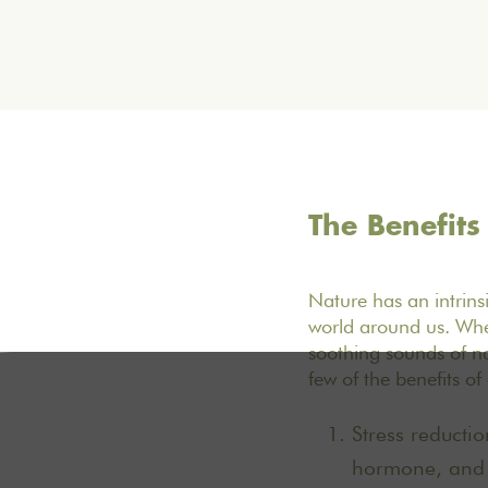
The Benefits
Nature has an intrinsi
world around us. Whe
soothing sounds of na
few of the benefits o
Stress reductio
hormone, and h