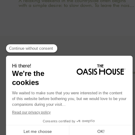
A relaxing weekend in the countryside often begins
with a simple desire: to slow down. To leave the noise
behind, shut down the computer, pick up a book, cook
without rushing, take a walk in nature, and rediscover
the comfort of a real home. In an age where
everything moves so fast, staying at a country house
near Paris becomes a gentle way to reclaim your time.
Whether as a couple, with friends, with family, or for a
wellness retreat, the goal is the same: to breathe. At
The Oasis House, we design homes with these
moments in mind: warm, inspiring places surrounded
by nature, where you can come to read, sleep, cook,
spend time together, and enjoy a soothing setting.
Concept
Our hom
Blog
Press
FR
EN