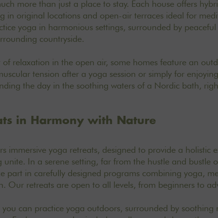
ch more than just a place to stay. Each house offers hybr
 in original locations and open-air terraces ideal for medi
ctice yoga in harmonious settings, surrounded by peaceful 
urrounding countryside.
of relaxation in the open air, some homes feature an out
 muscular tension after a yoga session or simply for enjoyi
nding the day in the soothing waters of a Nordic bath, right
ats in Harmony with Nature
ers
immersive yoga retreats
, designed to provide a holistic
unite. In a serene setting, far from the hustle and bustle of 
ke part in carefully designed programs combining yoga, m
. Our retreats are open to all levels, from beginners to ad
, you can practice yoga outdoors, surrounded by soothing n