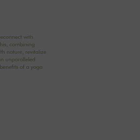
 reconnect with
this, combining
h nature, revitalize
an unparalleled
benefits of a yoga