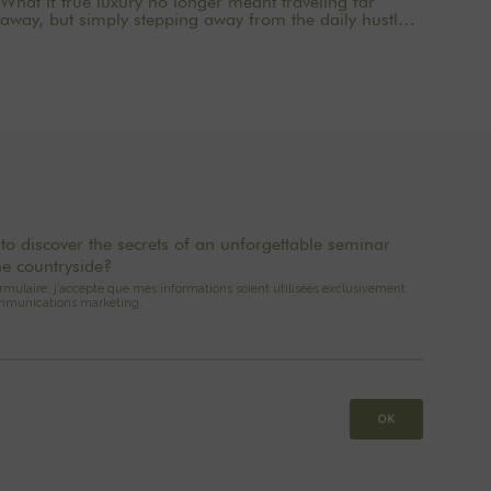
What if true luxury no longer meant traveling far
away, but simply stepping away from the daily hustle
and bustle long enough to regain a sense of clarity?
Just an hour from the capital, The Oasis House offers
a new way to come together: 2- to 3-day mini-retreats
designed for companies, families, and groups seeking
a private, elegant, and rejuvenating setting. A country
house near Paris, combining the comfort of a
premium venue with the privacy of a private residence.
to discover the secrets of an unforgettable seminar
he countryside?