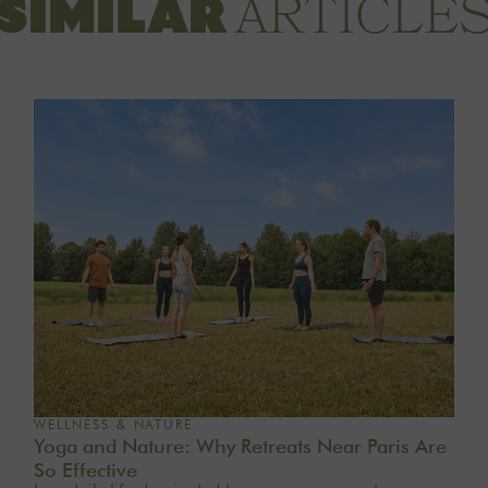
ARTICLE
SIMILAR
WELLNESS & NATURE
Yoga and Nature: Why Retreats Near Paris Are
So Effective