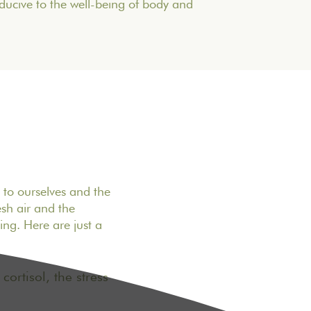
nducive to the well-being of body and
n to ourselves and the
sh air and the
ng. Here are just a
ortisol, the stress