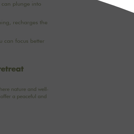
u can plunge into
ing, recharges the
 can focus better
retreat
here nature and well-
offer a peaceful and