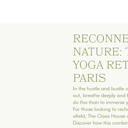
RECONNE
NATURE:
YOGA RE
PARIS
In the hustle and bustle of
out, breathe deeply and 
do this than to immerse y
For those looking to rech
afield, The Oasis House o
Discover how this combin