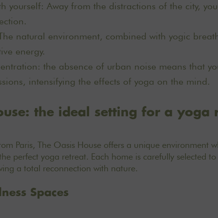
h yourself: Away from the distractions of the city, yo
ection.
The natural environment, combined with yogic breath
tive energy.
ntration: the absence of urban noise means that you
sions, intensifying the effects of yoga on the mind.
use: the ideal setting for a yoga 
from Paris, The Oasis House offers a unique environment w
the perfect yoga retreat.
Each home is carefully selected
to 
owing a total reconnection with nature.
lness Spaces