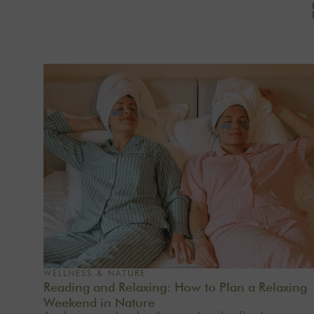
WELLNESS & NATURE
Reading and Relaxing: How to Plan a Relaxing
Weekend in Nature