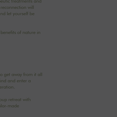
peutic treatments and
reconnection will
nd let yourself be
 benefits of nature in
o get away from it all
hind and enter a
eration.
up retreat with
ailor-made