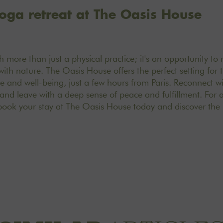
oga retreat at The Oasis House
 more than just a physical practice; it's an opportunity to
with nature. The Oasis House offers the perfect setting for 
e and well-being, just a few hours from Paris. Reconnect wit
nd leave with a deep sense of peace and fulfillment. For 
book your stay at The Oasis House today and discover the 