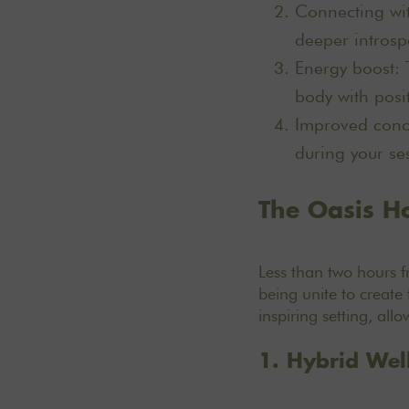
Connecting wit
deeper introsp
Energy boost: 
body with posi
Improved conce
during your ses
The Oasis Ho
Less than two hours 
being unite to create 
inspiring setting, all
1. Hybrid Wel