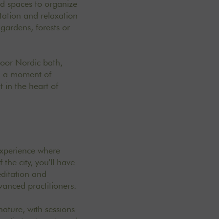
id spaces to organize
tation and relaxation
gardens, forests or
door Nordic bath,
ng a moment of
 in the heart of
 experience where
the city, you'll have
editation and
vanced practitioners.
ature, with sessions