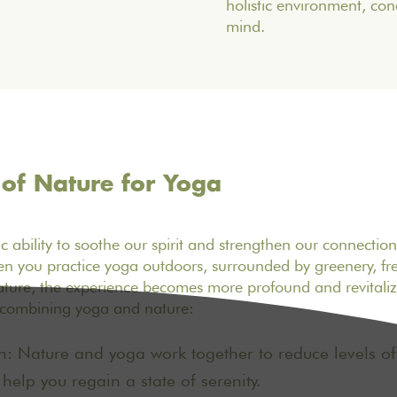
holistic environment, co
mind.
 of Nature for Yoga
c ability to soothe our spirit and strengthen our connectio
n you practice yoga outdoors, surrounded by greenery, fre
ture, the experience becomes more profound and revitalizi
f combining yoga and nature:
n: Nature and yoga work together to reduce levels of c
elp you regain a state of serenity.