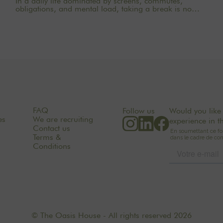
In a daily life dominated by screens, commutes,
obligations, and mental load, taking a break is no
longer a luxury. Sometimes, it’s a necessity. Choosing
a yoga retreat near Paris means allowing your body
and mind to slow down without having to travel far.
Just a few kilometers from the hustle and bustle of the
city, nature becomes a true sanctuary for relaxation. At
THE OASIS HOUSE, the experience is based on a
simple idea: to create a place where you can
reconnect with yourself, others, and the natural world,
in a soothing, warm, and inspiring setting.
FAQ
Follow us
Would you like 
es
We are recruiting
experience in t
Contact us
Terms &
Conditions
© The Oasis House - All rights reserved 2026