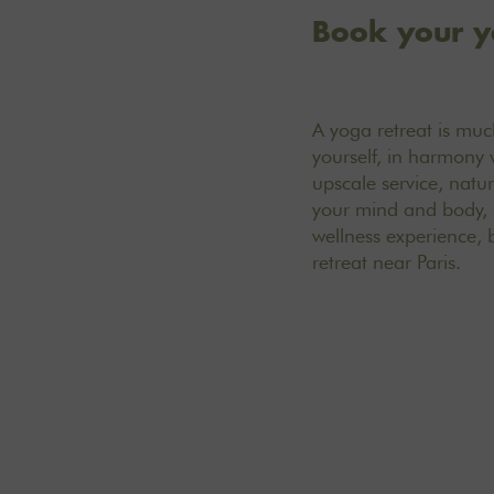
Book your y
A yoga retreat is much
yourself, in harmony 
upscale service, natur
your mind and body, a
wellness experience, 
retreat near Paris.