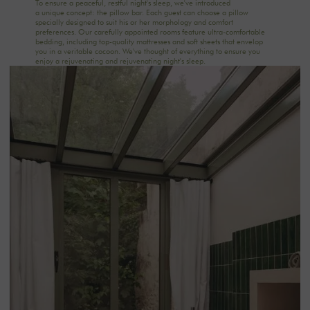
To ensure a peaceful, restful night's sleep, we've introduced
a unique concept: the pillow bar. Each guest can choose a pillow
specially designed to suit his or her morphology and comfort
preferences. Our carefully appointed rooms feature ultra-comfortable
bedding, including top-quality mattresses and soft sheets that envelop
you in a veritable cocoon. We've thought of everything to ensure you
enjoy a rejuvenating and rejuvenating night's sleep.