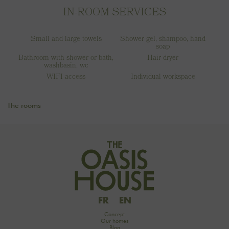
IN-ROOM SERVICES
Small and large towels
Shower gel, shampoo, hand
soap
Bathroom with shower or bath,
Hair dryer
washbasin, wc
WIFI access
Individual workspace
The rooms
FR
EN
Concept
Our homes
Blog