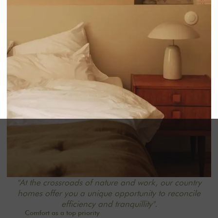
"At the crossroads of nature and work, our country
homes offer you a unique opportunity to reconcile
efficiency and tranquillity".
Comfort as a top priority