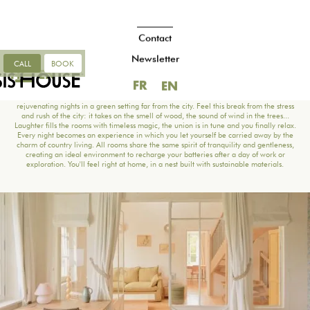
Contact
Newsletter
CALL
BOOK
FR
EN
ROOMS
FR
EN
Discover your sanctuary of relaxation, our rooms invite you to spend peaceful,
rejuvenating nights in a green setting far from the city. Feel this break from the stress
and rush of the city: it takes on the smell of wood, the sound of wind in the trees...
Laughter fills the rooms with timeless magic, the union is in tune and you finally relax.
Every night becomes an experience in which you let yourself be carried away by the
charm of country living. All rooms share the same spirit of tranquility and gentleness,
creating an ideal environment to recharge your batteries after a day of work or
exploration. You'll feel right at home, in a nest built with sustainable materials.