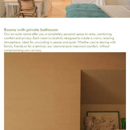
Rooms with private bathroom
Our en-suite rooms offer you a completely personal space to relax, combining
comfort and privacy. Each room is carefully designed to create a warm, relaxing
atmosphere, ideal for unwinding in peace and quiet. Whether you're staying with
family, friends or for a seminar, our rooms ensure maximum comfort, without
compromising your privacy.