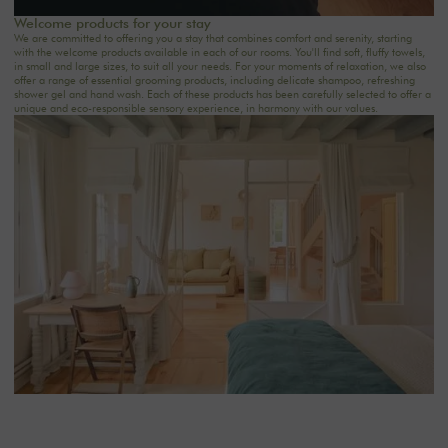
Welcome products for your stay
We are committed to offering you a stay that combines comfort and serenity, starting
with the welcome products available in each of our rooms. You'll find soft, fluffy towels,
in small and large sizes, to suit all your needs. For your moments of relaxation, we also
offer a range of essential grooming products, including delicate shampoo, refreshing
shower gel and hand wash. Each of these products has been carefully selected to offer a
unique and eco-responsible sensory experience, in harmony with our values.