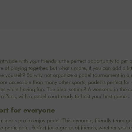
ryside with your friends is the perfect opportunity to get 
e of playing together. But what's more, if you can add a littl
e yourself? So why not organize a padel tournament in a n
ore accessible than many other sports, padel is perfect for 
s while having fun. The ideal setting? A weekend in the co
m Paris, with a padel court ready to host your best games.
ort for everyone
a sports pro to enjoy padel. This dynamic, friendly team ga
 participate. Perfect for a group of friends, whether you'r