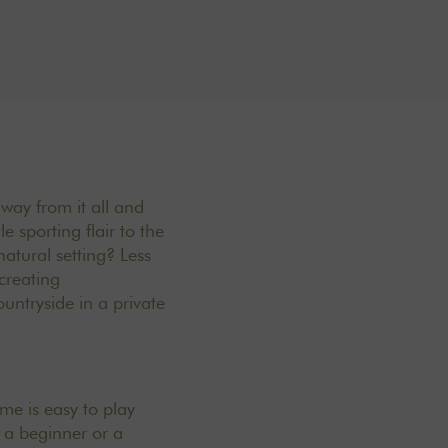
away from it all and
e sporting flair to the
atural setting? Less
creating
untryside in a private
me is easy to play
e a beginner or a