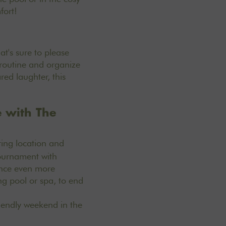
fort!
t's sure to please
m routine and organize
red laughter, this
e with The
ring location and
tournament with
ience even more
g pool or spa, to end
iendly weekend in the