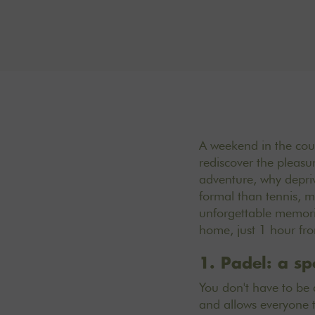
A weekend in the count
rediscover the pleasur
adventure, why depriv
formal than tennis, m
unforgettable memorie
home, just 1 hour fro
1. Padel: a sp
You don't have to be 
and allows everyone to