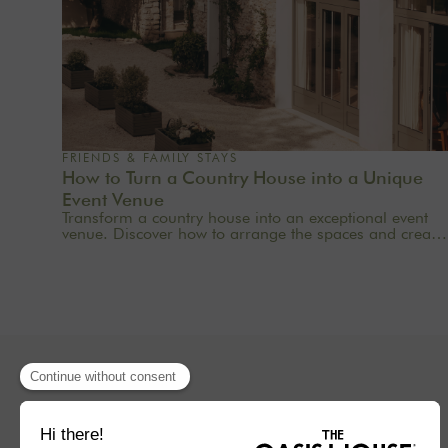
FRIENDS & FAMILY STAYS
How to Turn a Country House into a Unique
Event Venue
Transform a country house into an exceptional event
venue. Discover how to arrange the spaces and create
a memorable experience for your guests.
Concept