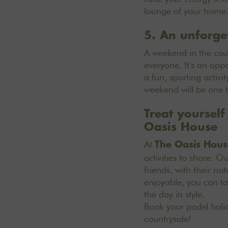
lounge of your home. 
5. An unforge
A weekend in the coun
everyone. It's an oppo
a fun, sporting activi
weekend will be one 
Treat yoursel
Oasis House
At
The Oasis Hous
activities to share.
Our
friends, with their n
enjoyable, you can ta
the day in style.
Book your padel hol
countryside!