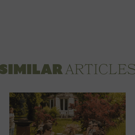
ARTICLE
SIMILAR