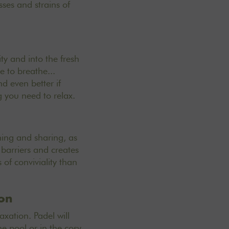
ses and strains of
ty and into the fresh
e to breathe...
nd even better if
g you need to relax.
hing and sharing, as
 barriers and creates
f conviviality than
ion
xation. Padel will
he pool or in the cosy