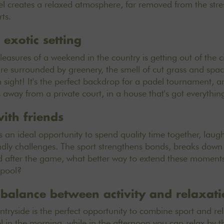
l creates a relaxed atmosphere, far removed from the stres
ts.
 exotic setting
easures of a weekend in the country is getting out of the ci
're surrounded by greenery, the smell of cut grass and spac
n sight! It's the perfect backdrop for a padel tournament, a
s away from a private court, in a house that's got everythin
ith friends
 an ideal opportunity to spend quality time together, laug
endly challenges. The sport strengthens bonds, breaks down
after the game, what better way to extend these moments o
 pool?
t balance between activity and relaxat
tryside is the perfect opportunity to combine sport and rela
l in the morning, while in the afternoon you can relax by t