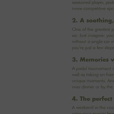
seasoned player, pade
more competitive spor
2. A soothing,
One of the greatest pl
air. Just imagine: you
without a single car i
you're just a few step
3. Memories w
A padel tournament is
well as taking on fri
unique moments. And 
over dinner or by the
4. The perfec
A weekend in the coun
raise your energy leve