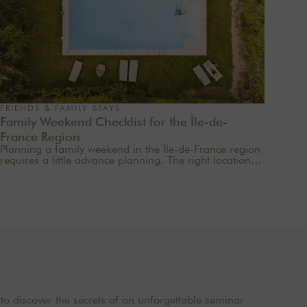
FRIENDS & FAMILY STAYS
Family Weekend Checklist for the Île-de-
France Region
Planning a family weekend in the Île-de-France region
requires a little advance planning. The right location,
the right amenities, simple meals, and a few well-
chosen activities are often all it takes to turn two days
into a truly special time together. Here’s a handy
checklist to help you plan a family weekend just an
hour from Paris—without stress or overdoing it.
to discover the secrets of an unforgettable seminar