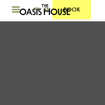
BOOK
FR
EN