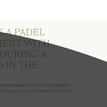
 A PADEL
ENT WITH
 DURING A
 IN THE
Y
a private padel court and unforgettable
Book your sports and relaxation holiday