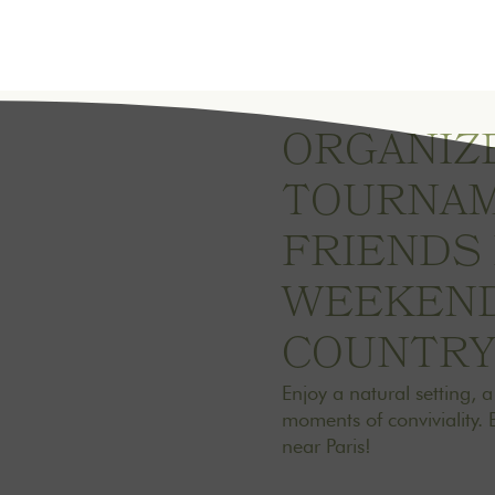
ORGANIZE
TOURNAM
FRIENDS
WEEKEND
COUNTR
Enjoy a natural setting, 
moments of conviviality. 
near Paris!