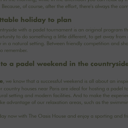
Because, of course, after the effort, there's always the com
ttable holiday to plan
tryside with a padel tournament is an original program tha
rtunity to do something a little different, to get away fro
ty in a natural setting. Between friendly competition and sha
to remember.
f to a padel weekend in the countrysid
, we know that a successful weekend is all about an inspi
e
 country houses near Paris
are ideal for hosting a padel 
atural setting and modern facilities. And to make the exper
ke advantage of our relaxation areas, such as the swimmin
iday now
with The Oasis House and enjoy a sporting and fr