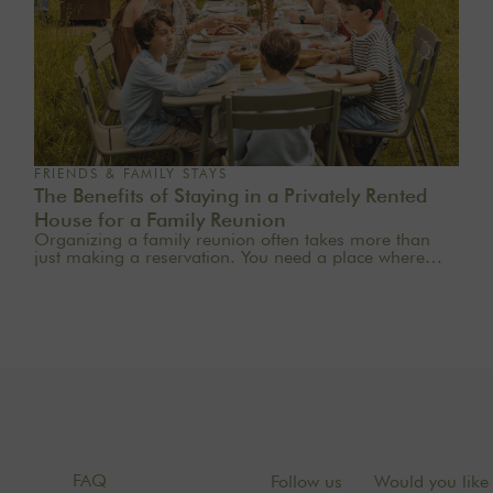
FRIENDS & FAMILY STAYS
The Benefits of Staying in a Privately Rented
House for a Family Reunion
Organizing a family reunion often takes more than
just making a reservation. You need a place where
everyone feels at home, where generations can mingle
naturally, where meals last a little longer, and where
memories are made effortlessly.A stay in a private
rental home for a family reunion offers precisely this
rare freedom: to truly be together in an intimate,
comfortable, and warm setting. At The Oasis House,
we curate country homes near Paris for families who
want to reconnect in the countryside, celebrate a
special occasion, or simply enjoy a weekend away
from the daily grind.
FAQ
Follow us
Would you like 