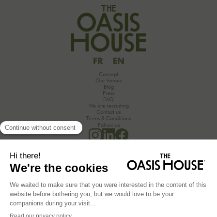
FR
EN
Concept
Our homes
Blog
Press
FAQ
We are recruiting
Contact us
Terms & Conditions
Follow us
Would you like to discover the secrets of an unforgettable seminar experience in the
countryside?