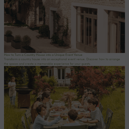
How to Turn a Country House into a Unique Event Venue
Transform a country house into an exceptional event venue. Discover how to arrange
the spaces and create a memorable experience for your guests.