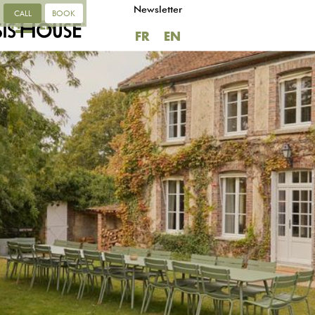
Newsletter
CALL
BOOK
FR
EN
FR
EN