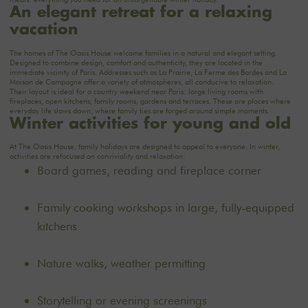
An elegant retreat for a relaxing
vacation
The
homes of
The Oasis House
welcome families in a natural and elegant setting.
Designed to combine design, comfort and authenticity, they are located in the
immediate vicinity of Paris. Addresses such as
La Prairie
,
La Ferme des Bordes
and
La
Maison de Campagne
offer a variety of atmospheres, all conducive to relaxation.
Their layout is ideal for a country weekend near Paris: large living rooms with
fireplaces, open kitchens, family rooms, gardens and terraces. These are places where
everyday life slows down, where family ties are forged around simple moments.
Winter activities for young and old
At The Oasis House, family holidays are designed to appeal to everyone. In winter,
activities are refocused on conviviality and relaxation:
Board games, reading and fireplace corner
Family cooking workshops in large, fully-equipped
kitchens
Nature walks, weather permitting
Storytelling or evening screenings