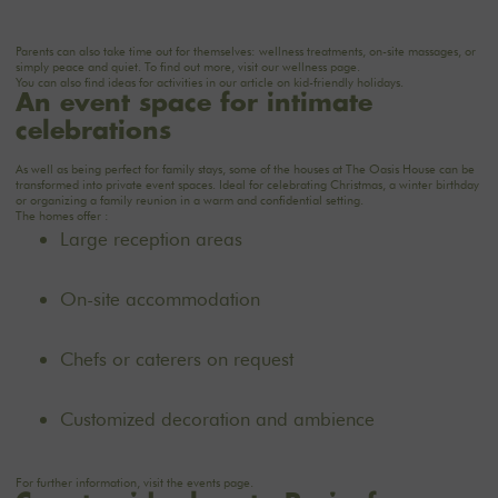
Parents can also take time out for themselves: wellness treatments, on-site massages, or
simply peace and quiet. To find out more, visit our
wellness
page.
You can also find ideas for activities in our article on
kid-friendly holidays
.
An event space for intimate
celebrations
As well as being perfect for family stays, some of the houses at The Oasis House can be
transformed into private event spaces. Ideal for celebrating Christmas, a winter birthday
or organizing a family reunion in a warm and confidential setting.
The homes offer :
Large reception areas
On-site accommodation
Chefs or caterers on request
Customized decoration and ambience
For further information, visit the
events
page.