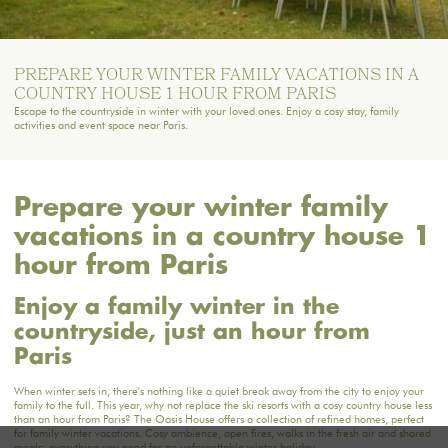
PREPARE YOUR WINTER FAMILY VACATIONS IN A
COUNTRY HOUSE 1 HOUR FROM PARIS
Escape to the countryside in winter with your loved ones. Enjoy a cosy stay, family
activities and event space near Paris.
Prepare your winter family
vacations in a country house 1
hour from Paris
Enjoy a family winter in the
countryside, just an hour from
Paris
When winter sets in, there's nothing like a quiet break away from the city to enjoy your
family to the full. This year, why not replace the ski resorts with a cosy country house less
than an hour from Paris?
The Oasis House
offers a collection of refined homes, perfect
for family winter vacations. Cosy ambience, open fires, walks in the fresh air and shared
meals: everything you need for an unforgettable winter holiday.