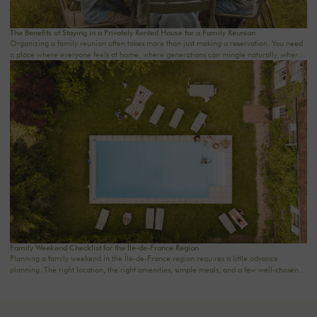
The Benefits of Staying in a Privately Rented House for a Family Reunion
Organizing a family reunion often takes more than just making a reservation. You need
a place where everyone feels at home, where generations can mingle naturally, where
meals last a little longer, and where memories are made effortlessly.A stay in a private
rental home for a family reunion offers precisely this rare freedom: to truly be together
in an intimate, comfortable, and warm setting. At The Oasis House, we curate country
homes near Paris for families who want to reconnect in the countryside, celebrate a
special occasion, or simply enjoy a weekend away from the daily grind.
Family Weekend Checklist for the Île-de-France Region
Planning a family weekend in the Île-de-France region requires a little advance
planning. The right location, the right amenities, simple meals, and a few well-chosen
activities are often all it takes to turn two days into a truly special time together. Here’s a
handy checklist to help you plan a family weekend just an hour from Paris—without
stress or overdoing it.