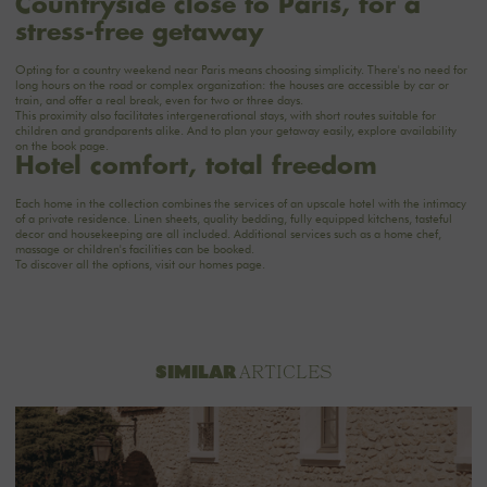
Countryside close to Paris, for a
stress-free getaway
Opting for a country weekend near Paris means choosing simplicity. There's no need for
long hours on the road or complex organization: the houses are accessible by car or
train, and offer a real break, even for two or three days.
This proximity also facilitates intergenerational stays, with short routes suitable for
children and grandparents alike. And to plan your getaway easily, explore availability
on the
book
page.
Hotel comfort, total freedom
Each home in the collection combines the services of an upscale hotel with the intimacy
of a private residence. Linen sheets, quality bedding, fully equipped kitchens, tasteful
decor and housekeeping are all included. Additional services such as a home chef,
massage or children's facilities can be booked.
To discover all the options, visit
our homes
page.
ARTICLES
SIMILAR