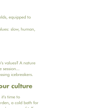
elds, equipped to
values: slow, human,
's values? A nature
e session...
ssing icebreakers.
our culture
it's time to
rden, a cold bath for