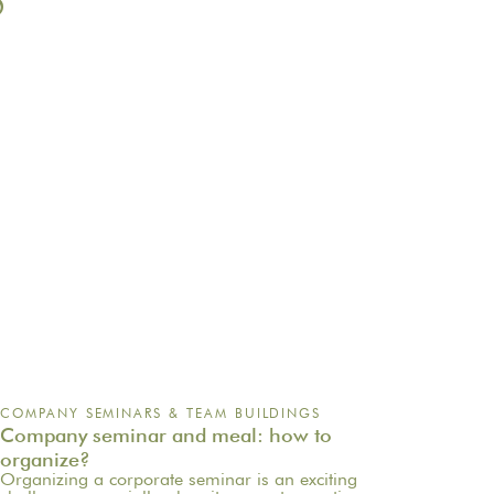
S
COMPANY SEMINARS & TEAM BUILDINGS
Company seminar and meal: how to
organize?
Organizing a corporate seminar is an exciting