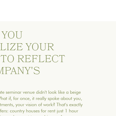
 YOU
LIZE YOUR
 TO REFLECT
MPANY'S
te seminar venue didn't look like a beige
at if, for once, it really spoke about you,
ments, your vision of work? That's exactly
ers: country houses for rent just 1 hour