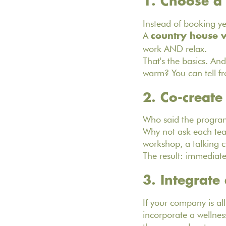
1. Choose a
Instead of booking ye
A
country house w
work AND relax.
That's the basics. And
warm? You can tell f
2. Co-create
Who said the program
Why not ask each tea
workshop, a talking ci
The result: immediat
‍3. Integrate
If your company is all
incorporate a wellnes