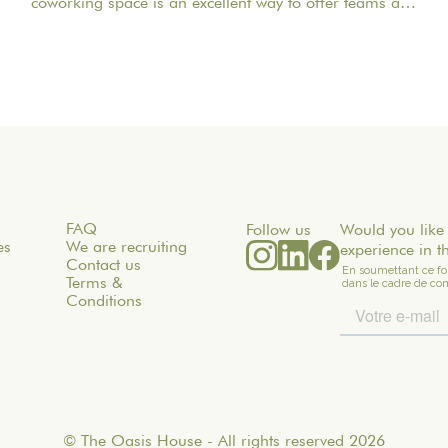
coworking space is an excellent way to offer teams a
quieter, more inspiring, and more welcoming work
environment. Far from the traditional office, this
setting brings colleagues together in a warm and
inviting space that fosters concentration, collaboration,
and creativity. Whether it’s for a team-building day, a
residential seminar near Paris, or a multi-day retreat,
every detail matters.
FAQ
Follow us
Would you like 
es
We are recruiting
experience in t
Contact us
Terms &
Conditions
© The Oasis House - All rights reserved 2026