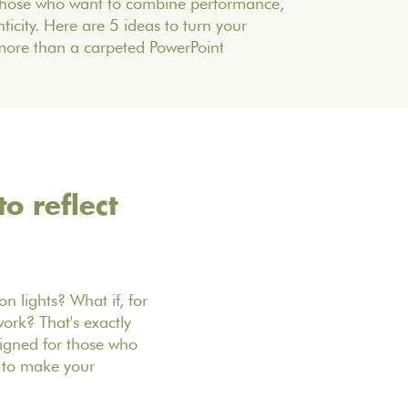
 those who want to combine performance,
icity. Here are 5 ideas to turn your
more than a carpeted PowerPoint
o reflect
n lights? What if, for
ork? That's exactly
signed for those who
s to make your