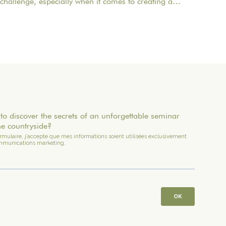
challenge, especially when it comes to creating a
memorable experience for your employees. One of
the most important aspects to consider is catering
planning: a great meal can not only delight
participants but also strengthen team cohesion. In this
article, we offer practical tips for orchestrating your
culinary moments, while incorporating our packages
tailored to your needs.
to discover the secrets of an unforgettable seminar
he countryside?