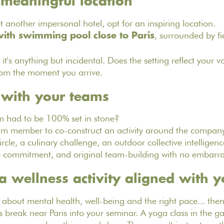
 meaningful location
t another impersonal hotel, opt for an inspiring location.
, surrounded by fi
ith swimming pool close to Paris
 it's anything but incidental. Does the setting reflect your 
rom the moment you arrive.
 with your teams
 had to be 100% set in stone?
m member to co-construct an activity around the company
rcle, a culinary challenge, an outdoor collective intelligenc
e commitment, and original team-building with no embarra
 a wellness activity aligned with y
 about mental health, well-being and the right pace... then 
s break near Paris into your seminar. A yoga class in the ga