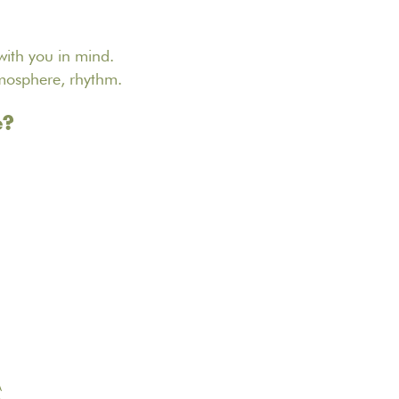
ith you in mind.
tmosphere, rhythm.
e?