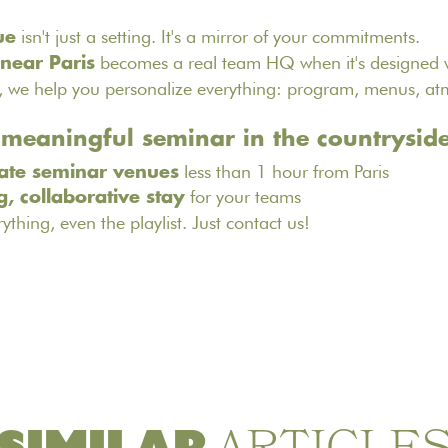
isn't just a setting. It's a mirror of your commitments.
ue
becomes a real team HQ when it's designed w
 near Paris
, we help you personalize everything: program, menus, a
 meaningful seminar in the countrysid
less than 1 hour from Paris
ate seminar venues
for your teams
g, collaborative stay
rything, even the playlist.
Just contact us
!