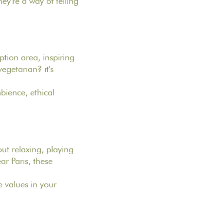
ey're a way of telling
ption area, inspiring
egetarian? it's
bience, ethical
ut relaxing, playing
ar Paris, these
 values in your