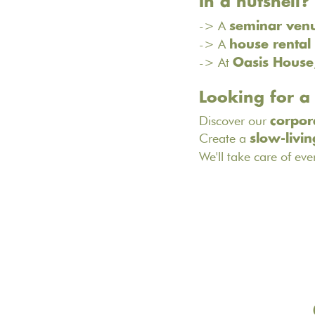
In a nutshell?
-> A
seminar ven
-> A
house rental
-> At
Oasis House
Looking for a
Discover our
corpor
Create a
slow-livin
We'll take care of eve