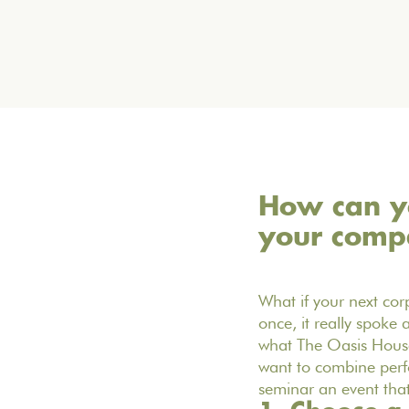
How can yo
your comp
What if your next cor
once, it really spoke
what The Oasis House 
want to combine perf
seminar an event that