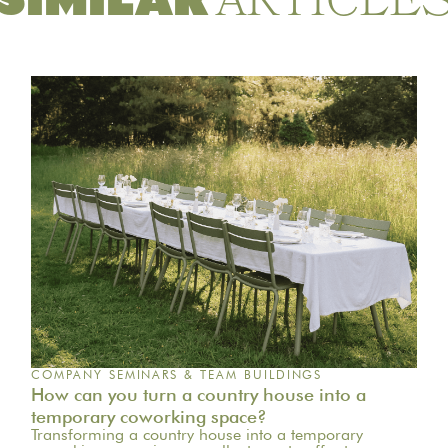
ARTICLE
SIMILAR
COMPANY SEMINARS & TEAM BUILDINGS
How can you turn a country house into a
temporary coworking space?
Transforming a country house into a temporary