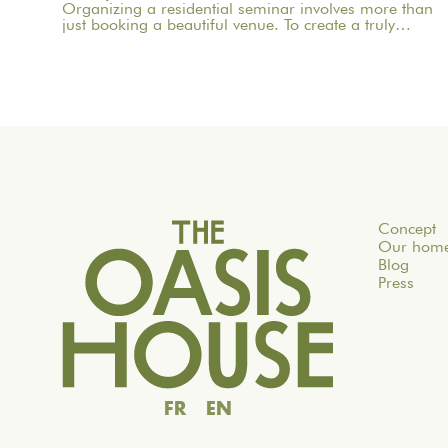
Organizing a residential seminar involves more than
just booking a beautiful venue. To create a truly
meaningful group experience, you need to consider
the pace, objectives, logistics, comfort, meals,
activities, and informal time. Whether you’re planning
a corporate seminar in the Île-de-France region, a
team-building event near Paris, or a wellness retreat at
a country house near Paris, this checklist will help you
structure each step. At Oasis House, we believe that a
successful stay stems from a simple balance: an
inspiring setting, seamless organization, and
meaningful moments that last.
Concept
Our hom
Blog
Press
FR
EN