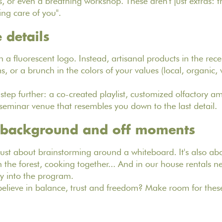
 or even a breathing workshop. These aren't just extras: th
ing care of you".
 details
 a fluorescent logo. Instead, artisanal products in the rece
 or a brunch in the colors of your values (local, organic, v
tep further: a co-created playlist, customized olfactory am
a seminar venue that resembles you down to the last detail.
e background and off moments
just about brainstorming around a whiteboard. It's also abo
the forest, cooking together... And in our house rentals ne
y into the program.
lieve in balance, trust and freedom? Make room for these