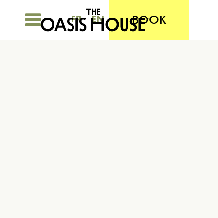
BOOK
FR
EN