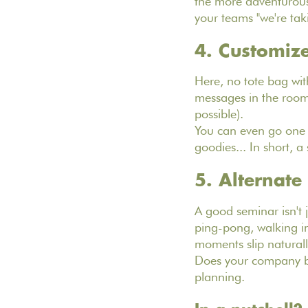
the more adventurous,
your teams "we're tak
4. Customize
Here, no tote bag with
messages in the rooms,
possible).
You can even go one s
goodies... In short, 
5. Alternat
A good seminar isn't 
ping-pong, walking in 
moments slip naturall
Does your company be
planning.