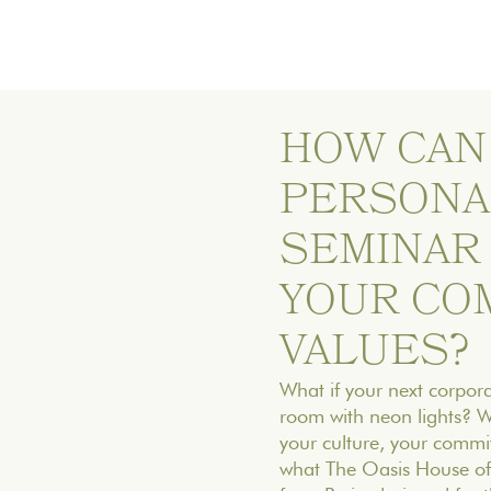
HOW CAN
PERSONA
SEMINAR
YOUR CO
VALUES?
What if your next corpora
room with neon lights? Wh
your culture, your commit
what The Oasis House off