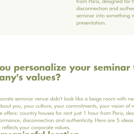
from Paris, designed for
disconnection and authent
seminar into something 
presentation.
u personalize your seminar t
any's values?
porate seminar venue didn't look like a beige room with neo
 about you, your culture, your commitments, your vision of w
offers: country houses for rent just 1 hour from Paris, de
ormance, disconnection and authenticity. Here are 5 idea
 reflects your corporate values.