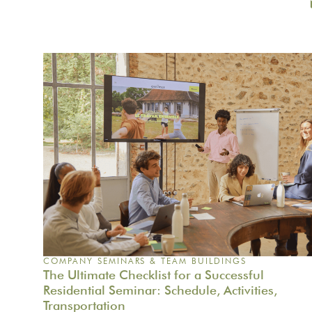
COMPANY SEMINARS & TEAM BUILDINGS
The Ultimate Checklist for a Successful
Residential Seminar: Schedule, Activities,
Transportation