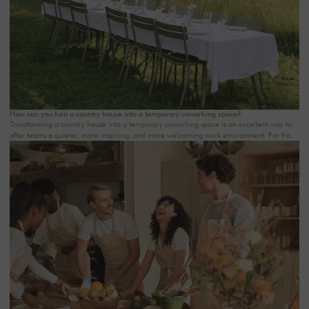
How can you turn a country house into a temporary coworking space?
Transforming a country house into a temporary coworking space is an excellent way to
offer teams a quieter, more inspiring, and more welcoming work environment. Far from
the traditional office, this setting brings colleagues together in a warm and inviting
space that fosters concentration, collaboration, and creativity. Whether it’s for a team-
building day, a residential seminar near Paris, or a multi-day retreat, every detail
matters.