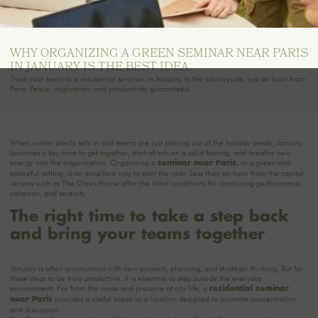
WHY ORGANIZING A GREEN SEMINAR NEAR PARIS
IN JANUARY IS THE BEST IDEA
Treat your team to a residential seminar in January in the countryside, just an hour from
Paris. Peace, inspiration, and productivity guaranteed.
When winter slowly sets in and teams are just coming out of the holiday break, January
becomes a key time to get together, start afresh on a solid footing, and breathe new
energy into the organization. Organizing a
, in a green and
seminar
near Paris
peaceful setting, is an excellent way to start the year. Less than an hour from the capital,
venues such as The Oasis House offer the ideal conditions for combining performance,
cohesion, and serenity.
The right time to take a step back
and bring your teams together
January is often synonymous with new projects, planning, and strategic thinking. But for
these steps to be truly productive, it is essential to step outside the everyday
environment. Far from the noise and pressure of city life, a
residential seminar
provides a useful break in a location designed to promote concentration
near Paris
and discussion.