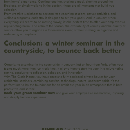
from home"
experience
. Cooking together, sharing a meal, chatting around the
fireplace, or simply walking in the garden: these are all moments that build true
cohesion.
From creative workshops to personalized coaching sessions, nature activities, and
wellness programs, each stay is designed to suit your goals. And in January, when
everything still seems to be moving slowly, it's the perfect time to offer your employees a
rejuvenating break. The calm of the season, the availability of venues, and the quality of
service allow you to organize a tailor-made event, without rushing, in a gentle and
welcoming atmosphere.
Conclusion: a winter seminar in the
countryside, to bounce back better
Organizing a seminar in the countryside in January, just an hour from Paris, offers your
teams much more than just work time. It allows them to start the year in a rejuvenating
setting, conducive to reflection, cohesion, and innovation.
With The Oasis House, you have access to fully equipped private houses for your
residential seminars, combining comfort, technology, nature, and team spirit. It's the
perfect time to lay the foundations for an ambitious year in an atmosphere that is both
productive and serene.
and give your employees a memorable, inspiring,
Book your green seminar now
and deeply human experience.
SIMILAR