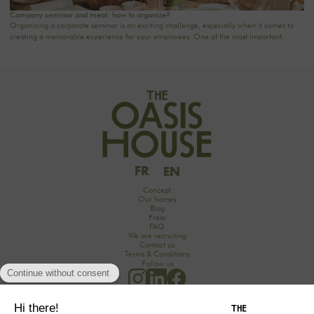
Company seminar and meal: how to organize?
Organizing a corporate seminar is an exciting challenge, especially when it comes to
creating a memorable experience for your employees. One of the most important
aspects to consider is catering planning: a great meal can not only delight participants
but also strengthen team cohesion. In this article, we offer practical tips for orchestrating
your culinary moments, while incorporating our packages tailored to your needs.
FR
EN
Concept
Our homes
Blog
Press
FAQ
We are recruiting
Contact us
Terms & Conditions
Follow us
Would you like to discover the secrets of an unforgettable seminar experience in the
countryside?