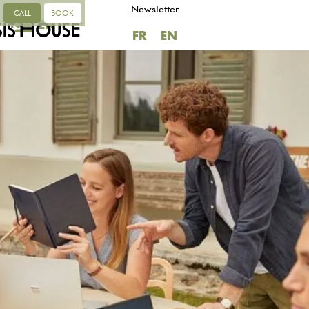
Newsletter
CALL
BOOK
FR
EN
FR
EN