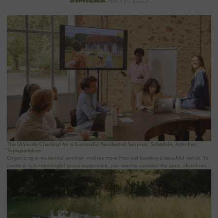
ARTICLES
The Ultimate Checklist for a Successful Residential Seminar: Schedule, Activities,
Transportation
Organizing a residential seminar involves more than just booking a beautiful venue. To
create a truly meaningful group experience, you need to consider the pace, objectives,
logistics, comfort, meals, activities, and informal time. Whether you’re planning a
corporate seminar in the Île-de-France region, a team-building event near Paris, or a
wellness retreat at a country house near Paris, this checklist will help you structure each
step. At Oasis House, we believe that a successful stay stems from a simple balance: an
inspiring setting, seamless organization, and meaningful moments that last.