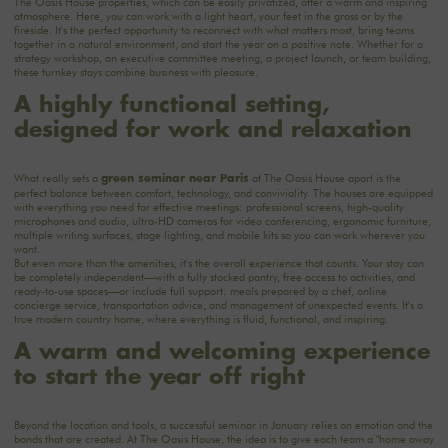
The Oasis House
properties, which can be easily privatized, offer a warm and inspiring
atmosphere. Here, you can work with a light heart, your feet in the grass or by the
fireside. It's the perfect opportunity to reconnect with what matters most, bring teams
together in a natural environment, and start the year on a positive note. Whether for a
strategy workshop, an executive committee meeting, a project launch, or team building,
these turnkey stays combine business with pleasure.
A highly functional setting,
designed for work and relaxation
What really sets a
at The Oasis House apart is the
green seminar near Paris
perfect balance between comfort, technology, and conviviality. The
houses
are equipped
with everything you need for effective meetings: professional screens, high-quality
microphones and audio, ultra-HD cameras for video conferencing, ergonomic furniture,
multiple writing surfaces, stage lighting, and mobile kits so you can work wherever you
want.
But even more than the amenities, it's the overall experience that counts. Your stay can
be completely independent—with a fully stocked pantry, free access to activities, and
ready-to-use spaces—or include full support: meals prepared by a chef, online
concierge service, transportation advice, and management of unexpected events. It's a
true modern country home, where everything is fluid, functional, and inspiring.
A warm and welcoming experience
to start the year off right
Beyond the location and tools, a successful seminar in January relies on emotion and the
bonds that are created. At The Oasis House, the idea is to give each team a "home away