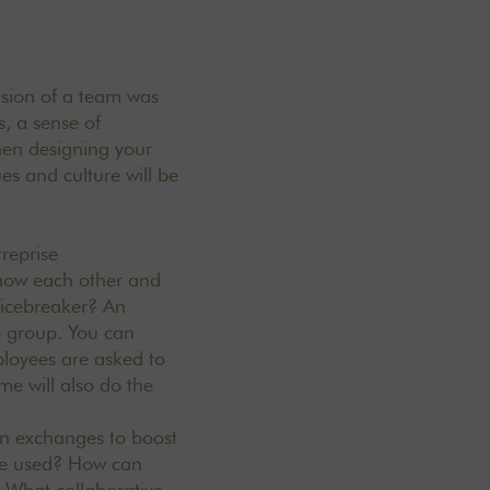
nsion of a team was
, a sense of
hen designing your
ues and
culture
will be
treprise
 know each other and
 icebreaker? An
he group. You can
loyees are asked to
me will also do the
lan exchanges to boost
are used? How can
 What collaborative