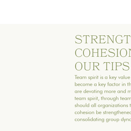
STRENGT
COHESION
OUR TIPS
Team spirit is a key value
become a key factor in t
are devoting more and mo
team spirit, through tea
should all organizations
cohesion be strengthened
consolidating group dynam