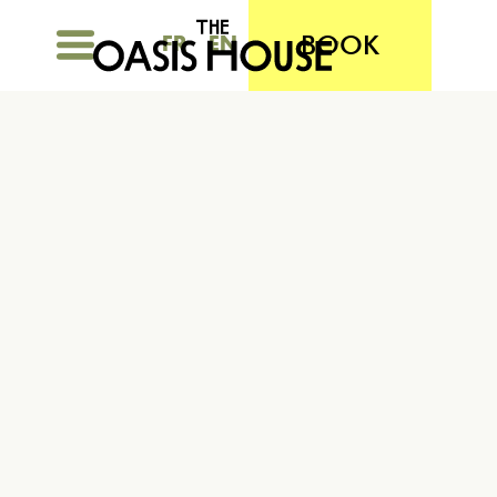
BOOK
FR
EN