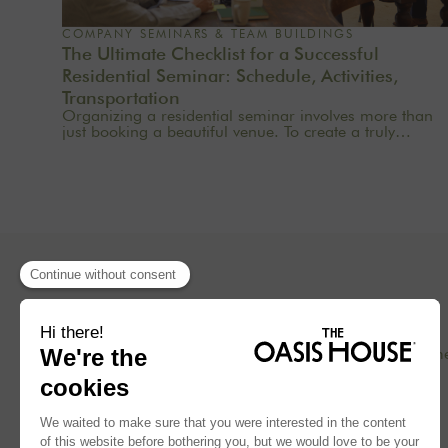
COMPANY SEMINARS & TEAM BUILDINGS
The Ultimate Checklist for a Successful
Residential Seminar: Schedule, Activities,
Transportation
Organizing a residential seminar involves more than
just booking a beautiful venue. To create a truly
meaningful group experience, you need to consider
the pace, objectives, logistics, comfort, meals,
activities, and informal time. Whether you’re planning
a corporate seminar in the Île-de-France region, a
team-building event near Paris, or a wellness retreat at
a country house near Paris, this checklist will help you
structure each step. At Oasis House, we believe that a
successful stay stems from a simple balance: an
inspiring setting, seamless organization, and
meaningful moments that last.
Concept
Our hom
Blog
Press