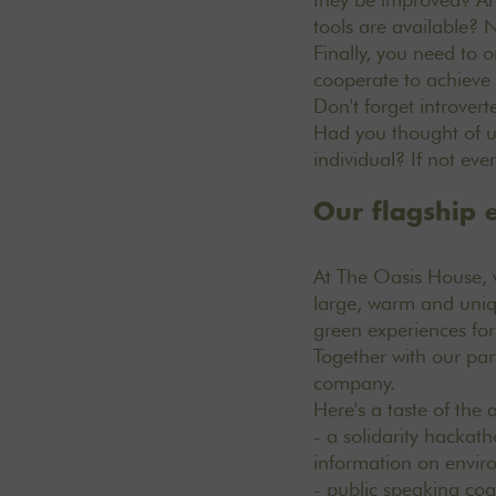
tools are available? 
Finally, you need to o
cooperate to achieve a
Don't forget introvert
Had you thought of un
individual? If not ev
Our flagship e
At The Oasis House, 
large, warm and uniq
green
experiences
fo
Together with our par
company.
Here's a taste of the
- a solidarity hackath
information on envir
- public speaking co