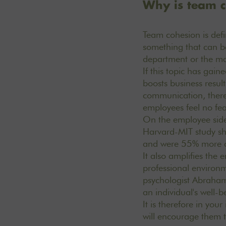
Why is team c
Team cohesion is defi
something that can be
department or the 
If this topic has gain
boosts business resul
communication, there 
employees feel no fea
On the employee side,
Harvard-MIT study sh
and were 55% more 
It also amplifies the 
professional environm
psychologist Abraham 
an individual's well-
It is therefore in you
will encourage them t