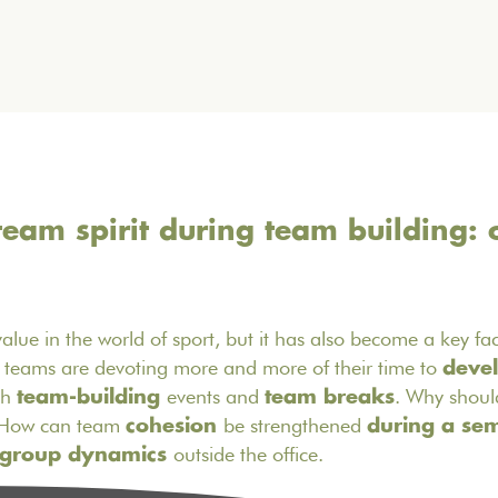
eam spirit during team building: 
y value in the world of sport, but it has also become a key fa
R teams are devoting more and more of their time to
devel
gh
events and
. Why should
team-building
team breaks
? How can team
be strengthened
cohesion
during a se
outside the office.
group dynamics