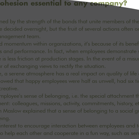
ohesion essential to any company?
ned by the strength of the bonds that unite members of the
 decided overnight, but the fruit of several actions often 
management team.
ed momentum within organizations, it's because of its benefit
ts and performance. In fact, when employees demonstrate so
is less friction at production stages. In the event of a mis
r of exchanging views to rectify the situation.
 a serene atmosphere has a real impact on quality of life
owed that happy employees were half as unwell, had six t
creative.
employee's sense of belonging, i.e. the special attachment th
ent: colleagues, missions, activity, commitments, history, 
Maslow explained that a sense of belonging to a social gr
being.
r interest to encourage interaction between employees and to
o help each other and cooperate in a fun way, such as
sem