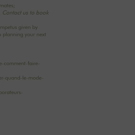
e mates;
.
Contact us to book
impetus given by
u planning your next
e-comment-faire-
iver-quand-le-mode-
borateurs-