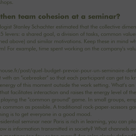
kshops.
then team cohesion at a seminar?
gist Stanley Schachter estimated that the collective dime
 levers: a shared goal, a division of tasks, common values
ned above) and similar motivations. Keep these in mind w
m! For example, time spent working on the
company's
val
house.fr/post/quel-budget-prevoir-pour-un-seminaire-den
t with an "icebreaker" so that each participant can get to
l energy of this moment outside the work setting. What's an
hat facilitates interaction and raises the energy level of t
by playing the "common ground" game. In small groups, emp
n common as possible. A traditional rock-paper-scissors ga
thing is to get everyone in a good mood.
esidential seminar near Paris is rich in learning, you can p
ow is information transmitted in society? What channels 
 meetings too few or too many? Are roles clearly defined?