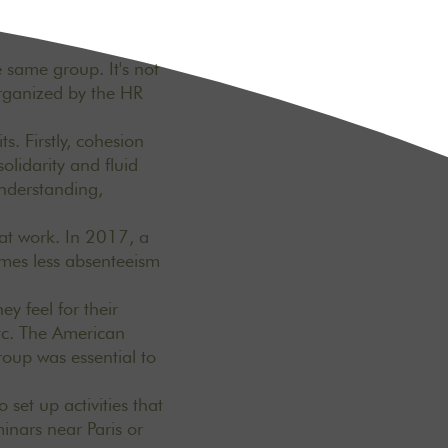
 same group. It's not
organized by the HR
s. Firstly, cohesion
lidarity and fluid
understanding,
 at work. In 2017, a
imes less absenteeism
ey feel for their
etc. The American
oup was essential to
 set up activities that
inars near Paris or