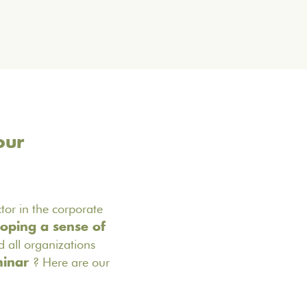
our
ctor in the corporate
oping a sense of
 all organizations
? Here are our
minar