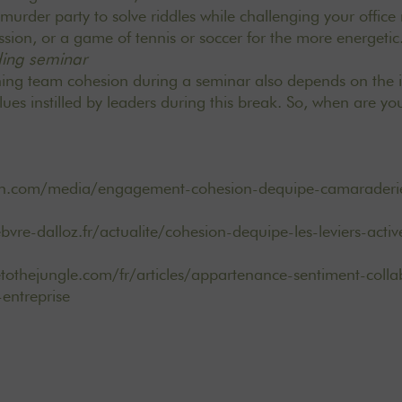
urder party to solve riddles while challenging your offic
sion, or a game of tennis or soccer for the more energetic
ding seminar
ning team cohesion during a seminar also depends on the 
es instilled by leaders during this break. So, when are yo
rh.com/media/engagement-cohesion-dequipe-camaraderi
ebvre-dalloz.fr/actualite/cohesion-dequipe-les-leviers-act
othejungle.com/fr/articles/appartenance-sentiment-colla
entreprise