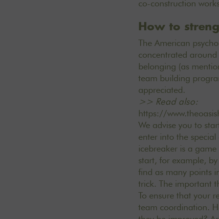
co-construction wor
How to streng
The American psycholo
concentrated around 5
belonging (as mentio
team building progra
appreciated.
>> Read also:
https://www.theoasis
We advise you to star
enter into the specia
icebreaker is a game t
start, for example, 
find as many points i
trick. The important 
To ensure that your r
team coordination. H
they be improved? Are