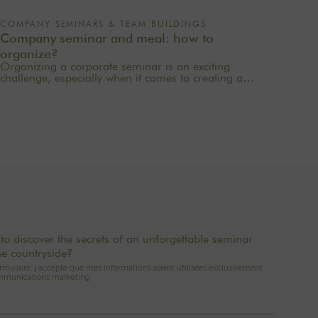
COMPANY SEMINARS & TEAM BUILDINGS
Company seminar and meal: how to
organize?
Organizing a corporate seminar is an exciting
challenge, especially when it comes to creating a
memorable experience for your employees. One of
the most important aspects to consider is catering
planning: a great meal can not only delight
participants but also strengthen team cohesion. In this
article, we offer practical tips for orchestrating your
culinary moments, while incorporating our packages
tailored to your needs.
to discover the secrets of an unforgettable seminar
he countryside?