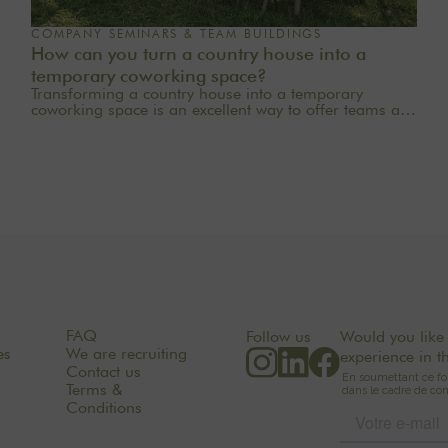
COMPANY SEMINARS & TEAM BUILDINGS
How can you turn a country house into a
temporary coworking space?
Transforming a country house into a temporary
coworking space is an excellent way to offer teams a
quieter, more inspiring, and more welcoming work
environment. Far from the traditional office, this
setting brings colleagues together in a warm and
inviting space that fosters concentration, collaboration,
and creativity. Whether it’s for a team-building day, a
residential seminar near Paris, or a multi-day retreat,
every detail matters.
FAQ
Follow us
Would you like 
es
We are recruiting
experience in t
Contact us
Terms &
Conditions