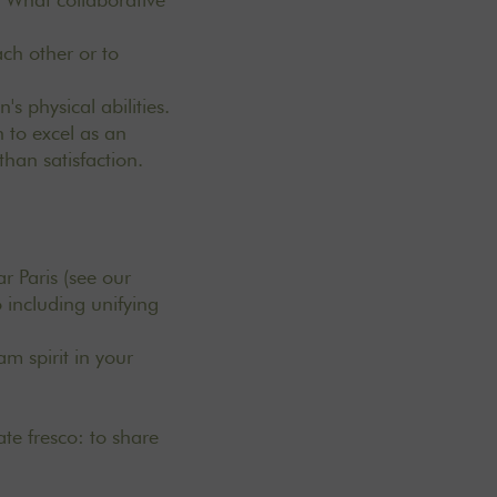
ach other or to
.
s physical abilities.
 to excel as an
 than satisfaction.
ar Paris
(see our
 including unifying
m spirit in your
ate fresco: to share