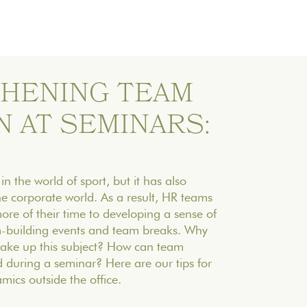
HENING TEAM
 AT SEMINARS:
 in the world of sport, but it has also
he corporate world. As a result, HR teams
re of their time to developing a sense of
m-building events and team breaks. Why
 take up this subject? How can team
 during a seminar? Here are our tips for
ics outside the office.