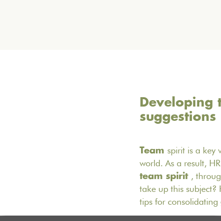
Developing t
suggestions
spirit is a ke
Team
world. As a result, H
, throu
team spirit
take up this subject
tips for consolidating