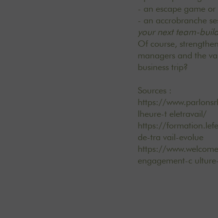
- an escape game or m
- an accrobranche ses
your next team-buil
Of course, strengthe
managers and the valu
business trip?
Sources :
https://www.parlons
lheure-t eletravail/
https://formation.lef
de-tra vail-evolue
https://www.welcomet
engagement-c ulture-