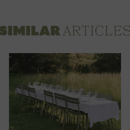
ARTICLE
SIMILAR