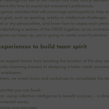
Now's the time to sound out everyone's preferences.
rganize activities that will encourage participants to help e
 goal, such as sporting, artistic or intellectual challenges
ed or shy personalities, and know how to assess each person'
dertaking a section of the GR20 together, as an invitation
eryone can keep up, you're going to create more frustration
xperiences to build team spirit
we support teams from booking the location of the stay ne
uely charming houses)
to designing a tailor-made scenario
r employees.
tners, we invent times and workshops to consolidate the tea
 activities you can book:
on: using collective intelligence to benefit a cause; - a clim
onmental issues;
aching and exercises;