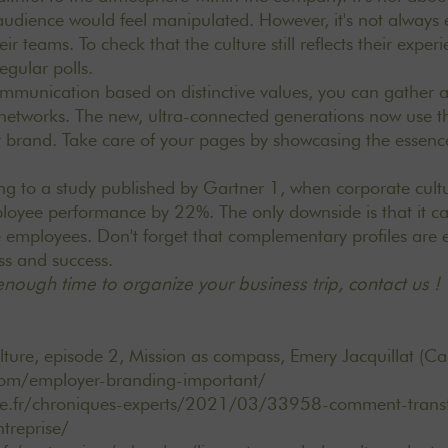
udience would feel manipulated. However, it's not always 
eir teams. To check that the culture still reflects their expe
regular polls.
ommunication based on distinctive values, you can gather 
l networks. The new, ultra-connected generations now use t
 brand. Take care of your pages by showcasing the essenc
ing to a study published by Gartner 1, when corporate cultu
mployee performance by 22%. The only downside is that it c
 employees. Don't forget that complementary profiles are e
ss and success.
nough time to organize your business trip,
contact us
!
ture, episode 2, Mission as compass, Emery Jacquillat (Ca
com/employer-branding-important/
ce.fr/chroniques-experts/2021/03/33958-comment-trans
ntreprise/