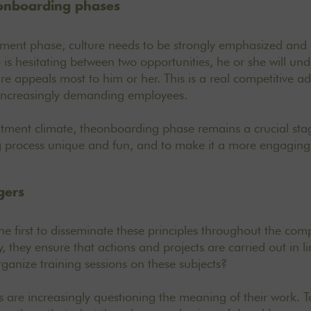
onboarding phases
itment phase, culture needs to be strongly emphasized and e
is hesitating between two opportunities, he or she will un
 appeals most to him or her. This is a real competitive a
increasingly demanding employees.
itment climate, the
onboarding
phase remains a crucial stag
process unique and fun, and to make it a more engaging 
gers
e first to disseminate these principles throughout the com
 they ensure that actions and projects are carried out in li
rganize training sessions on these subjects?
s are increasingly questioning the meaning of their work. To