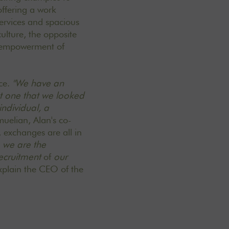
offering a work
services and spacious
culture, the opposite
d empowerment of
ace.
"We have an
but one that we looked
individual, a
uelian, Alan's co-
 exchanges are all in
, we are the
ecruitment
of
our
xplain the CEO of the