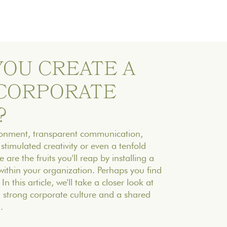
YOU CREATE A
CORPORATE
?
ironment, transparent communication,
stimulated creativity or even a tenfold
 are the fruits you'll reap by installing a
within your organization. Perhaps you find
 In this article, we'll take a closer look at
a strong corporate culture and a shared
.