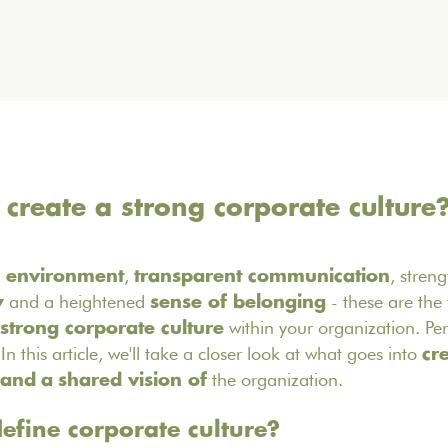
reate a strong corporate culture
,
, stren
 environment
transparent communication
and a heightened
- these are the f
y
sense of belonging
within your organization. Per
strong corporate culture
In this article, we'll take a closer look at what goes into
cr
the organization.
 and
a
shared vision of
fine corporate culture?