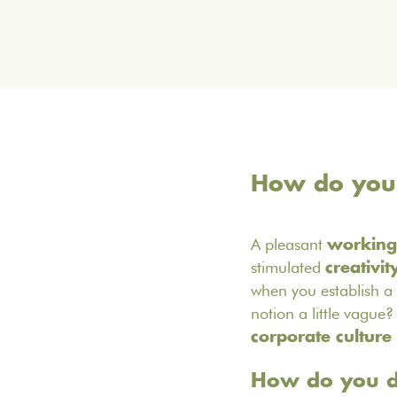
How do you c
A pleasant
working
stimulated
creativit
when you establish a
notion a little vague? 
corporate culture
How do you de