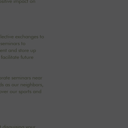
sitive impact on
ollective exchanges to
 seminars to
ent and store up
acilitate future
porate seminars near
lds as our neighbors,
cover our
sports and
t disguising your