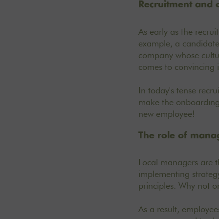
Recruitment and 
As early as the recru
example, a candidate 
company whose culture
comes to convincing 
In today's tense recru
make the onboarding 
new employee!
The role of mana
Local managers are th
implementing strategy,
principles. Why not o
As a result, employee