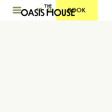
BOOK
FR
EN