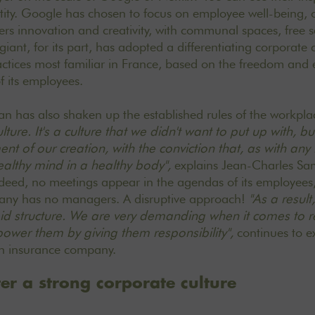
tity. Google has chosen to focus on employee well-being, 
ers innovation and creativity, with communal spaces, free 
giant, for its part, has adopted a differentiating corporate 
actices most familiar in France, based on the freedom an
 its employees.
lan
has also shaken up the established rules of the workpl
lture. It's a culture that we didn't want to put up with, 
nt of our creation, with the conviction that, as with any 
lthy mind in a healthy body",
explains Jean-Charles Sam
deed, no meetings appear in the agendas of its employees,
any has no managers. A disruptive approach!
"As a result
id structure. We are very demanding when it comes to
r
ower them by giving them responsibility",
continues to e
th insurance company.
ter a strong corporate culture