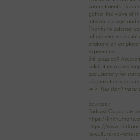
commitments - your a
gather the views of th
internal surveys and 
Thanks to external c
influencers via socia
evaluate an employer
experience.
Still puzzled? Accord
solid, it increases e
exclusionary for some
organization's progre
=> You don't have e
Sources :
Podcast Corporate cul
https://linkhumans.
https://www.hbrfran
la-culture-de-votre-e