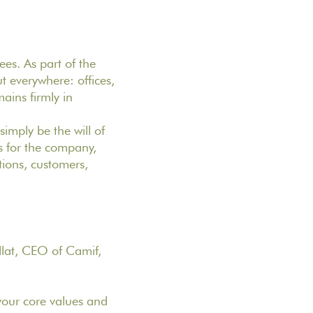
ees. As part of the
t everywhere: offices,
ains firmly in
simply be the will of
s for the company,
utions, customers,
lat, CEO of Camif,
your core values and