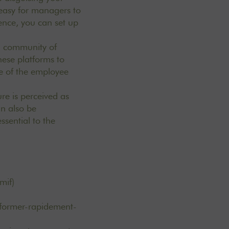
easy for managers to
rience, you can set up
a community of
hese platforms to
e of the employee
re is perceived as
an also be
ssential to the
mif)
former-rapidement-