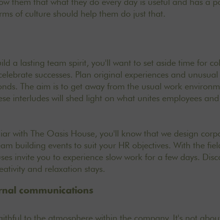
w them that what they do every day is useful and has a po
erms of culture should help them do just that.
ild a lasting team spirit, you'll want to set aside time for c
celebrate successes
. Plan original experiences and unusual
onds. The aim is to get away from the usual work environm
e interludes will shed light on what unites employees and f
liar with
The Oasis House
, you'll know that we design cor
eam building events to suit your HR objectives. With the fie
ses invite you to experience slow work for a few days. Dis
eativity and relaxation stays
.
ernal communications
aithful to the atmosphere within the company. It's not abou