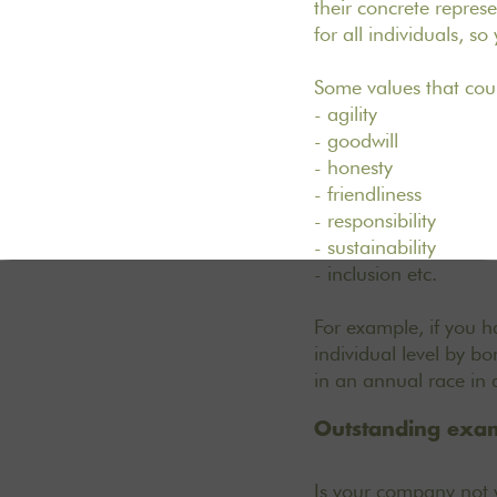
their concrete repre
for all individuals, s
Some values that cou
- agility
- goodwill
- honesty
- friendliness
- responsibility
- sustainability
- inclusion etc.
For example, if you ha
individual level by b
in an annual race in 
Outstanding exam
Is your company not y