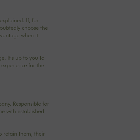
xplained. If, for
doubtedly choose the
dvantage when it
e. It's up to you to
experience for the
pany. Responsible for
ne with established
 retain them, their