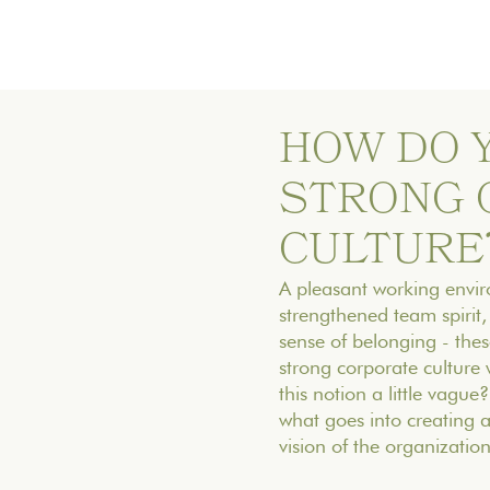
HOW DO 
STRONG 
CULTURE
‍A pleasant working env
strengthened team spirit, 
sense of belonging - these
strong corporate culture 
this notion a little vague?
what goes into creating 
vision of the organization