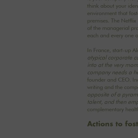
think about your iden
environment that fost
premises. The Netflix 
of the managerial pr
each and every one of
In France,
start-up A
atypical corporate cu
into at the very mome
company needs a hea
founder and CEO.
In
writing and the comp
opposite of a pyram
talent, and then emp
complementary heal
Actions to fos