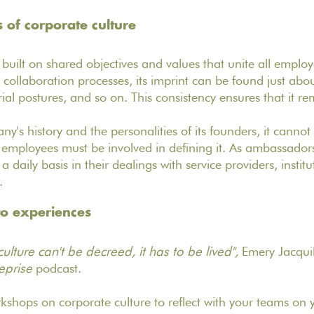
s of corporate culture
 built on shared objectives and values that unite all employ
collaboration processes, its imprint can be found just abou
al postures, and so on. This consistency ensures that it rem
y's history and the personalities of its founders, it cannot 
employees must be involved in defining it. As ambassador
n a daily basis in their dealings with service providers, instit
s.
to experiences
lture can't be decreed, it has to be lived",
Emery Jacquil
eprise
podcast.
shops on corporate culture to reflect with your teams on 