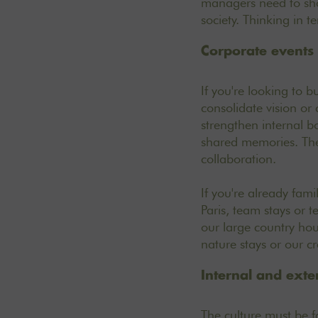
managers need to sho
society. Thinking in t
Corporate events
If you're looking to bu
consolidate vision or
strengthen internal b
shared memories. Thes
collaboration.
If you're already fami
Paris, team stays or t
our large country hou
nature stays
or our
cr
Internal and ext
The culture must be f