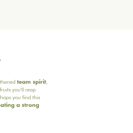
?
gthened
,
team spirit
ruits you'll reap
haps you find this
eating a strong