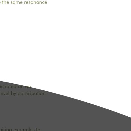
ve the same resonance
lustrated on an
evel by participation
piring examples to