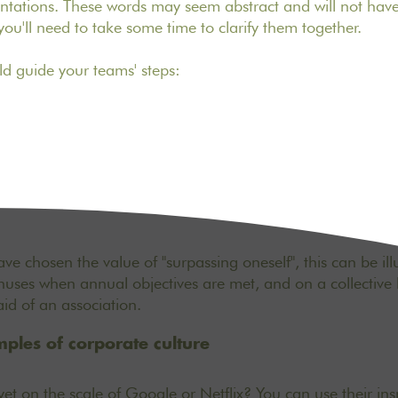
sentations. These words may seem abstract and will not ha
o you'll need to take some time to clarify them together.
ld guide your teams' steps:
ve chosen the value of "surpassing oneself", this can be il
onuses when annual objectives are met, and on a collective l
aid of an association.
ples of corporate culture
et on the scale of Google or Netflix? You can use their ins