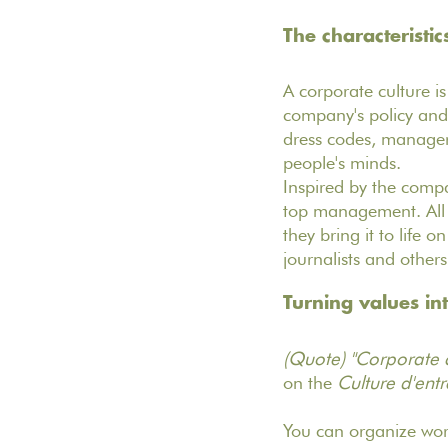
The characteristic
A corporate culture is
company's policy and 
dress codes, manageri
people's minds.
Inspired by the compan
top management. All 
they bring it to life o
journalists and other
Turning values in
(Quote) "Corporate cu
on the
Culture d'entr
You can organize work