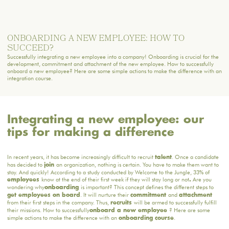
ONBOARDING A NEW EMPLOYEE: HOW TO
SUCCEED?
Successfully integrating a new employee into a company! Onboarding is crucial for the
development, commitment and attachment of the new employee. How to successfully
onboard a new employee? Here are some simple actions to make the difference with an
integration course.
Integrating a new employee: our
tips for making a difference
In recent years, it has become increasingly difficult to recruit
. Once a candidate
talent
has decided to
an organization, nothing is certain. You have to make them want to
join
stay. And quickly! According to a study conducted by Welcome to the Jungle, 33% of
know at the end of their first week if they will stay long or not
Are you
employees
.
wondering why
is important? This concept defines the different steps to
onboarding
. It will nurture their
and
get employees on board
commitment
attachment
from their first steps in the company. Thus,
will be armed to successfully fulfill
recruits
their missions. How to successfully
? Here are some
onboard a new employee
simple actions to make the difference with an
.
onboarding course