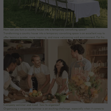
How can you turn a country house into a temporary coworking space?
Transforming a country house into a temporary coworking space is an excellent way to
offer teams a quieter, more inspiring, and more welcoming work environment. Far from
the traditional office, this setting brings colleagues together in a warm and inviting
space that fosters concentration, collaboration, and creativity. Whether it’s for a team-
building day, a residential seminar near Paris, or a multi-day retreat, every detail
matters.
Company seminar and meal: how to organize?
Organizing a corporate seminar is an exciting challenge, especially when it comes to