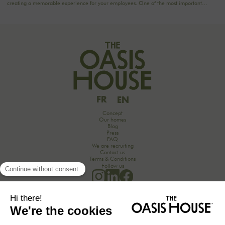
creating a memorable experience for your employees. One of the most important
aspects to consider is catering planning: a great meal can not only delight participants
but also strengthen team cohesion. In this article, we offer practical tips for orchestrating
your culinary moments, while incorporating our packages tailored to your needs.
FR
EN
Concept
Our homes
Blog
Press
FAQ
We are recruiting
Contact us
Terms & Conditions
Follow us
Would you like to discover the secrets of an unforgettable seminar experience in the
countryside?