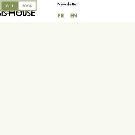
Newsletter
CALL
BOOK
FR
EN
FR
EN