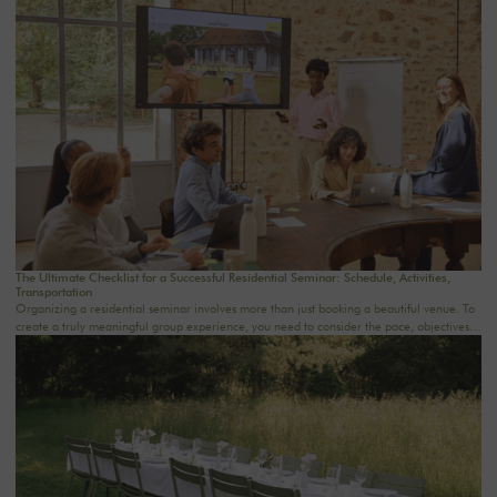
The Ultimate Checklist for a Successful Residential Seminar: Schedule, Activities,
Transportation
Organizing a residential seminar involves more than just booking a beautiful venue. To
create a truly meaningful group experience, you need to consider the pace, objectives,
logistics, comfort, meals, activities, and informal time. Whether you’re planning a
corporate seminar in the Île-de-France region, a team-building event near Paris, or a
wellness retreat at a country house near Paris, this checklist will help you structure each
step. At Oasis House, we believe that a successful stay stems from a simple balance: an
inspiring setting, seamless organization, and meaningful moments that last.