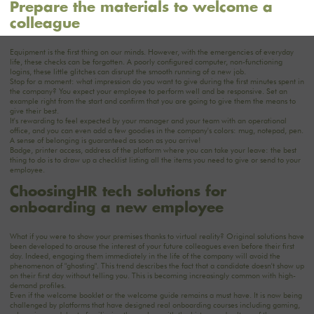
Prepare the materials to welcome a
colleague
Equipment is the first thing on our minds. However, with the emergencies of everyday
life, these checks can be forgotten. A poorly configured computer, non-functioning
logins, these little glitches can disrupt the smooth running of a new job.
Stop for a moment: what impression do you want to give during the first minutes spent in
the company? You expect your employee to perform well and be responsive. Set an
example right from the start and confirm that you are going to give them the means to
give their best.
It's rewarding to feel expected by your manager and your team with an operational
office, and you can even add a few goodies in the company's colors: mug, notepad, pen.
A sense of belonging is guaranteed as soon as you arrive!
Badge, printer access, address of the platform where you can take your leave: the best
thing to do is to draw up a checklist listing all the items you need to give or send to your
employee.
‍Choosing
HR tech solutions for
onboarding a new employee‍
What if you were to show your premises thanks to virtual reality? Original solutions have
been developed to arouse the interest of your future colleagues even before their first
day. Indeed, engaging them immediately in the life of the company will avoid the
phenomenon of "ghosting". This trend describes the fact that a candidate doesn't show up
on their first day without telling you. This is becoming increasingly common with high-
demand profiles.
Even if the welcome booklet or the welcome guide remains a must have. It is now being
challenged by platforms that have designed real onboarding courses including gaming,