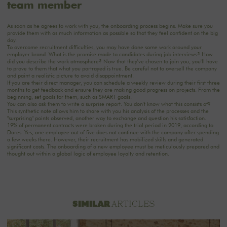
team member
As soon as he agrees to work with you, the onboarding process begins. Make sure you
provide them with as much information as possible so that they feel confident on the big
day.
To overcome recruitment difficulties, you may have done some work around your
employer brand. What is the promise made to candidates during job interviews? How
did you describe the work atmosphere? Now that they've chosen to join you, you'll have
to prove to them that what you portrayed is true. Be careful not to oversell the company
and paint a realistic picture to avoid disappointment.
If you are their direct manager, you can schedule a weekly review during their first three
months to get feedback and ensure they are making good progress on projects. From the
beginning, set goals for them, such as SMART goals.
You can also ask them to write a surprise report. You don't know what this consists of?
This synthetic note allows him to share with you his analysis of the processes and the
"surprising" points observed, another way to exchange and question his satisfaction.
19% of permanent contracts were broken during the trial period in 2019, according to
Dares. Yes, one employee out of five does not continue with the company after spending
a few weeks there. However, their recruitment has mobilized skills and generated
significant costs. The onboarding of a new employee must be meticulously prepared and
thought out within a global logic of employee loyalty and retention.
ARTICLES
SIMILAR