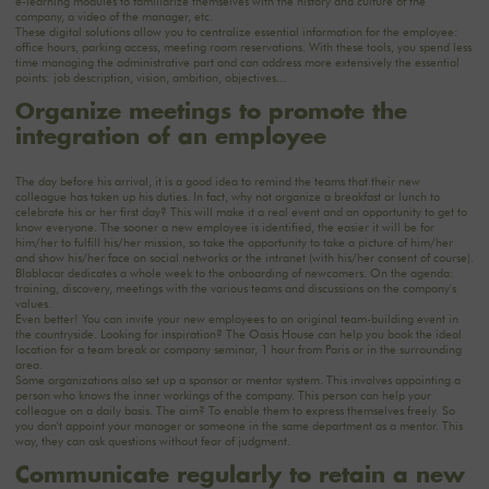
e-learning modules to familiarize themselves with the history and culture of the
company, a video of the manager, etc.
These digital solutions allow you to centralize essential information for the employee:
office hours, parking access, meeting room reservations. With these tools, you spend less
time managing the administrative part and can address more extensively the essential
points: job description, vision, ambition, objectives...
Organize meetings to promote the
integration of an employee
The day before his arrival, it is a good idea to remind the teams that their new
colleague has taken up his duties. In fact, why not organize a breakfast or lunch to
celebrate his or her first day? This will make it a real event and an opportunity to get to
know everyone. The sooner a new employee is identified, the easier it will be for
him/her to fulfill his/her mission, so take the opportunity to take a picture of him/her
and show his/her face on social networks or the intranet (with his/her consent of course).
Blablacar dedicates a whole week to the onboarding of newcomers. On the agenda:
training, discovery, meetings with the various teams and discussions on the company's
values.
Even better! You can invite your new employees to an original team-building event in
the countryside. Looking for inspiration? The Oasis House can help you book the ideal
location for a team break or company seminar, 1 hour from Paris or in the surrounding
area.
Some organizations also set up a sponsor or mentor system. This involves appointing a
person who knows the inner workings of the company. This person can help your
colleague on a daily basis. The aim? To enable them to express themselves freely. So
you don't appoint your manager or someone in the same department as a mentor. This
way, they can ask questions without fear of judgment.
Communicate regularly to retain a new