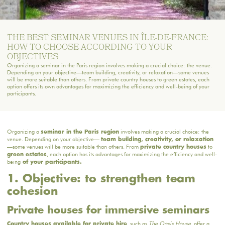
THE BEST SEMINAR VENUES IN ÎLE-DE-FRANCE:
HOW TO CHOOSE ACCORDING TO YOUR
OBJECTIVES
Organizing a seminar in the Paris region involves making a crucial choice: the venue.
Depending on your objective—team building, creativity, or relaxation—some venues
will be more suitable than others. From private country houses to green estates, each
option offers its own advantages for maximizing the efficiency and well-being of your
participants.
Organizing a
involves making a crucial choice: the
seminar in the Paris region
venue. Depending on your objective—
team building, creativity, or relaxation
—some venues will be more suitable than others. From
to
private country houses
, each option has its advantages for maximizing the efficiency and well-
green estates
being
of your participants.
1. Objective: to strengthen team
cohesion
Private houses for immersive seminars
, such as
The Oasis House
, offer a
Country houses available for private hire