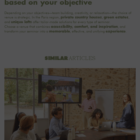
based on your objective
Depending on your objectives—team building, creativity, or relaxation—the choice of
venue is strategic. In the Paris region,
,
,
private country houses
green estates
and
offer tailor-made solutions for every type of seminar.
unique lofts
Choose a venue that combines
, and
accessibility, comfort, and inspiration
transform your seminar into a
, effective, and unifying
.
memorable
experience
ARTICLES
SIMILAR