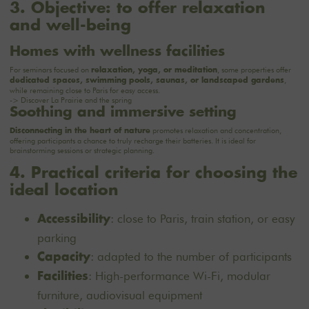
3. Objective: to offer relaxation
and well-being
Homes with wellness facilities
For seminars focused on
, some properties offer
relaxation, yoga, or meditation
,
dedicated spaces, swimming pools, saunas, or landscaped gardens
while remaining close to Paris for easy access.
-> Discover
La Prairie
and the spring
Soothing and immersive setting
promotes relaxation and concentration,
Disconnecting in the heart of nature
offering participants a chance to truly recharge their batteries. It is ideal for
brainstorming sessions or strategic planning.
4. Practical criteria for choosing the
ideal location
: close to Paris, train station, or easy
Accessibility
parking
: adapted to the number of participants
Capacity
: High-performance Wi-Fi, modular
Facilities
furniture, audiovisual equipment