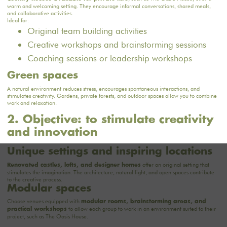
warm and welcoming setting. They encourage informal conversations, shared meals,
and collaborative activities.
Ideal for:
Original team building activities
Creative workshops and brainstorming sessions
Coaching sessions or leadership workshops
Green spaces
A natural environment reduces stress, encourages spontaneous interactions, and
stimulates creativity. Gardens, private forests, and outdoor spaces allow you to combine
work and relaxation.
2. Objective: to stimulate creativity
and innovation
Unique settings and inspiring locations
offer an original setting that
Renovated castles, lofts, and designer homes
stimulates the imagination. The architecture, natural light, and open spaces contribute
to the creative process.
Modular spaces
Choose venues equipped with
modular rooms, brainstorming areas, and
to allow each group to work in an environment suited to their
practical workshops
project, such
as The Oasis House
.