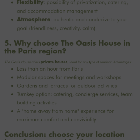
: possibility of privatization, catering,
Flexibility
and accommodation management
: authentic and conducive to your
Atmosphere
goal (friendliness, creativity, calm)
5. Why choose The Oasis House in
the Paris region?
The Oasis House
offers
, ideal for any type of seminar. Advantages:
private houses
Less than an hour from Paris
Modular spaces for meetings and workshops
Gardens and terraces for outdoor activities
Turnkey option: catering, concierge services, team-
building activities
A "home away from home" experience for
maximum comfort and conviviality
Conclusion: choose your location