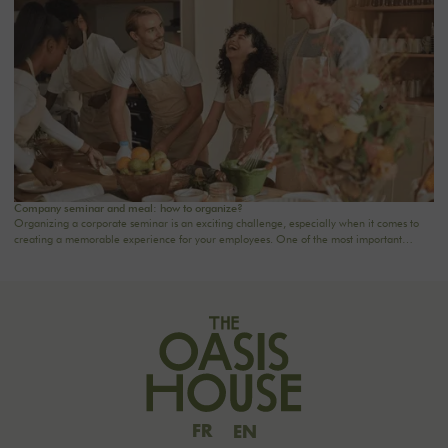
Company seminar and meal: how to organize?
Organizing a corporate seminar is an exciting challenge, especially when it comes to
creating a memorable experience for your employees. One of the most important
aspects to consider is catering planning: a great meal can not only delight participants
but also strengthen team cohesion. In this article, we offer practical tips for orchestrating
your culinary moments, while incorporating our packages tailored to your needs.
FR
EN