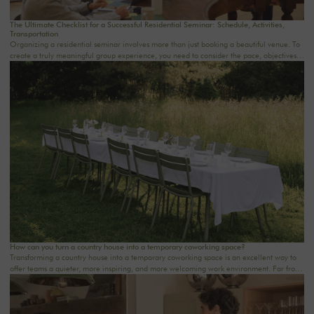
The Ultimate Checklist for a Successful Residential Seminar: Schedule, Activities,
Transportation
Organizing a residential seminar involves more than just booking a beautiful venue. To
create a truly meaningful group experience, you need to consider the pace, objectives,
logistics, comfort, meals, activities, and informal time. Whether you’re planning a
corporate seminar in the Île-de-France region, a team-building event near Paris, or a
wellness retreat at a country house near Paris, this checklist will help you structure each
step. At Oasis House, we believe that a successful stay stems from a simple balance: an
inspiring setting, seamless organization, and meaningful moments that last.
How can you turn a country house into a temporary coworking space?
Transforming a country house into a temporary coworking space is an excellent way to
offer teams a quieter, more inspiring, and more welcoming work environment. Far from
the traditional office, this setting brings colleagues together in a warm and inviting
space that fosters concentration, collaboration, and creativity. Whether it’s for a team-
building day, a residential seminar near Paris, or a multi-day retreat, every detail
matters.