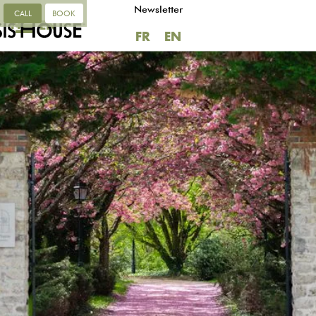
Newsletter
CALL
BOOK
FR
EN
FR
EN