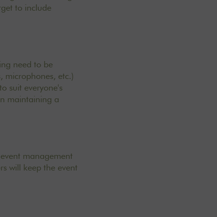
rget to include
king need to be
, microphones, etc.)
to suit everyone's
in maintaining a
use event management
rs will keep the event