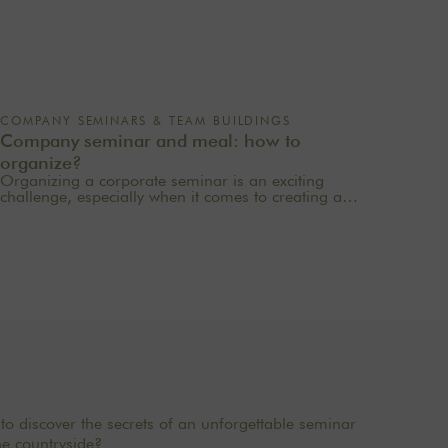
COMPANY SEMINARS & TEAM BUILDINGS
Company seminar and meal: how to
organize?
Organizing a corporate seminar is an exciting
challenge, especially when it comes to creating a
memorable experience for your employees. One of
the most important aspects to consider is catering
planning: a great meal can not only delight
participants but also strengthen team cohesion. In this
article, we offer practical tips for orchestrating your
culinary moments, while incorporating our packages
tailored to your needs.
to discover the secrets of an unforgettable seminar
he countryside?