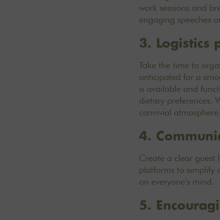
work sessions and brea
engaging speeches an
3. Logistics
Take the time to organ
anticipated for a smo
is available and funct
dietary preferences. 
convivial atmosphere
4. Communica
Create a clear guest 
platforms to simplify 
on everyone's mind.
5. Encourag