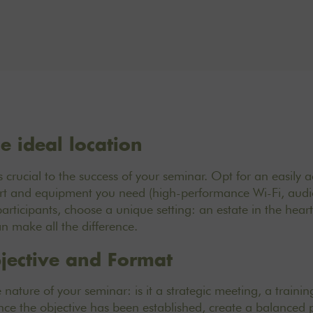
e ideal location
 crucial to the success of
your seminar. Opt for an easily a
fort and equipment you need (high-performance Wi-Fi, audi
 participants, choose a unique setting: an estate in the hear
an make all the difference.
jective and Format
e nature of your seminar: is it a strategic meeting, a traini
e the objective has been established, create a balanced 