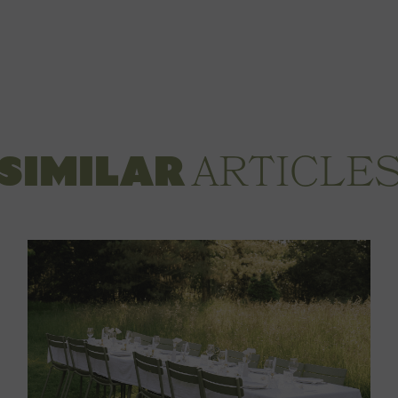
ARTICLE
SIMILAR