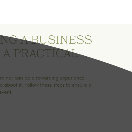
NG A BUSINESS
 A PRACTICAL
eminar can be a rewarding experience
about it. Follow these steps to ensure a
vent.