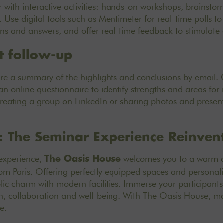
 with interactive activities: hands-on workshops, brainstor
Use digital tools such as Mentimeter for real-time polls to 
ons and answers, and offer real-time feedback to stimulate
t follow-up
are a summary of the highlights and conclusions by email.
 an online questionnaire to identify strengths and areas fo
creating a group on LinkedIn or sharing photos and present
: The Seminar Experience Reinven
 experience,
welcomes you to a warm an
The Oasis House
from Paris. Offering perfectly equipped spaces and personali
ic charm with modern facilities. Immerse your participant
on, collaboration and well-being. With The Oasis House,
ma
ce
.