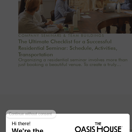
COMPANY SEMINARS & TEAM BUILDINGS
The Ultimate Checklist for a Successful
Residential Seminar: Schedule, Activities,
Transportation
Organizing a residential seminar involves more than
just booking a beautiful venue. To create a truly
meaningful group experience, you need to consider
the pace, objectives, logistics, comfort, meals,
activities, and informal time. Whether you’re planning
a corporate seminar in the Île-de-France region, a
team-building event near Paris, or a wellness retreat at
a country house near Paris, this checklist will help you
structure each step. At Oasis House, we believe that a
successful stay stems from a simple balance: an
inspiring setting, seamless organization, and
meaningful moments that last.
Concept
Our hom