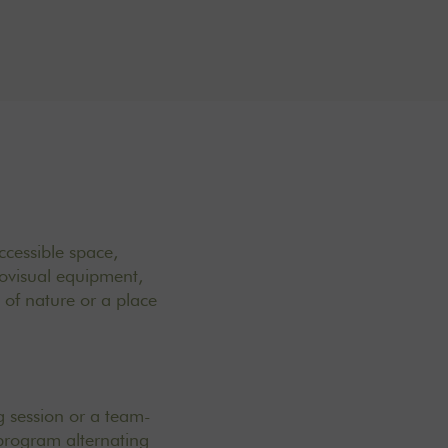
ccessible space,
ovisual equipment,
t of nature or a place
ng session or a team-
program alternating