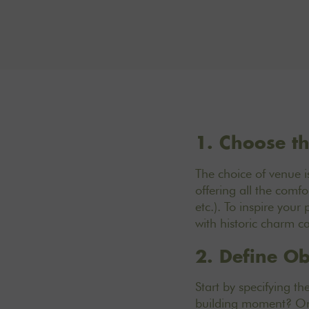
1. Choose th
The
choice of venue is
offering all the com
etc.). To inspire your
with historic charm c
2. Define Ob
Start by specifying th
building moment? Onc