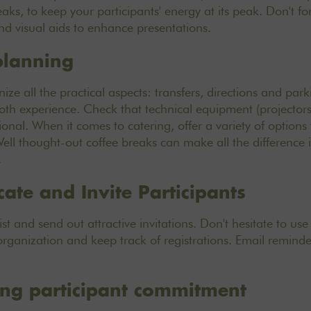
ks, to keep your participants' energy at its peak. Don't fo
d visual aids to enhance presentations.
 planning
ize all the practical aspects: transfers, directions and par
oth experience. Check that technical equipment (projectors
ional. When it comes to catering, offer a variety of options 
Well thought-out coffee breaks can make all the difference 
.
te and Invite Participants
list and send out attractive invitations. Don't hesitate to 
organization and keep track of registrations. Email reminde
ing participant commitment