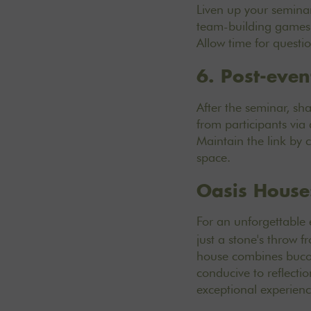
Liven up your seminar
team-building games. 
Allow time for questi
6. Post-even
After the seminar, sh
from participants via
Maintain the link by 
space.
Oasis House
For an unforgettable
just a stone's throw 
house combines bucol
conducive to reflecti
exceptional experien