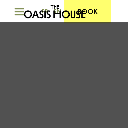
BOOK
FR
EN