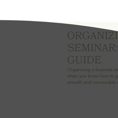
ORGANIZI
SEMINAR:
GUIDE
Organizing a business s
when you know how to go 
smooth and memorable e