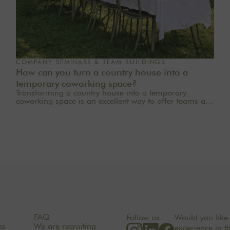
COMPANY SEMINARS & TEAM BUILDINGS
How can you turn a country house into a
temporary coworking space?
Transforming a country house into a temporary
coworking space is an excellent way to offer teams a
quieter, more inspiring, and more welcoming work
environment. Far from the traditional office, this
setting brings colleagues together in a warm and
inviting space that fosters concentration, collaboration,
and creativity. Whether it’s for a team-building day, a
residential seminar near Paris, or a multi-day retreat,
every detail matters.
FAQ
Follow us
Would you like 
es
We are recruiting
experience in t