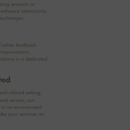
ming sessions or
enhance interactivity.
 exchanges.
 Gather feedback
r improvement.
ations in a dedicated
ted
d refined setting,
zed service, our
s in an environment
ke your seminar an