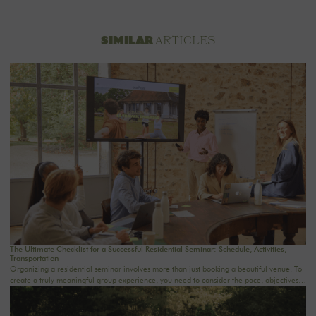
ARTICLES
SIMILAR
The Ultimate Checklist for a Successful Residential Seminar: Schedule, Activities,
Transportation
Organizing a residential seminar involves more than just booking a beautiful venue. To
create a truly meaningful group experience, you need to consider the pace, objectives,
logistics, comfort, meals, activities, and informal time. Whether you’re planning a
corporate seminar in the Île-de-France region, a team-building event near Paris, or a
wellness retreat at a country house near Paris, this checklist will help you structure each