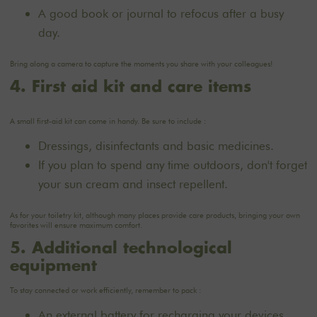
A good book or journal to refocus after a busy
day.
Bring along a camera to capture the moments you share with your colleagues!
4. First aid kit and care items
A small first-aid kit can come in handy. Be sure to include :
Dressings, disinfectants and basic medicines.
If you plan to spend any time outdoors, don't forget
your sun cream and insect repellent.
As for your toiletry kit, although many places provide care products, bringing your own
favorites will ensure maximum comfort.
5. Additional technological
equipment
To stay connected or work efficiently, remember to pack :
An external battery for recharging your devices.