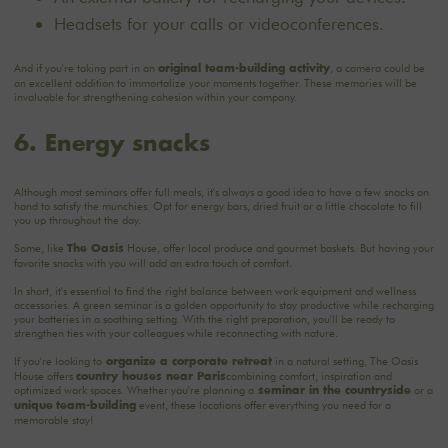
Headsets for your calls or videoconferences.
And if you're taking part in an
, a camera could be
original team-building activity
an excellent addition to immortalize your moments together. These memories will be
invaluable for strengthening cohesion within your company.
6. Energy snacks
Although most seminars offer full meals, it's always a good idea to have a few snacks on
hand to satisfy the munchies. Opt for energy bars, dried fruit or a little chocolate to fill
you up throughout the day.
Some, like
House, offer local produce and gourmet baskets. But having your
The Oasis
favorite snacks with you will add an extra touch of comfort.
In short, it's essential to find the right balance between work equipment and wellness
accessories. A green seminar is a golden opportunity to stay productive while recharging
your batteries in a soothing setting. With the right preparation, you'll be ready to
strengthen ties with your colleagues while reconnecting with nature.
If you're looking to
in a natural setting, The Oasis
organize a corporate retreat
House offers
combining comfort, inspiration and
country houses near Paris
optimized work spaces. Whether you're planning a
or a
seminar in the countryside
event, these locations offer everything you need for a
unique
team-building
memorable stay!