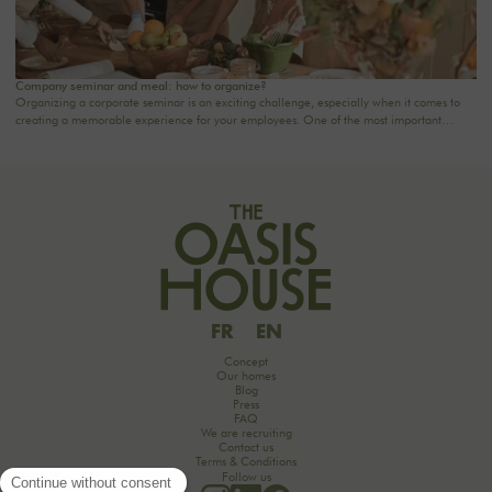
Company seminar and meal: how to organize?
Organizing a corporate seminar is an exciting challenge, especially when it comes to
creating a memorable experience for your employees. One of the most important
aspects to consider is catering planning: a great meal can not only delight participants
but also strengthen team cohesion. In this article, we offer practical tips for orchestrating
your culinary moments, while incorporating our packages tailored to your needs.
FR
EN
Concept
Our homes
Blog
Press
FAQ
We are recruiting
Contact us
Terms & Conditions
Follow us