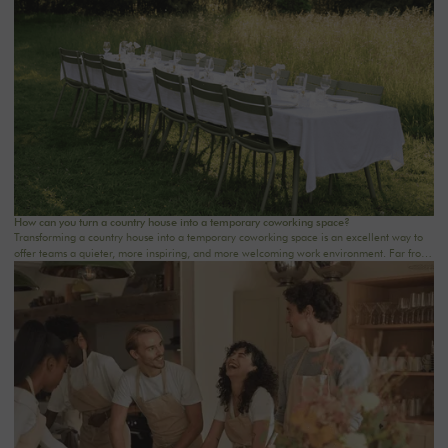
step. At Oasis House, we believe that a successful stay stems from a simple balance: an
inspiring setting, seamless organization, and meaningful moments that last.
How can you turn a country house into a temporary coworking space?
Transforming a country house into a temporary coworking space is an excellent way to
offer teams a quieter, more inspiring, and more welcoming work environment. Far from
the traditional office, this setting brings colleagues together in a warm and inviting
space that fosters concentration, collaboration, and creativity. Whether it’s for a team-
building day, a residential seminar near Paris, or a multi-day retreat, every detail
matters.