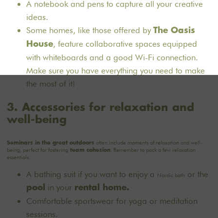
A notebook and pens to capture all your creative
ideas.
Some homes, like those offered by
The Oasis
, feature collaborative spaces equipped
House
with whiteboards and a good Wi-Fi connection.
Make sure you have everything you need to make
the most of it!
3. Accessories for relaxation and
well-being
often include moments of relaxation and well-
Seminars in the great outdoors
being, perfect for fostering
. Remember to pack a few relaxation
team cohesion
essentials:
A bathing suit if you want to enjoy a
or the
Nordic bath
in your
pool
rental home.
Comfortable sportswear for yoga or meditation
sessions.