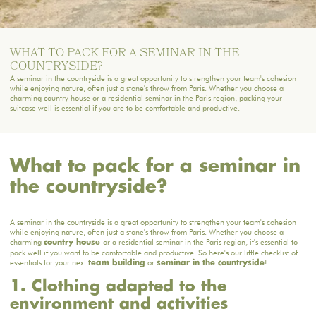
WHAT TO PACK FOR A SEMINAR IN THE
COUNTRYSIDE?
A seminar in the countryside is a great opportunity to strengthen your team's cohesion
while enjoying nature, often just a stone's throw from Paris. Whether you choose a
charming country house or a residential seminar in the Paris region, packing your
suitcase well is essential if you are to be comfortable and productive.
What to pack for a seminar in
the countryside?
A seminar in the countryside is a great opportunity to strengthen your team's cohesion
while enjoying nature, often just a stone's throw from Paris. Whether you choose a
charming
or a residential seminar in the Paris region, it's essential to
country house
pack well if you want to be comfortable and productive. So here's our little checklist of
essentials for your next
or
!
team building
seminar in the countryside
1. Clothing adapted to the
environment and activities