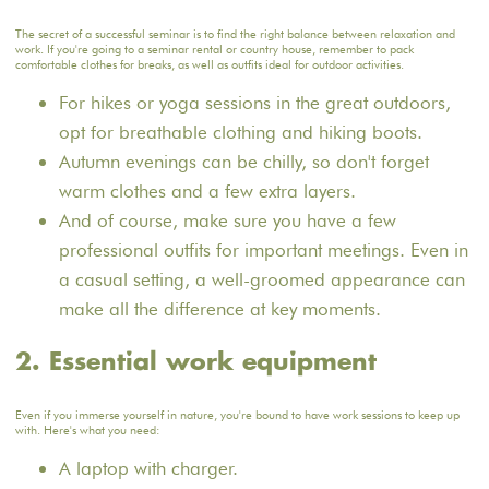
The secret of a successful seminar is to find the right balance between relaxation and
work. If you're going to a seminar rental or country house, remember to pack
comfortable clothes for breaks, as well as outfits ideal for outdoor activities.
For hikes or yoga sessions in the great outdoors,
opt for breathable clothing and hiking boots.
Autumn evenings can be chilly, so don't forget
warm clothes and a few extra layers.
And of course, make sure you have a few
professional outfits for important meetings. Even in
a casual setting, a well-groomed appearance can
make all the difference at key moments.
2. Essential work equipment
Even if you immerse yourself in nature, you're bound to have work sessions to keep up
with. Here's what you need:
A laptop with charger.