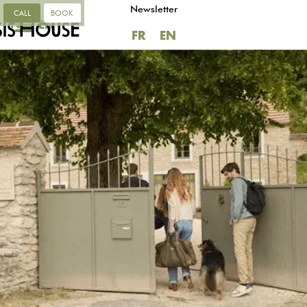
Newsletter
CALL
BOOK
FR
EN
FR
EN