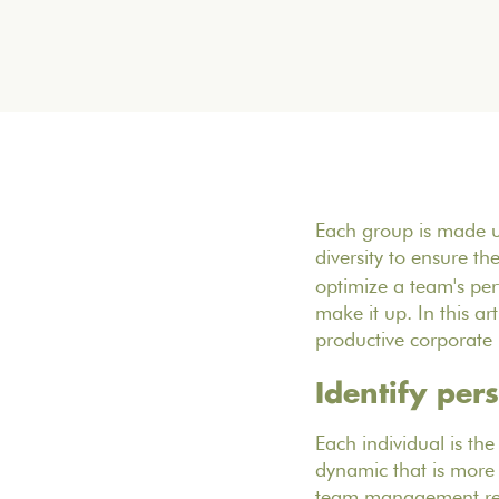
Each group is made u
diversity to ensure th
optimize a team's perf
make it up. In this a
productive corporate 
Identify per
Each individual is th
dynamic that is more 
team management requ