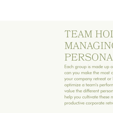
TEAM HOL
MANAGIN
PERSONA
Each group is made up of
can you make the most of 
your company retreat or b
optimize a team's perform
value the different persona
help you cultivate these
productive corporate retr