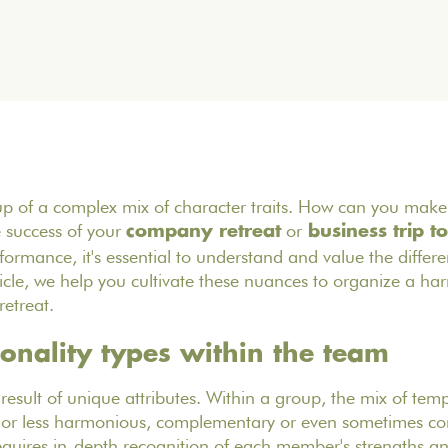
p of a complex mix of character traits. How can you make 
e success of your
or
company retreat
business trip to
ormance, it's essential to understand and value the differen
rticle, we help you cultivate these nuances to organize a h
retreat.
sonality types within the team
e result of unique attributes. Within a group, the mix of te
or less harmonious, complementary or even sometimes confl
ires in-depth recognition of each member's strengths a