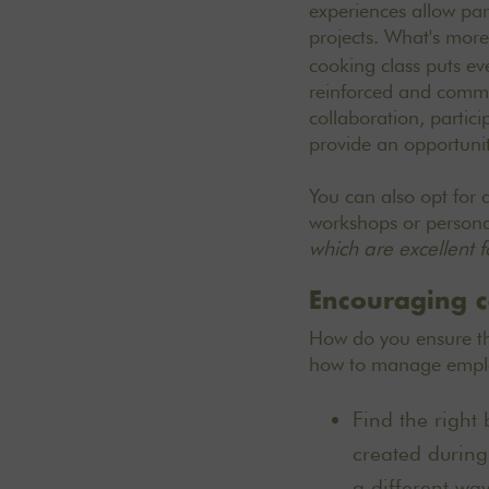
experiences allow part
projects. What's more
cooking class puts ev
reinforced and comm
collaboration, partic
provide an opportunit
You can also opt for 
workshops or persona
which are excellent 
Encouraging c
How do you ensure tha
how to manage employ
Find the right 
created during
a different way