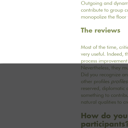
Outgoing and dynamic
contribute to group 
monopolize the floor
The reviews
Most of the time, crit
very useful. Indeed, 
process improvement. 
Nevertheless, they mus
Did you recognize an
other profiles
profile
reserved, diplomatic 
something to contribu
natural qualities to 
How do you p
participants