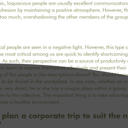
, loquacious people are usually excellent communicators
cohesion by maintaining a positive atmosphere. However, 
 too much, overshadowing the other members of the group
ical people are seen in a negative light. However, this type 
the most critical among us are quick to identify shortcomi
As such, their perspective can be a source of productivity
t learn to express themselves effectively and present their 
y of the people in the descriptions above? You should kno
s to be found in the workplace
. In any case, whether an in
or very direct, he or she has a unique place within a group
te to the collective. The important thing is to take advanta
create a healthy environment.
lan a corporate trip to suit the 
?