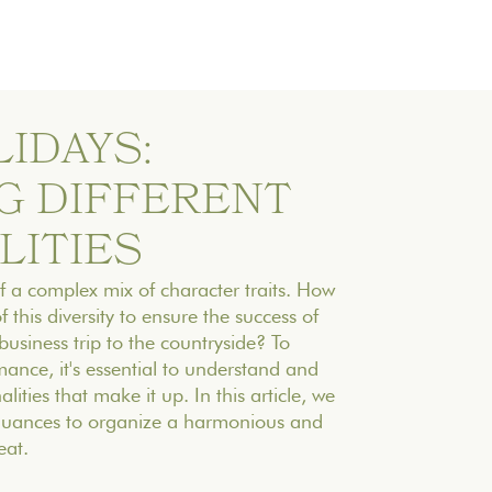
IDAYS:
G DIFFERENT
LITIES
 a complex mix of character traits. How
this diversity to ensure the success of
usiness trip to the countryside? To
ance, it's essential to understand and
lities that make it up. In this article, we
 nuances to organize a harmonious and
eat.