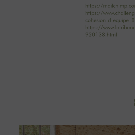
https://mailchimp.co
https://www.challeng
cohesion-d-equipe_
https://www.latribun
920138.html