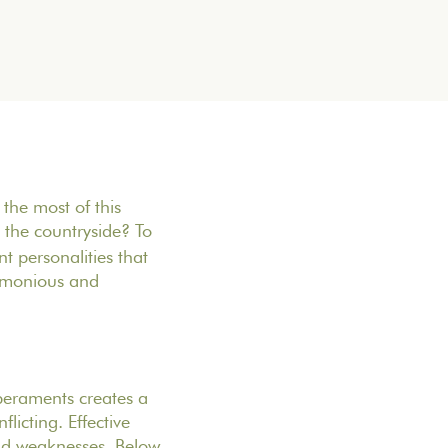
the most of this
the countryside? To
t personalities that
armonious and
mperaments creates a
icting. Effective
nd weaknesses. Below,