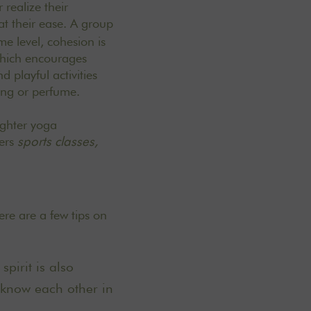
 realize their
at their ease. A group
me level, cohesion is
hich encourages
 playful activities
ing or perfume.
ughter yoga
ers
sports classes,
re are a few tips on
pirit is also
 know each other in