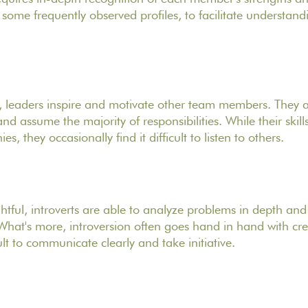
y some frequently observed profiles, to facilitate understa
, leaders inspire and motivate other team members. They a
d assume the majority of responsibilities. While their skil
, they occasionally find it difficult to listen to others.
ful, introverts are able to analyze problems in depth an
 What's more, introversion often goes hand in hand with crea
cult to communicate clearly and take initiative.