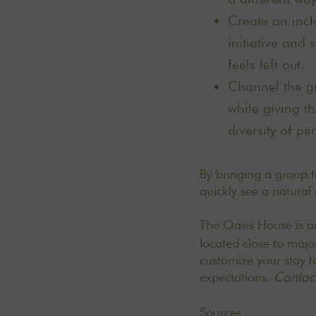
Create an incl
initiative and
feels left out.
Channel the gr
while giving t
diversity of pe
By bringing a group to
quickly see a natural
The Oasis House is 
located close to majo
customize your stay to
expectations.
Contact
Sources