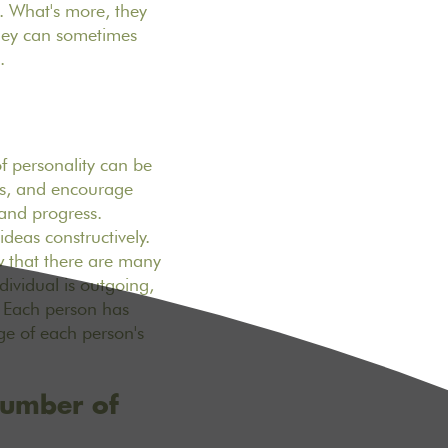
. What's more, they
they can sometimes
.
of personality can be
ngs, and encourage
 and progress.
ideas constructively.
w that there are many
dividual is outgoing,
. Each person has
ge of each person's
number of