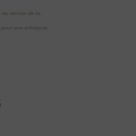
-au-service-de-la-
-pour-une-entreprise-
S