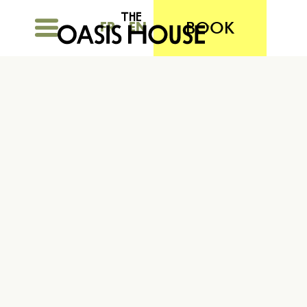
BOOK
FR
EN