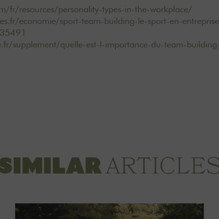
m/fr/resources/personality-types-in-the-workplace/
es.fr/economie/sport-team-building-le-sport-en-entreprise
835491
e.fr/supplement/quelle-est-l-importance-du-team-building
ARTICLE
SIMILAR