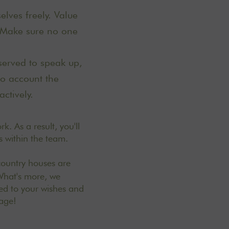
lves freely. Value
. Make sure no one
served to speak up,
to account the
actively.
k. As a result, you'll
s within the team.
country houses are
 What's more, we
red to your wishes and
mage!