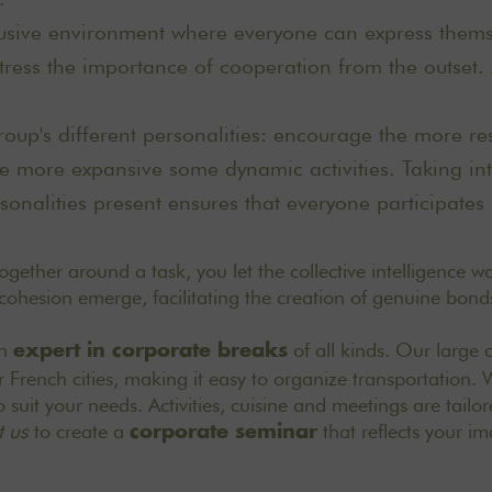
usive environment where everyone can express themse
 stress the importance of cooperation from the outset
oup's different personalities: encourage the more re
he more expansive some dynamic activities. Taking in
rsonalities present ensures that everyone participates 
gether around a task, you let the collective intelligence wor
 cohesion emerge, facilitating the creation of genuine bond
an
of all kinds. Our large 
expert in corporate breaks
r French cities, making it easy to organize transportation.
 suit your needs. Activities, cuisine and meetings are tailo
 us
to create a
that reflects your i
corporate seminar