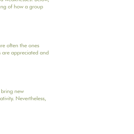
nding of how a group
re often the ones
ls are appreciated and
d bring new
tivity. Nevertheless,