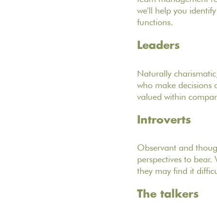
we'll help you identif
functions.
Leaders
Naturally charismatic
who make decisions an
valued within companies
Introverts
Observant and thought
perspectives to bear.
they may find it diffi
The talkers