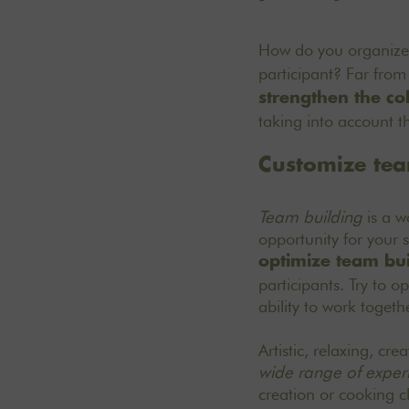
How do you organiz
participant? Far from
strengthen the co
taking into account th
Customize team
Team building
is a wo
opportunity for your 
optimize team buil
participants. Try to op
ability to work togethe
Artistic, relaxing, cr
wide range of exper
creation or cooking c