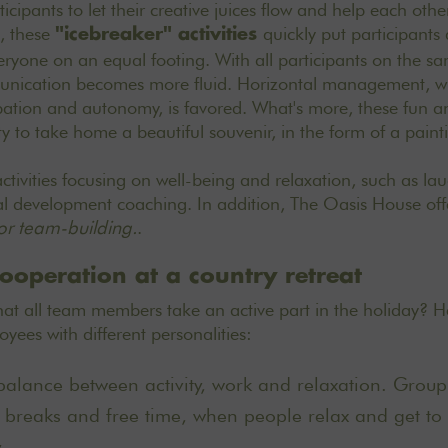
icipants to let their creative juices flow and help each other
, these
quickly put participants 
"icebreaker" activities
eryone on an equal footing. With all participants on the sa
unication becomes more fluid. Horizontal management, w
ipation and autonomy, is favored. What's more, these fun and
y to take home a beautiful souvenir, in the form of a paint
activities focusing on well-being and relaxation, such as la
l development coaching. In addition, The Oasis House off
for team-building.
.
ooperation at a country retreat
t all team members take an active part in the holiday? He
ees with different personalities:
balance between activity, work and relaxation. Group s
 breaks and free time, when people relax and get to
.