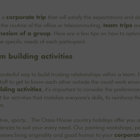
e a
that will satisfy the expectations and de
corporate trip
 the routine of the office or telecommuting,
are
team trips
. Here are a few tips on how to opti
hesion of a group
e specific needs of each participant.
 building activities
nderful way to build trusting relationships within a team. It
staff to get to know each other outside the usual work envi
, it's important to consider the preference
ding activities
t for activities that mobilize everyone's skills, to reinforce 
r.
eative, sporty... The Oasis House country holidays offer you
iences
to suit your every need. Our painting workshops, p
lasses bring originality and good humor to your
corporate