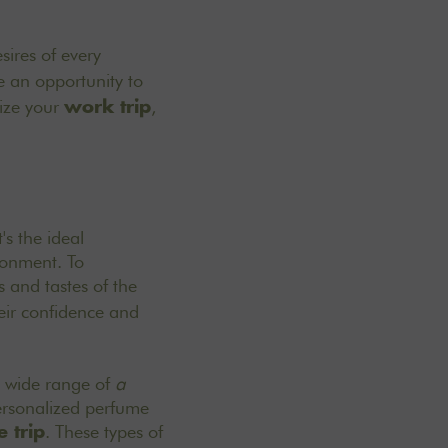
sires of every
 an opportunity to
mize your
,
work trip
's the ideal
ronment. To
s and tastes of the
their confidence and
 a wide range of
a
ersonalized perfume
. These types of
 trip