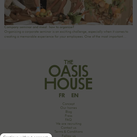
Company seminar and meal: how to organize?
Organizing a corporate seminar is an exciting challenge, especially when it comes to
creating a memorable experience for your employees. One of the most important
aspects to consider is catering planning: a great meal can not only delight participants
but also strengthen team cohesion. In this article, we offer practical tips for orchestrating
your culinary moments, while incorporating our packages tailored to your needs.
FR
EN
Concept
Our homes
Blog
Press
FAQ
We are recruiting
Contact us
Terms & Conditions
Follow us