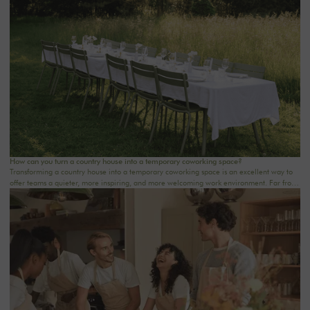
wellness retreat at a country house near Paris, this checklist will help you structure each
step. At Oasis House, we believe that a successful stay stems from a simple balance: an
inspiring setting, seamless organization, and meaningful moments that last.
How can you turn a country house into a temporary coworking space?
Transforming a country house into a temporary coworking space is an excellent way to
offer teams a quieter, more inspiring, and more welcoming work environment. Far from
the traditional office, this setting brings colleagues together in a warm and inviting
space that fosters concentration, collaboration, and creativity. Whether it’s for a team-
building day, a residential seminar near Paris, or a multi-day retreat, every detail
matters.