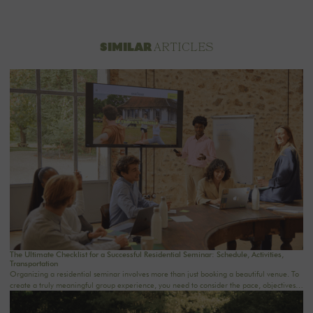
ARTICLES
SIMILAR
The Ultimate Checklist for a Successful Residential Seminar: Schedule, Activities,
Transportation
Organizing a residential seminar involves more than just booking a beautiful venue. To
create a truly meaningful group experience, you need to consider the pace, objectives,
logistics, comfort, meals, activities, and informal time. Whether you’re planning a
corporate seminar in the Île-de-France region, a team-building event near Paris, or a