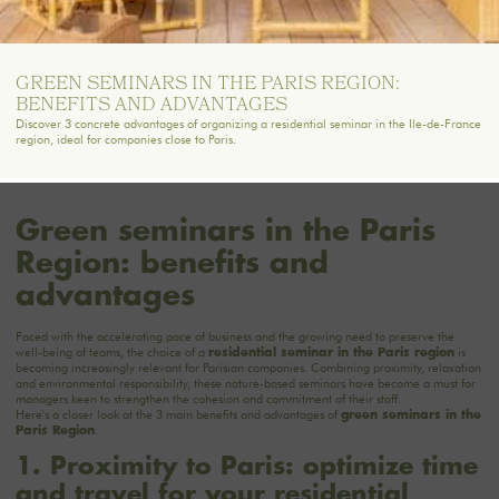
GREEN SEMINARS IN THE PARIS REGION:
BENEFITS AND ADVANTAGES
Discover 3 concrete advantages of organizing a residential seminar in the Ile-de-France
region, ideal for companies close to Paris.
Green seminars in the Paris
Region: benefits and
advantages
Faced with the accelerating pace of business and the growing need to preserve the
well-being of teams, the choice of a
is
residential seminar in the Paris region
becoming increasingly relevant for Parisian companies. Combining proximity, relaxation
and environmental responsibility, these nature-based seminars have become a must for
managers keen to strengthen the cohesion and commitment of their staff.
Here's a closer look at the 3 main benefits and advantages of
green seminars in the
.
Paris Region
1. Proximity to Paris: optimize time
and travel for your residential