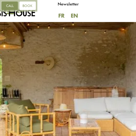
Newsletter
CALL
BOOK
FR
EN
FR
EN