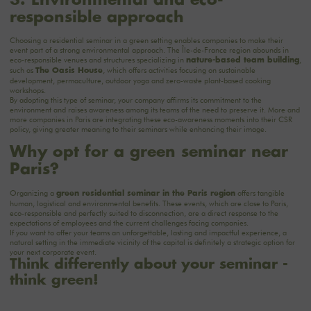
responsible approach
Choosing a residential seminar in a green setting enables companies to make their
event part of a strong environmental approach. The Île-de-France region abounds in
eco-responsible venues and structures specializing in
,
nature-based team building
such as
, which offers
activities
focusing on sustainable
The Oasis House
development, permaculture, outdoor yoga and zero-waste plant-based cooking
workshops.
By adopting this type of seminar, your company affirms its commitment to the
environment and raises awareness among its teams of the need to preserve it. More and
more companies in Paris are integrating these eco-awareness moments into their CSR
policy, giving greater meaning to their seminars while enhancing their image.
Why opt for a green seminar near
Paris?
Organizing a
offers tangible
green residential seminar in the Paris region
human, logistical and environmental benefits. These events, which are close to Paris,
eco-responsible and perfectly suited to disconnection, are a direct response to the
expectations of employees and the current challenges facing companies.
If you want to offer your teams an unforgettable, lasting and impactful experience, a
natural setting in the immediate vicinity of the capital is definitely a strategic option for
your next corporate event.
Think differently about your seminar -
think green!