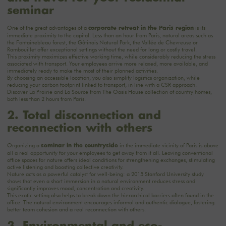
seminar
One of the great advantages of a
is its
corporate retreat in the Paris region
immediate proximity to the capital. Less than an hour from Paris, natural areas such as
the Fontainebleau forest, the Gâtinais Natural Park, the Vallée de Chevreuse or
Rambouillet offer exceptional settings without the need for long or costly travel.
This proximity maximizes effective working time, while considerably reducing the stress
associated with transport. Your employees arrive more relaxed, more available, and
immediately ready to make the most of their planned activities.
By choosing an accessible location, you also simplify logistics organization, while
reducing your carbon footprint linked to transport, in line with a CSR approach.
Discover
La Prairie
and
La Source
from The Oasis House collection of country homes,
both less than 2 hours from Paris.
2. Total disconnection and
reconnection with others
Organizing a
in the immediate vicinity of Paris is above
seminar in the countryside
all a real opportunity for your employees to get away from it all. Leaving conventional
office spaces for nature offers ideal conditions for strengthening exchanges, stimulating
active listening and boosting collective creativity.
Nature acts as a powerful catalyst for well-being: a 2015 Stanford University study
shows that even a short immersion in a natural environment reduces stress and
significantly improves mood, concentration and creativity.
This exotic setting also helps to break down the hierarchical barriers often found in the
office. The natural environment encourages informal and authentic dialogue, fostering
better team cohesion and a real reconnection with others.
3. Environmental and eco-