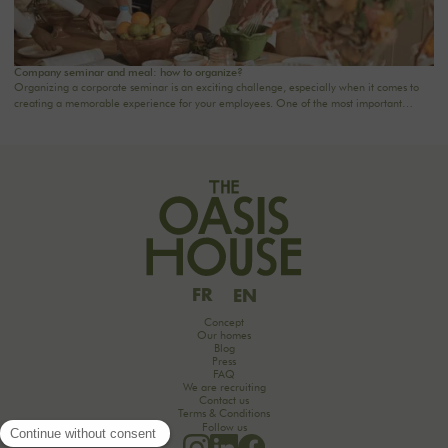
Company seminar and meal: how to organize?
Organizing a corporate seminar is an exciting challenge, especially when it comes to
creating a memorable experience for your employees. One of the most important
aspects to consider is catering planning: a great meal can not only delight participants
but also strengthen team cohesion. In this article, we offer practical tips for orchestrating
your culinary moments, while incorporating our packages tailored to your needs.
FR
EN
Concept
Our homes
Blog
Press
FAQ
We are recruiting
Contact us
Terms & Conditions
Follow us