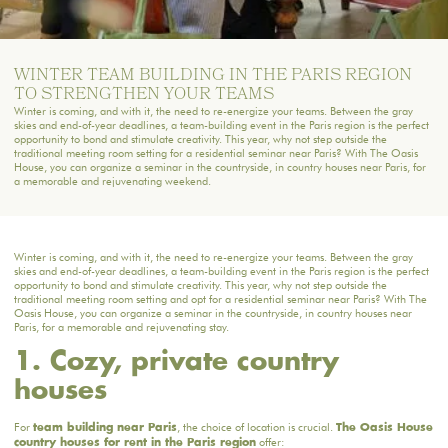
WINTER TEAM BUILDING IN THE PARIS REGION
TO STRENGTHEN YOUR TEAMS
Winter is coming, and with it, the need to re-energize your teams. Between the gray
skies and end-of-year deadlines, a team-building event in the Paris region is the perfect
opportunity to bond and stimulate creativity. This year, why not step outside the
traditional meeting room setting for a residential seminar near Paris? With The Oasis
House, you can organize a seminar in the countryside, in country houses near Paris, for
a memorable and rejuvenating weekend.
Winter is coming, and with it, the need to re-energize your teams. Between the gray
skies and end-of-year deadlines, a team-building event in the Paris region is the perfect
opportunity to bond and stimulate creativity. This year, why not step outside the
traditional meeting room setting and opt for a residential seminar near Paris? With The
Oasis House, you can organize a seminar in the countryside, in country houses near
Paris, for a memorable and rejuvenating stay.
1. Cozy, private country
houses
For
, the choice of location is crucial.
team building near Paris
The Oasis House
offer:
country houses for rent in the Paris region