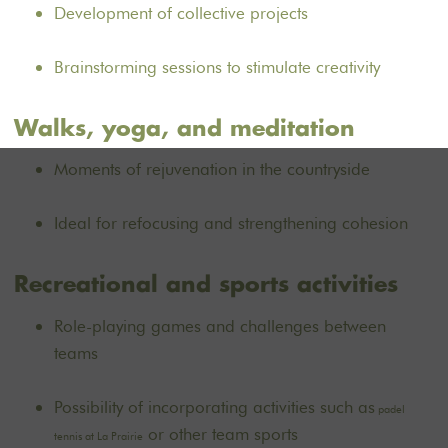
Development of collective projects
Brainstorming sessions to stimulate creativity
Walks, yoga, and meditation
Moments of rejuvenation in the countryside
Ideal for refocusing and strengthening cohesion
Recreational and sports activities
Role-playing games and challenges between
teams
Possibility of incorporating activities such as
padel
or other team sports
tennis at La Prairie