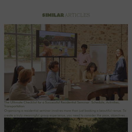
ARTICLES
SIMILAR
The Ultimate Checklist for a Successful Residential Seminar: Schedule, Activities,
Transportation
Organizing a residential seminar involves more than just booking a beautiful venue. To
create a truly meaningful group experience, you need to consider the pace, objectives,
logistics, comfort, meals, activities, and informal time. Whether you’re planning a
corporate seminar in the Île-de-France region, a team-building event near Paris, or a
wellness retreat at a country house near Paris, this checklist will help you structure each