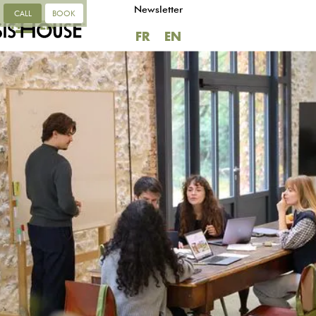
Newsletter
CALL
BOOK
FR
EN
FR
EN