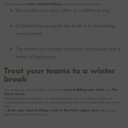
A well-planned
event has a long-term impact:
winter team-building
Teams discover each other in a different way
Collaborative projects are built in a stimulating
environment.
The memories created reinforce motivation and a
sense of belonging.
Treat your teams to a winter
break
This winter, get out of the office and opt for
with
team building near Paris
The
.
Oasis House
Combining nature, comfort, and original activities, you will create a human and
professional experience that will remain etched in everyone's minds at the end of the
year.
✨
and give your
Book your team building event in the Paris region now
teams a magical end to the year.