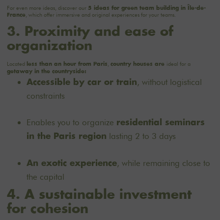
For even more ideas, discover our
5 ideas for green team building in Île-de-
, which offer immersive and original experiences for your teams.
France
3. Proximity and ease of
organization
Located
,
ideal for a
less than an hour from Paris
country houses are
getaway
in the countryside:
, without logistical
Accessible by car or train
constraints
Enables you to organize
residential seminars
lasting 2 to 3 days
in the Paris region
, while remaining close to
An exotic experience
the capital
4. A sustainable investment
for cohesion