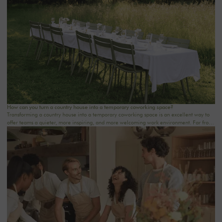
step. At Oasis House, we believe that a successful stay stems from a simple balance: an
inspiring setting, seamless organization, and meaningful moments that last.
How can you turn a country house into a temporary coworking space?
Transforming a country house into a temporary coworking space is an excellent way to
offer teams a quieter, more inspiring, and more welcoming work environment. Far from
the traditional office, this setting brings colleagues together in a warm and inviting
space that fosters concentration, collaboration, and creativity. Whether it’s for a team-
building day, a residential seminar near Paris, or a multi-day retreat, every detail
matters.