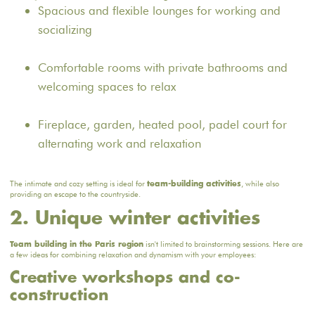
Spacious and flexible lounges for working and
socializing
Comfortable rooms with private bathrooms and
welcoming spaces to relax
Fireplace, garden, heated pool, padel court for
alternating work and relaxation
The intimate and cozy setting is ideal for
, while also
team-building activities
providing an escape to the countryside.
2. Unique winter activities
isn't limited to brainstorming sessions. Here are
Team building in the Paris region
a few ideas for combining relaxation and dynamism with your employees:
Creative workshops and co-
construction