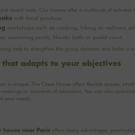
t just about work. Our homes offer a multitude of activities
with local produce.
eaks
workshops such as cooking, hiking or wellness acti
ng
as: swimming pools, Nordic bath or padel court.
ring help to strengthen the group dynamic and foster a c
y that adapts to your objectives
ar is unique. The Oasis House offers flexible spaces, wheth
 meetings or moments of relaxation. You can also customiz
suit your needs.
offers many advantages: practicality
 house near
Paris