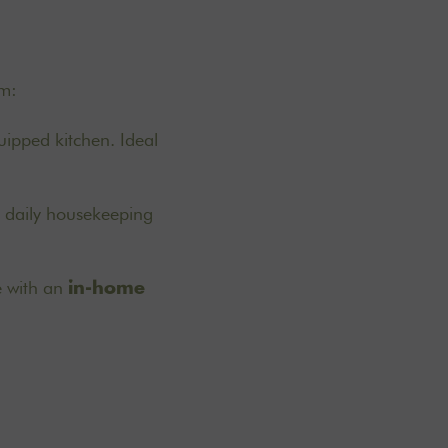
om:
uipped kitchen. Ideal
d daily housekeeping
e with an
in-home