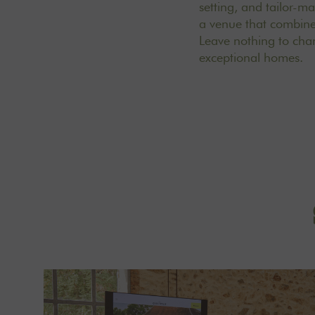
setting, and tailor-m
a venue that combines
Leave nothing to ch
exceptional homes
.