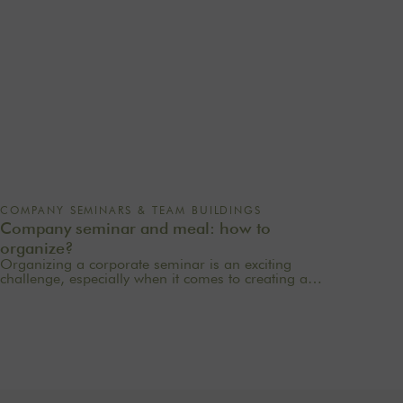
COMPANY SEMINARS & TEAM BUILDINGS
Company seminar and meal: how to
organize?
Organizing a corporate seminar is an exciting
challenge, especially when it comes to creating a
memorable experience for your employees. One of
the most important aspects to consider is catering
planning: a great meal can not only delight
participants but also strengthen team cohesion. In this
article, we offer practical tips for orchestrating your
culinary moments, while incorporating our packages
tailored to your needs.