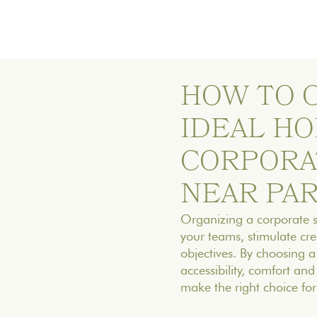
‍HOW TO
IDEAL HO
CORPORA
NEAR PAR
Organizing a corporate se
your teams, stimulate cre
objectives. By choosing a
accessibility, comfort an
make the right choice for 