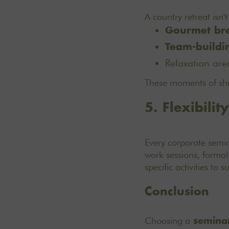
A country retreat isn'
Gourmet br
Team-buildi
Relaxation are
These moments of sha
5. Flexibilit
Every corporate semin
work sessions, formal
specific activities to 
Conclusion
Choosing a
seminar