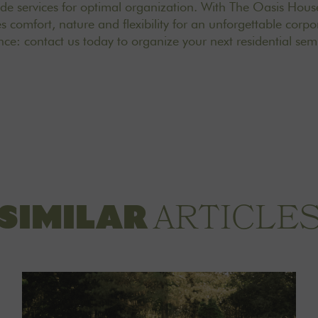
ade services for optimal organization. With The Oasis House
 comfort, nature and flexibility for an unforgettable corpo
ance:
contact us
today to organize your next residential sem
ARTICLE
SIMILAR