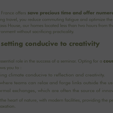
 France offers
save precious time and offer nume
miting travel, you reduce commuting fatigue and optimize the
Oasis House, our homes located less than two hours from the
onment without sacrificing practicality.
 setting conducive to creativity
ssential role in the success of a seminar. Opting for a
cou
ows you to :
ng climate conducive to reflection and creativity.
where teams can relax and forge links outside the u
rmal exchanges, which are often the source of innov
the heart of nature, with modern facilities, providing the p
axation.