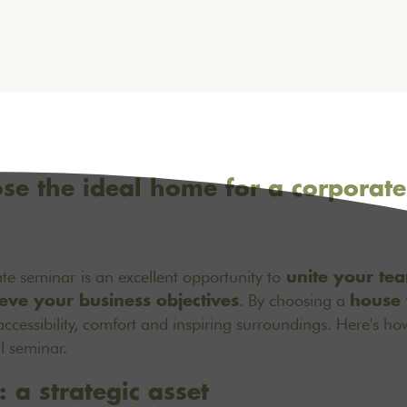
e the ideal home for a corporate
ate seminar
is an excellent opportunity to
unite your te
. By choosing a
eve your business objectives
house 
ccessibility, comfort and inspiring surroundings. Here's ho
l seminar.
: a strategic asset