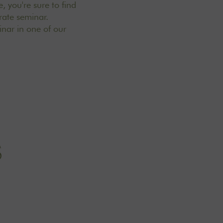
, you're sure to find
rate seminar.
inar in one of
our
S