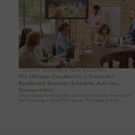
COMPANY SEMINARS & TEAM BUILDINGS
The Ultimate Checklist for a Successful
Residential Seminar: Schedule, Activities,
Transportation
Organizing a residential seminar involves more than
just booking a beautiful venue. To create a truly
meaningful group experience, you need to consider
the pace, objectives, logistics, comfort, meals,
activities, and informal time. Whether you’re planning
a corporate seminar in the Île-de-France region, a
team-building event near Paris, or a wellness retreat at
a country house near Paris, this checklist will help you
structure each step. At Oasis House, we believe that a