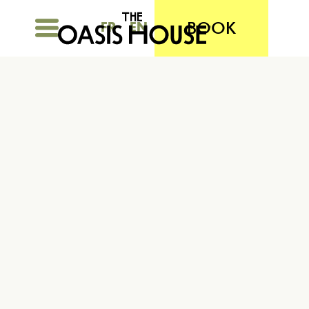
BOOK
FR
EN