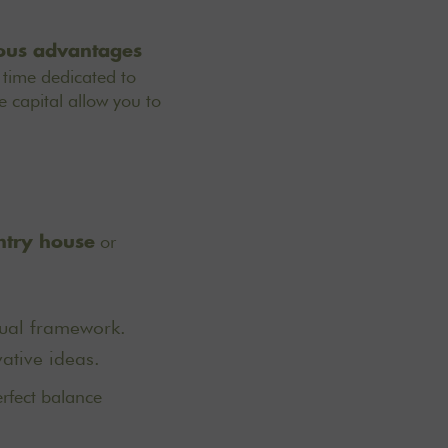
rous advantages
 time dedicated to
 capital allow you to
or
ntry house
sual framework.
ative ideas.
erfect balance