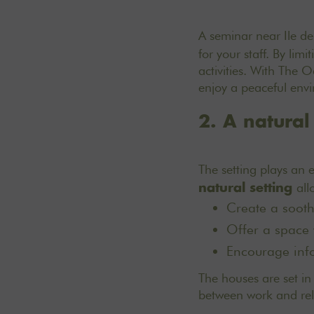
A seminar near Ile de
for your staff. By li
activities. With The 
enjoy a peaceful envir
2. A natural
The setting plays an e
all
natural setting
Create a soothi
Offer a space 
Encourage info
The houses are set in 
between work and rel