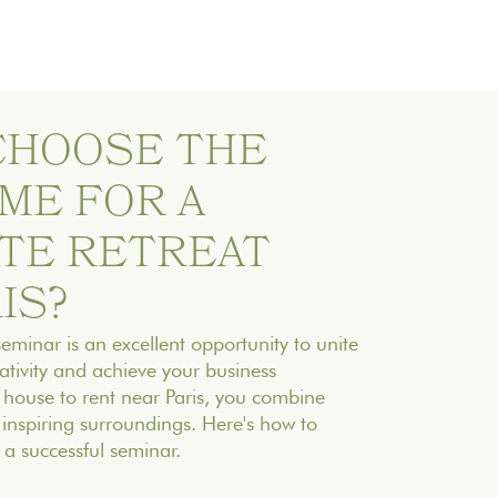
 CHOOSE THE
ME FOR A
TE RETREAT
IS?
minar is an excellent opportunity to unite
ativity and achieve your business
 house to rent near Paris, you combine
d inspiring surroundings. Here's how to
a successful seminar.‍