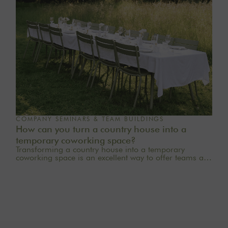
COMPANY SEMINARS & TEAM BUILDINGS
How can you turn a country house into a
temporary coworking space?
Transforming a country house into a temporary
coworking space is an excellent way to offer teams a
quieter, more inspiring, and more welcoming work
environment. Far from the traditional office, this
setting brings colleagues together in a warm and
inviting space that fosters concentration, collaboration,
and creativity. Whether it’s for a team-building day, a
residential seminar near Paris, or a multi-day retreat,
every detail matters.