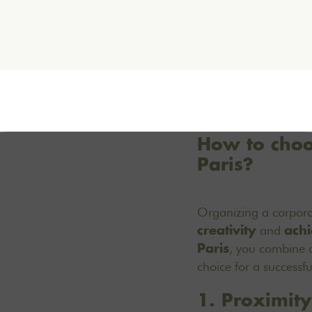
How to choos
Paris?
Organizing a corpor
and
creativity
achi
, you combine a
Paris
choice for a successfu
1. Proximity