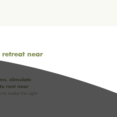
 retreat near
,
ams
stimulate
to rent near
w to make the right