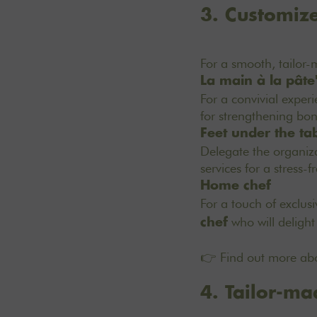
3. Customize
For a smooth, tailor
La main à la pâte
For a convivial exper
for strengthening bon
Feet under the ta
Delegate the organiza
services for a stress-f
Home chef
For a touch of exclus
who will delight
chef
👉 Find out more abo
4. Tailor-mad