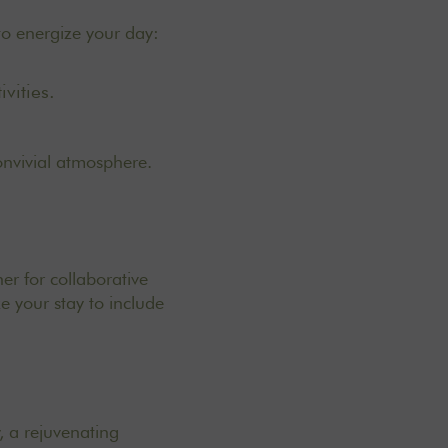
 to energize your day:
vities.
onvivial atmosphere.
er for collaborative
e your stay to include
, a rejuvenating