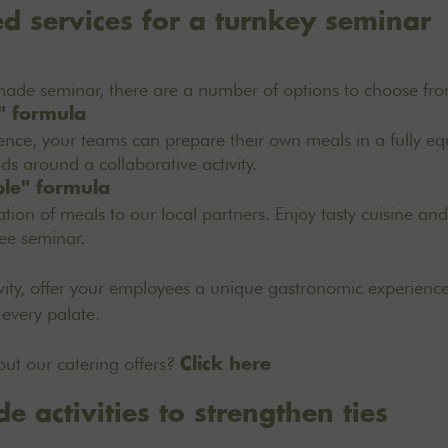
d services for a turnkey seminar
-made seminar, there are a number of options to choose fr
" formula
ience, your teams can prepare their own meals in a fully eq
ds around a collaborative activity.
ble" formula
tion of meals to our local partners. Enjoy tasty cuisine an
ree seminar.
ivity, offer your employees a unique gastronomic experienc
 every palate.
ut our catering offers?
Click here
e activities to strengthen ties