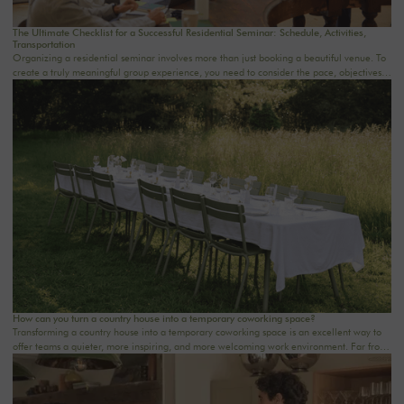
The Ultimate Checklist for a Successful Residential Seminar: Schedule, Activities,
Transportation
Organizing a residential seminar involves more than just booking a beautiful venue. To
create a truly meaningful group experience, you need to consider the pace, objectives,
logistics, comfort, meals, activities, and informal time. Whether you’re planning a
corporate seminar in the Île-de-France region, a team-building event near Paris, or a
wellness retreat at a country house near Paris, this checklist will help you structure each
step. At Oasis House, we believe that a successful stay stems from a simple balance: an
inspiring setting, seamless organization, and meaningful moments that last.
How can you turn a country house into a temporary coworking space?
Transforming a country house into a temporary coworking space is an excellent way to
offer teams a quieter, more inspiring, and more welcoming work environment. Far from
the traditional office, this setting brings colleagues together in a warm and inviting
space that fosters concentration, collaboration, and creativity. Whether it’s for a team-
building day, a residential seminar near Paris, or a multi-day retreat, every detail