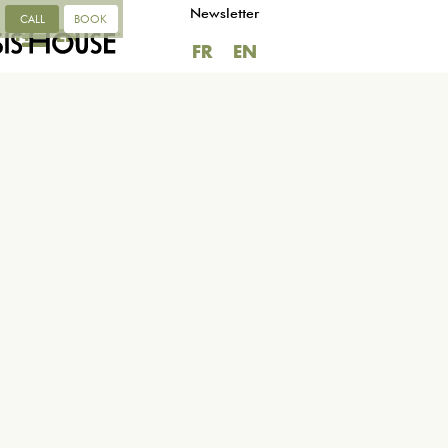
Newsletter
CALL
BOOK
FR
EN
FR
EN