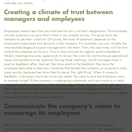
motivate your teams.
Creating a climate of trust between
managers and employees
Employees need to feel that you trust them to carry out their assignments. This translates
into the autonomy you give them when a new project arrives. This gives them the
freedom to use their creativity. Of course, the level of autonomy depends on the
employee's experience and seniority in the company. For example, you can validate the
intermediate stages of project management with them. Then, the next time, we'll let him
control the schedule on his own. Trust is also nurtured by regular, positive feedback.
Weekly meetings are a key opportunity to review the work list, and to discuss operational
issues and problems to be resolved. During these meetings, not all managers have a
positive feedback reflex. And yet, the more positive the feedback, the more the
employee feels able to take new initiatives that benefit the company, or to perform tasks
more quickly, because they know they're doing "the right thing". When it comes to
feedback, it obviously has to be a two-way street. You have to give the employee room
to express himself. If the company is undergoing upheavals, such as a move or a rapid
increase in staff numbers, be sure to ask them about these changes, which will upset
their habits. Specialized tools for evaluating the employee experience have recently
been developed. By regularly surveying the members of an organization, you can obtain
valuable indicators of employee satisfaction.
Communicate the company's vision to
encourage its employees
Do you know Simon Sinek? This American author and lecturer, a management
specialist, democratized the importance of an organization's "Why". He demonstrated