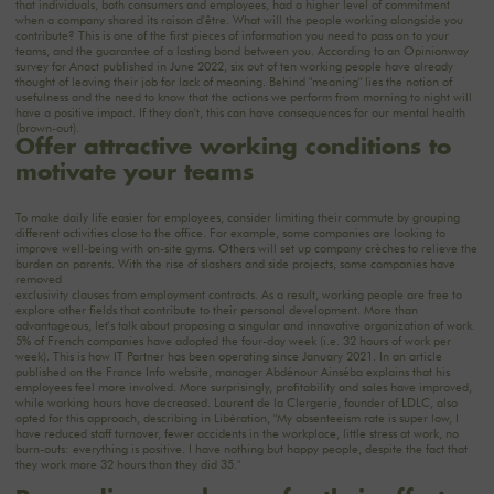
that individuals, both consumers and employees, had a higher level of commitment
when a company shared its raison d'être. What will the people working alongside you
contribute? This is one of the first pieces of information you need to pass on to your
teams, and the guarantee of a lasting bond between you. According to an Opinionway
survey for Anact published in June 2022, six out of ten working people have already
thought of leaving their job for lack of meaning. Behind "meaning" lies the notion of
usefulness and the need to know that the actions we perform from morning to night will
have a positive impact. If they don't, this can have consequences for our mental health
(brown-out).
Offer attractive working conditions to
motivate your teams
To make daily life easier for employees, consider limiting their commute by grouping
different activities close to the office. For example, some companies are looking to
improve well-being with on-site gyms. Others will set up company crèches to relieve the
burden on parents. With the rise of slashers and side projects, some companies have
removed
exclusivity clauses from employment contracts. As a result, working people are free to
explore other fields that contribute to their personal development. More than
advantageous, let's talk about proposing a singular and innovative organization of work.
5% of French companies have adopted the four-day week (i.e. 32 hours of work per
week). This is how IT Partner has been operating since January 2021. In an article
published on the France Info website, manager Abdénour Ainséba explains that his
employees feel more involved. More surprisingly, profitability and sales have improved,
while working hours have decreased. Laurent de la Clergerie, founder of LDLC, also
opted for this approach, describing in Libération, "My absenteeism rate is super low, I
have reduced staff turnover, fewer accidents in the workplace, little stress at work, no
burn-outs: everything is positive. I have nothing but happy people, despite the fact that
they work more 32 hours than they did 35."