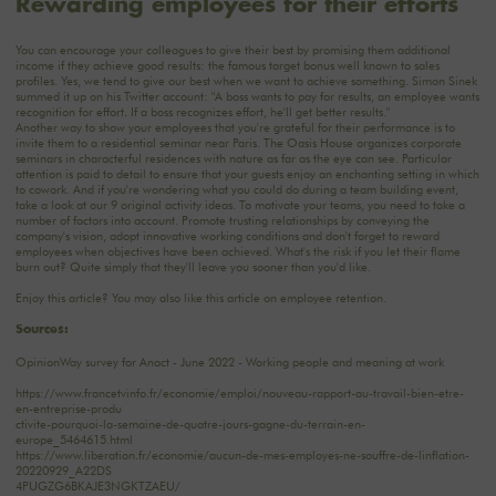
Rewarding employees for their efforts
You can encourage your colleagues to give their best by promising them additional
income if they achieve good results: the famous target bonus well known to sales
profiles. Yes, we tend to give our best when we want to achieve something. Simon Sinek
summed it up on his Twitter account: "A boss wants to pay for results, an employee wants
recognition for effort. If a boss recognizes effort, he'll get better results."
Another way to show your employees that you're grateful for their performance is to
invite them to a residential seminar near Paris. The Oasis House organizes corporate
seminars in characterful residences with nature as far as the eye can see. Particular
attention is paid to detail to ensure that your guests enjoy an enchanting setting in which
to cowork. And if you're wondering what you could do during a team building event,
take a look at our
9 original activity ideas
. To motivate your teams, you need to take a
number of factors into account. Promote trusting relationships by conveying the
company's vision, adopt innovative working conditions and don't forget to reward
employees when objectives have been achieved. What's the risk if you let their flame
burn out? Quite simply that they'll leave you sooner than you'd like.
Enjoy this article? You may also like this article on
employee retention
.
Sources:
OpinionWay survey for Anact - June 2022 - Working people and meaning at work
https://www.francetvinfo.fr/economie/emploi/nouveau-rapport-au-travail-bien-etre-
en-entreprise-produ
ctivite-pourquoi-la-semaine-de-quatre-jours-gagne-du-terrain-en-
europe_5464615.html
https://www.liberation.fr/economie/aucun-de-mes-employes-ne-souffre-de-linflation-
20220929_A22DS
4PUGZG6BKAJE3NGKTZAEU/