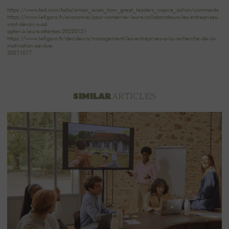
https://www.ted.com/talks/simon_sinek_how_great_leaders_inspire_action/comments
https://www.lefigaro.fr/economie/pour-conserver-leurs-collaborateurs-les-entreprises-
vont-devoir-s-ad
apter-a-leurs-attentes-20220121
https://www.lefigaro.fr/decideurs/management/les-entreprises-a-la-recherche-de-la-
motivation-perdue-
20211017
ARTICLES
SIMILAR