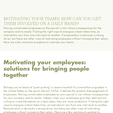
MOTIVATING YOUR TEAMS: HOW CAN YOU GET
THEM INVOLVED ON A DAILY BASIS?
Having unmotivated employees on the payroll is not without consequences for the
company and its results. Finding the right ways to energize a team takes time, as
motivations vary from one individual to another. Compensation is obviously a strong
driver, but there are other ways of motivating employees without increasing their salary.
Here are a few solutions to explore to motivate your teams.
Motivating your employees:
solutions for bringing people
together
Perhaps you've heard of "quiet quitting" in recent months? It's a trend that originated in
the United States on the social network TikTok. It defines the gradual disengagement of
employees. Having unmotivated employees on your payroll is not without consequences
for your company and its results. Indeed, when your employees give their best and are
willing to invest themselves on a daily basis, they are more productive. Finding the right
ways to energize a team takes time, as motivations vary from one individual to another.
Remuneration is obviously a strong driver, but there are other ways of motivating
employees without increasing their salary. Here are a few solutions to explore to