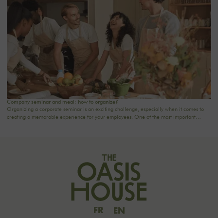
matters.
Company seminar and meal: how to organize?
Organizing a corporate seminar is an exciting challenge, especially when it comes to
creating a memorable experience for your employees. One of the most important
aspects to consider is catering planning: a great meal can not only delight participants
but also strengthen team cohesion. In this article, we offer practical tips for orchestrating
your culinary moments, while incorporating our packages tailored to your needs.
FR
EN