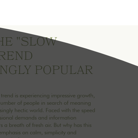
HE "SLOW
TREND
INGLY POPULAR
" trend is experiencing impressive growth,
number of people in search of meaning
singly hectic world. Faced with the speed
ssional demands and information
rs a breath of fresh air. But why has this
s emphasis on calm, simplicity and