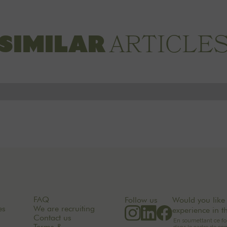
ARTICLE
SIMILAR
FAQ
Follow us
Would you like 
es
We are recruiting
experience in t
Contact us
Terms &