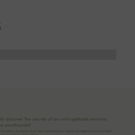
S
to discover the secrets of an unforgettable seminar
he countryside?