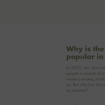
Why is the
popular i
In 2025, the "slow li
people in search of m
modern society, profe
air. But why has this
so popular?