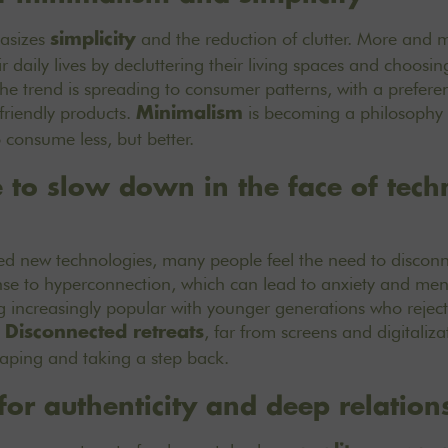
hasizes
and the reduction of clutter. More and 
simplicity
ir daily lives by decluttering their living spaces and choos
he trend is spreading to consumer patterns, with a preferenc
friendly products.
is becoming a philosophy o
Minimalism
consume less, but better.
e to slow down in the face of tech
ced new technologies, many people feel the need to discon
onse to hyperconnection, which can lead to anxiety and men
increasingly popular with younger generations who reject 
.
, far from screens and digitaliz
Disconnected retreats
scaping and taking a step back.
for authenticity and deep relation