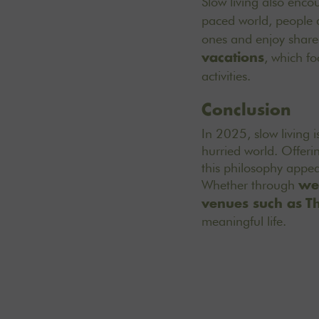
Slow living also enco
paced world, people 
ones and enjoy shared
, which fo
vacations
activities.
Conclusion
In 2025, slow living i
hurried world. Offeri
this philosophy appea
Whether through
we
venues such as
T
meaningful life.