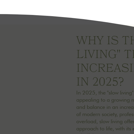
WHY IS T
LIVING" 
INCREAS
IN 2025?
In 2025, the "slow living
appealing to a growing 
and balance in an increa
of modern society, profe
overload, slow living offe
approach to life, with it