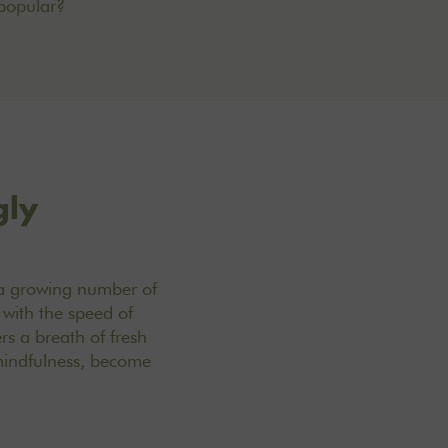
popular?
gly
o a growing number of
 with the speed of
rs a breath of fresh
 mindfulness, become