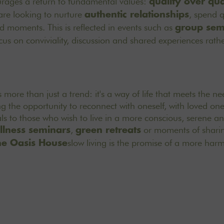
urages a return to fundamental values:
quality over qua
are looking to nurture
, spend q
authentic relationships
 moments. This is reflected in events such as
group sem
cus on conviviality, discussion and shared experiences rathe
s more than just a trend: it's a way of life that meets the n
ng the opportunity to reconnect with oneself, with loved on
ls to those who wish to live in a more conscious, serene a
,
or moments of sharin
llness seminars
green retreats
slow living is the promise of a more ha
he Oasis House