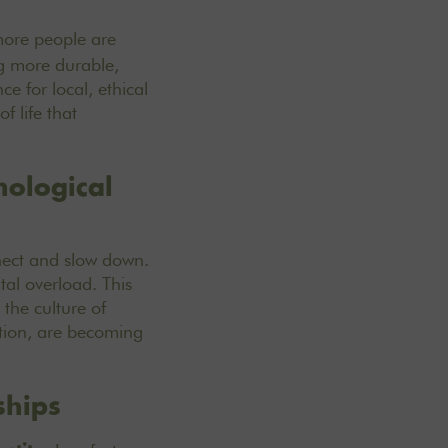
more people are
ing more durable,
e for local, ethical
f life that
nological
nect and slow down.
tal overload. This
the culture of
ation, are becoming
ships