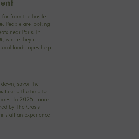
ment
 far from the hustle
. People are looking
e
eats near Paris
. In
, where they can
e
atural landscapes help
w down, savor the
s taking the time to
d ones. In 2025, more
ered by The Oasis
r staff an experience