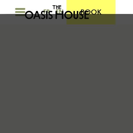
BOOK
FR
EN