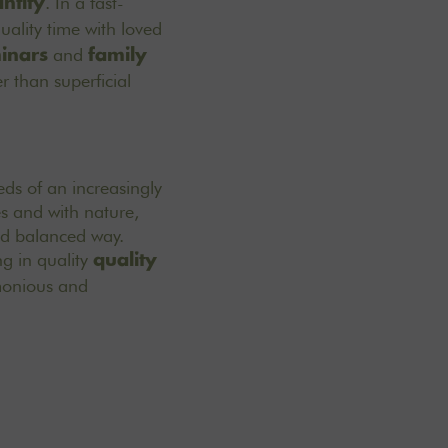
. In a fast-
ntity
uality time with loved
and
inars
family
r than superficial
eeds of an increasingly
es and with nature,
nd balanced way.
g in quality
quality
rmonious and