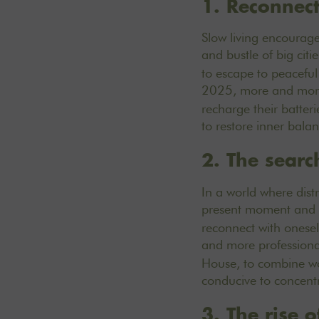
1. Reconnec
Slow living encourage
and bustle of big citie
to escape to peaceful
2025, more and more 
recharge their batter
to restore inner bala
2. The searc
In a world where dist
present moment and
reconnect with onesel
and more professiona
House, to combine wor
conducive to concentr
3. The rise 