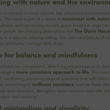
ting with nature and the environ
s immersion in more natural, less urbanized environments,
s. This trend is part of a desire to
reconnect with natur
 places, such as country houses, green breaks or
yoga retr
people are choosing destinations like
The Oasis Hous
ies in a natural, relaxing setting. The calm and beauty of n
nce and better manage daily stress.
h for balance and mindfulness
ractions are omnipresent, slow living encourages us to slo
 adopt a
. This mean
more conscious approach to life
f, meditating, practicing yoga or spending time with love
ls are turning to
, such as those off
wellness seminars
k and relaxation, strengthen team cohesion and offer thei
ation and creativity.
of minimalism and simplicity