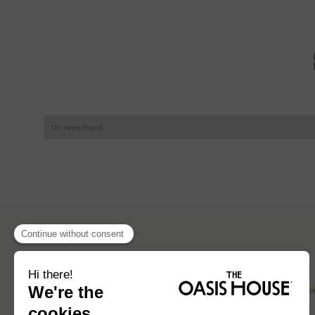
No items found.
Concept
Our hom
Blog
Press