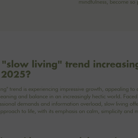
mindfulness, become so 
 "slow living" trend increasin
n 2025?
ving" trend is experiencing impressive growth, appealing t
eaning and balance in an increasingly hectic world. Faced
ssional demands and information overload, slow living offe
 approach to life, with its emphasis on calm, simplicity and