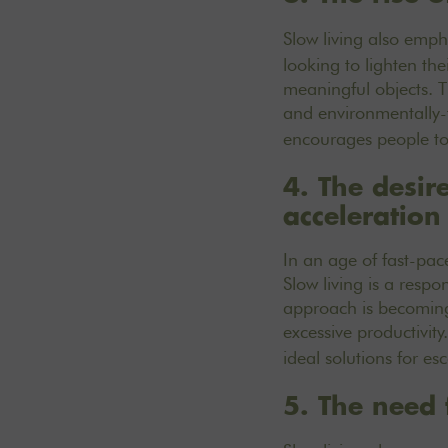
Slow living also emp
looking to lighten the
meaningful objects. T
and environmentally-
encourages people to 
4. The desir
acceleration
In an age of fast-pa
Slow living is a resp
approach is becoming 
excessive productivity
ideal solutions for e
5. The need 