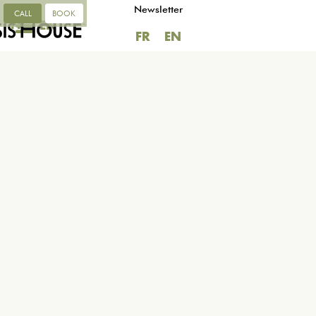
Newsletter
CALL
BOOK
FR
EN
FR
EN