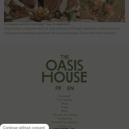
Company seminar and meal: how to organize?
Organizing a corporate seminar is an exciting challenge, especially when it comes to
creating a memorable experience for your employees. One of the most important
aspects to consider is catering planning: a great meal can not only delight participants
but also strengthen team cohesion. In this article, we offer practical tips for orchestrating
your culinary moments, while incorporating our packages tailored to your needs.
FR
EN
Concept
Our homes
Blog
Press
FAQ
We are recruiting
Contact us
Terms & Conditions
Follow us