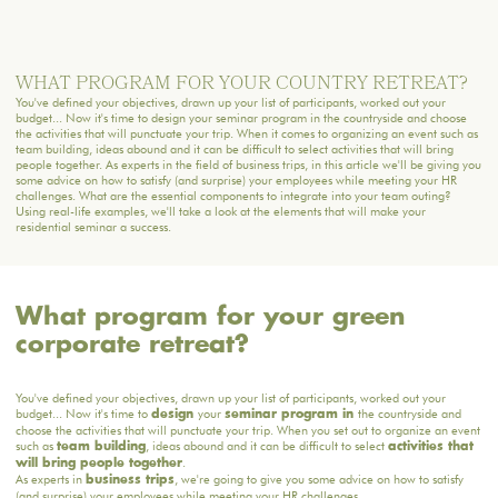
WHAT PROGRAM FOR YOUR COUNTRY RETREAT?
You've defined your objectives, drawn up your list of participants, worked out your
budget... Now it's time to design your seminar program in the countryside and choose
the activities that will punctuate your trip. When it comes to organizing an event such as
team building, ideas abound and it can be difficult to select activities that will bring
people together. As experts in the field of business trips, in this article we'll be giving you
some advice on how to satisfy (and surprise) your employees while meeting your HR
challenges. What are the essential components to integrate into your team outing?
Using real-life examples, we'll take a look at the elements that will make your
residential seminar a success.
What program for your green
corporate retreat?
You've defined your objectives, drawn up your list of participants, worked out your
budget... Now it's time to
your
the countryside and
design
seminar program in
choose the activities that will punctuate your trip. When you set out to organize an event
such as
, ideas abound and it can be difficult to select
team building
activities that
.
will bring people together
As experts in
, we're going to give you some advice on how to satisfy
business trips
(and surprise) your employees while meeting your HR challenges.