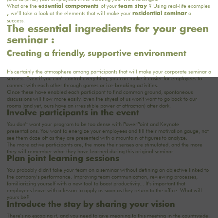
What are the
of your
? Using real-life examples
essential components
team stay
we'll take a look at the elements that will make your
a
,
residential seminar
success.
The essential ingredients for your green
seminar :
Creating a friendly, supportive environment
It's certainly the atmosphere among participants that will make your corporate seminar a
success. Even if you can't control everything, you can make it easier for employees to
connect with each other through games or ice-breaking activities.
Once these have enabled each participant to find common ground, spontaneous
discussions will flow more easily. Even the shyest of us won't want to go back to our
rooms
(and yet, ours have an irresistible power of attraction) after dark.
Involve participants in the event
You don't want your program to be too dense with PowerPoint and Keynote
presentations. You want to energize your employees and fill their motivation gauge, not
see them doze off as they are presented with a mountain of figures to analyze.
The more active participants are, the more their senses are stimulated, and the more
they will remember what they have learned during this original seminar.
Plan joint learning sessions
You probably didn't take your team on a seminar without defining an objective linked to
the company's performance.
Improving team communication
, reviewing processes,
familiarizing yourself with a new tool to boost productivity... It's important that
employees leave with a lesson to apply as soon as they return to the office. What will
yours be?
Introduce the stay by sharing your vision
There's no escaping it, and you need to give meaning to this meeting in the countryside.