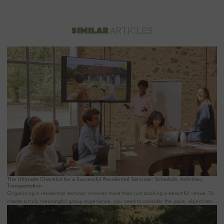
ARTICLES
SIMILAR
The Ultimate Checklist for a Successful Residential Seminar: Schedule, Activities,
Transportation
Organizing a residential seminar involves more than just booking a beautiful venue. To
create a truly meaningful group experience, you need to consider the pace, objectives,
logistics, comfort, meals, activities, and informal time. Whether you’re planning a
corporate seminar in the Île-de-France region, a team-building event near Paris, or a