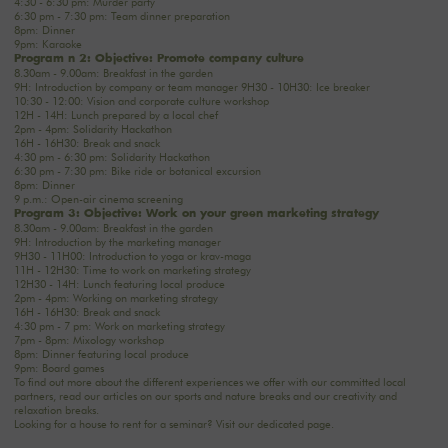
4:30 - 6:30 pm: Murder party
6:30 pm - 7:30 pm: Team dinner preparation
8pm: Dinner
9pm: Karaoke
Program n°2: Objective: Promote company culture
8.30am - 9.00am: Breakfast in the garden
9H: Introduction by company or team manager 9H30 - 10H30: Ice breaker
10:30 - 12:00: Vision and corporate culture workshop
12H - 14H: Lunch prepared by a local chef
2pm - 4pm: Solidarity Hackathon
16H - 16H30: Break and snack
4:30 pm - 6:30 pm: Solidarity Hackathon
6:30 pm - 7:30 pm: Bike ride or botanical excursion
8pm: Dinner
9 p.m.: Open-air cinema screening
Program 3: Objective: Work on your green marketing strategy
8.30am - 9.00am: Breakfast in the garden
9H: Introduction by the marketing manager
9H30 - 11H00: Introduction to yoga or krav-maga
11H - 12H30: Time to work on marketing strategy
12H30 - 14H: Lunch featuring local produce
2pm - 4pm: Working on marketing strategy
16H - 16H30: Break and snack
4:30 pm - 7 pm: Work on marketing strategy
7pm - 8pm: Mixology workshop
8pm: Dinner featuring local produce
9pm: Board games
To find out more about the different experiences we offer with our committed local
partners, read our articles on
our sports and nature breaks
and
our creativity and
relaxation breaks
.
Looking for a house to rent for a seminar? Visit
our dedicated page
.