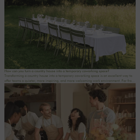
wellness retreat at a country house near Paris, this checklist will help you structure each
step. At Oasis House, we believe that a successful stay stems from a simple balance: an
inspiring setting, seamless organization, and meaningful moments that last.
How can you turn a country house into a temporary coworking space?
Transforming a country house into a temporary coworking space is an excellent way to
offer teams a quieter, more inspiring, and more welcoming work environment. Far from
the traditional office, this setting brings colleagues together in a warm and inviting
space that fosters concentration, collaboration, and creativity. Whether it’s for a team-
building day, a residential seminar near Paris, or a multi-day retreat, every detail
matters.