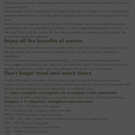
The company director needs to present the reasons and objectives of the stay, as well as
his expectations.
For example, if you've called on The Oasis House, you can explain to your staff that we
share the same values: caring for others, respecting know-how and promoting the local
area.
So this event is a special time of the year. The manager has a special listening space,
reinforced by the original setting in which he and his team find themselves. In short, it's
the ideal time to set the course for the coming months, or answer questions about the
challenges facing the company.
Enjoy all the benefits of nature
The star of your stay is the enchanting setting that welcomes you for a few days. Savor
the panorama and explore every nook and cranny on foot, by bike or perhaps on
horseback.
You've chosen to stay in an exceptional setting. This calm and rejuvenating place
encourages you to adopt a new point of view and slow down. If you're convinced
of the
benefits of nature on productivity
, why not share them with your colleagues?
Don't forget meal and snack times
Finally, although it may seem obvious, don't forget to include lunches, snacks and
dinners in your schedule. These are also important breaks for the team to integrate what
they've learned and get to know each other in a different way.
2- Some examples of programs for a seminar in the countryside
Here are just a few of the days you can enjoy on a team holiday at The Oasis House:
Program n°1: Objective: Strengthen team cohesion
8.30am - 9am: Breakfast in the garden
9H: Introduction by company or team manager
9H30 - 10H30: Laughter Yoga workshop
10H30 - 12H: Non-violent communication training with an expert coach
12H - 14H: Picnic on the grass
2pm - 4pm: Workshop - Climate Fresco
16H - 16H30: Break and snack