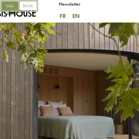
Newsletter
CALL
BOOK
FR
EN
FR
EN