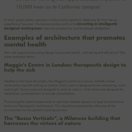
10,000 trees on its California campus!
In short, green plants, spacious windows and ergonomic desks are far from being
superfluous "luxuries". Numerous studies confirm that
investing in intelligently
improves productivity and employee satisfaction.
designed workspaces
Examples of architecture that promotes
mental health
How are organizations using design to promote health, well-being and efficiency? See
some examples below.
Maggie's Centre in London: therapeutic design to
help the sick
Nestled in the heart of London, the
Maggie's Centre
is a cancer institute whose
construction has left nothing to chance. Every room is designed to be welcoming, warm
and bright. Some areas are designed to receive visitors, while others are designed for
meditation, contemplation or private consultations.
Prioritizing the patient experience to optimize medical spaces is a type of architecture
known as "therapeutic" architecture. This discipline explores the influence of the
environment on the patient's healing process.
The "Bosco Verticale", a Milanese building that
harnesses the virtues of nature