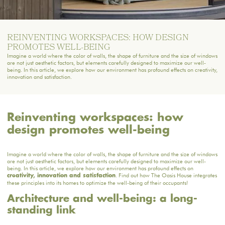
REINVENTING WORKSPACES: HOW DESIGN
PROMOTES WELL-BEING
Imagine a world where the color of walls, the shape of furniture and the size of windows
are not just aesthetic factors, but elements carefully designed to maximize our well-
being. In this article, we explore how our environment has profound effects on creativity,
innovation and satisfaction.
Reinventing workspaces: how
design promotes well-being
Imagine a world where the color of walls, the shape of furniture and the size of windows
are not just aesthetic factors, but elements carefully designed to maximize our well-
being. In this article, we explore how our environment has profound effects on
. Find out how The Oasis House integrates
creativity, innovation and satisfaction
these principles into its homes to optimize the well-being of their occupants!
Architecture and well-being: a long-
standing link