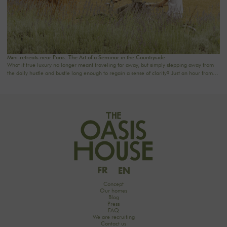
Mini-retreats near Paris: The Art of a Seminar in the Countryside
What if true luxury no longer meant traveling far away, but simply stepping away from
the daily hustle and bustle long enough to regain a sense of clarity? Just an hour from
the capital, The Oasis House offers a new way to come together: 2- to 3-day mini-
retreats designed for companies, families, and groups seeking a private, elegant, and
rejuvenating setting. A country house near Paris, combining the comfort of a premium
venue with the privacy of a private residence.
FR
EN
Concept
Our homes
Blog
Press
FAQ
We are recruiting
Contact us