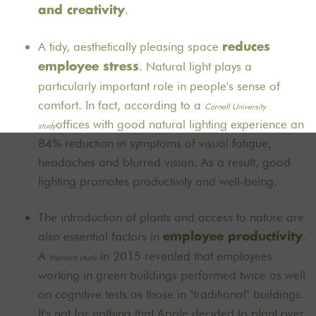
.
and creativity
A tidy, aesthetically pleasing space
reduces
. Natural light plays a
employee stress
particularly important role in people's sense of
comfort. In fact, according to a
Cornell University
offices with good natural lighting experience an
study
84% reduction in symptoms of visual fatigue,
headaches and blurred vision. As a result, good
lighting promotes productivity and well-being.
The introduction of plants and access to nature are
also essential factors in
.
employee productivity
A
in 2015 revealed that employees
Harvard study
working in green buildings performed twice as well
on cognitive tests as those in "traditional" buildings.
It's not for nothing that Apple decided to plant over