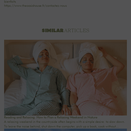
bienfaits
https://www.theoasishouse.fr/contactez-nous
ARTICLES
SIMILAR
Reading and Relaxing: How to Plan a Relaxing Weekend in Nature
A relaxing weekend in the countryside often begins with a simple desire: to slow down.
To leave the noise behind, shut down the computer, pick up a book, cook without
rushing, take a walk in nature, and rediscover the comfort of a real home. In an age