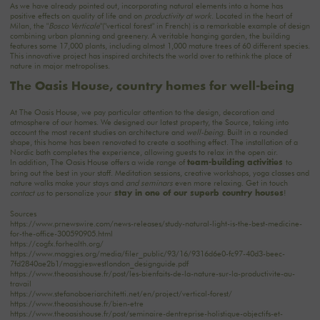
As we have already pointed out, incorporating natural elements into a home has
positive effects on quality of life and on
productivity at work
. Located in the heart of
Milan, the "
Bosco Verticale
"("vertical forest" in French) is a remarkable example of design
combining urban planning and greenery. A veritable hanging garden, the building
features some 17,000 plants, including almost 1,000 mature trees of 60 different species.
This innovative project has inspired architects the world over to rethink the place of
nature in major metropolises.
The Oasis House, country homes for well-being
At The Oasis House, we pay particular attention to the design, decoration and
atmosphere of our homes. We designed our latest property, the Source, taking into
account the most recent studies on architecture and
well-being
. Built in a rounded
shape, this home has been renovated to create a soothing effect. The installation of a
Nordic bath completes the experience, allowing guests to relax in the open air.
In addition, The Oasis House offers a wide range of
to
team-building activities
bring out the best in your staff. Meditation sessions, creative workshops, yoga classes and
nature walks make your stays and
and seminars
even more relaxing. Get in touch
contact us
to personalize your
!
stay in one of our superb country houses
Sources
https://www.prnewswire.com/news-releases/study-natural-light-is-the-best-medicine-
for-the-office-300590905.html
https://cogfx.forhealth.org/
https://www.maggies.org/media/filer_public/93/16/9316d6e0-fc97-40d3-beec-
7fd2840ae2b1/maggieswestlondon_designguide.pdf
https://www.theoasishouse.fr/post/les-bienfaits-de-la-nature-sur-la-productivite-au-
travail
https://www.stefanoboeriarchitetti.net/en/project/vertical-forest/
https://www.theoasishouse.fr/bien-etre
https://www.theoasishouse.fr/post/seminaire-dentreprise-holistique-objectifs-et-