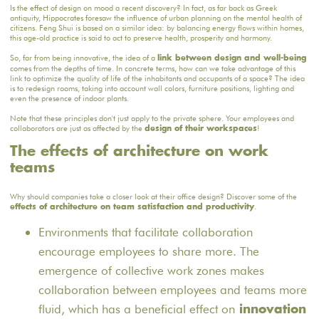
Is the effect of design on mood a recent discovery? In fact, as far back as Greek
antiquity, Hippocrates foresaw the influence of urban planning on the mental health of
citizens. Feng Shui is based on a similar idea: by balancing energy flows within homes,
this age-old practice is said to act to preserve health, prosperity and harmony.
So, far from being innovative, the idea of a
link between design and well-being
comes from the depths of time. In concrete terms, how can we take advantage of this
link to optimize the quality of life of the inhabitants and occupants of a space? The idea
is to redesign rooms, taking into account wall colors, furniture positions, lighting and
even the presence of indoor plants.
Note that these principles don't just apply to the private sphere. Your employees and
collaborators are just as affected by the
!
design of their workspaces
The effects of architecture on work
teams
Why should companies take a closer look at their office design? Discover some of the
.
effects of architecture on team satisfaction and productivity
Environments that facilitate collaboration
encourage employees to share more. The
emergence of collective work zones makes
collaboration between employees and teams more
fluid, which has a beneficial effect on
innovation