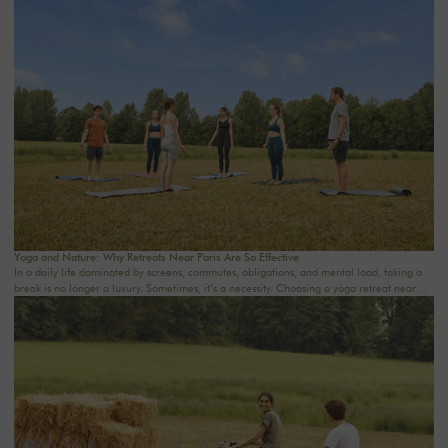
where everything moves so fast, staying at a country house near Paris becomes a gentle
way to reclaim your time. Whether as a couple, with friends, with family, or for a
wellness retreat, the goal is the same: to breathe. At The Oasis House, we design homes
with these moments in mind: warm, inspiring places surrounded by nature, where you
can come to read, sleep, cook, spend time together, and enjoy a soothing setting.
Yoga and Nature: Why Retreats Near Paris Are So Effective
In a daily life dominated by screens, commutes, obligations, and mental load, taking a
break is no longer a luxury. Sometimes, it’s a necessity. Choosing a yoga retreat near
Paris means allowing your body and mind to slow down without having to travel far. Just
a few kilometers from the hustle and bustle of the city, nature becomes a true sanctuary
for relaxation. At THE OASIS HOUSE, the experience is based on a simple idea: to
create a place where you can reconnect with yourself, others, and the natural world, in
a soothing, warm, and inspiring setting.