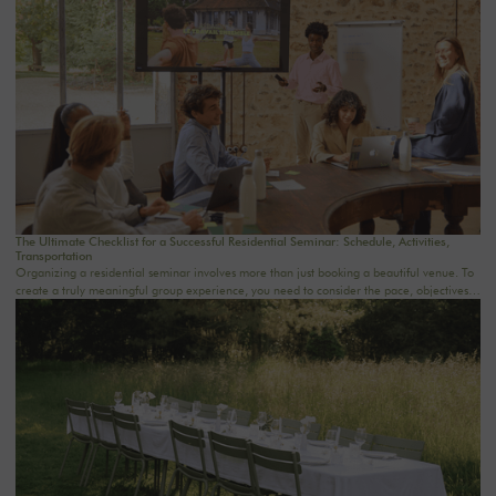
The Ultimate Checklist for a Successful Residential Seminar: Schedule, Activities,
Transportation
Organizing a residential seminar involves more than just booking a beautiful venue. To
create a truly meaningful group experience, you need to consider the pace, objectives,
logistics, comfort, meals, activities, and informal time. Whether you’re planning a
corporate seminar in the Île-de-France region, a team-building event near Paris, or a
wellness retreat at a country house near Paris, this checklist will help you structure each
step. At Oasis House, we believe that a successful stay stems from a simple balance: an
inspiring setting, seamless organization, and meaningful moments that last.