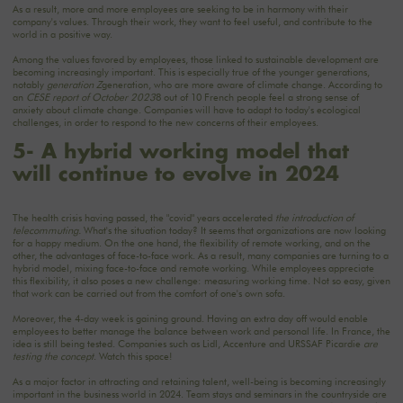
As a result, more and more employees are seeking to be in harmony with their
company's values. Through their work, they want to feel useful, and contribute to the
world in a positive way.
Among the values favored by employees, those linked to sustainable development are
becoming increasingly important. This is especially true of the younger generations,
notably
generation Z
generation, who are more aware of climate change. According to
an
CESE report of October 2023
8 out of 10 French people feel a strong sense of
anxiety about climate change. Companies will have to adapt to today's ecological
challenges, in order to respond to the new concerns of their employees.
5- A hybrid working model that
will continue to evolve in 2024
The health crisis having passed, the "covid" years accelerated
the introduction of
telecommuting
.
What's the situation today? It seems that organizations are now looking
for a happy medium. On the one hand, the flexibility of remote working, and on the
other, the advantages of face-to-face work. As a result, many companies are turning to a
hybrid model, mixing face-to-face and remote working. While employees appreciate
this flexibility, it also poses a new challenge: measuring working time. Not so easy, given
that work can be carried out from the comfort of one's own sofa.
Moreover, the 4-day week is gaining ground. Having an extra day off would enable
employees to better manage the balance between work and personal life. In France, the
idea is still being tested. Companies such as Lidl, Accenture and URSSAF Picardie
are
testing the concept
. Watch this space!
As a major factor in attracting and retaining talent, well-being is becoming increasingly
important in the business world in 2024. Team stays and seminars in the countryside are