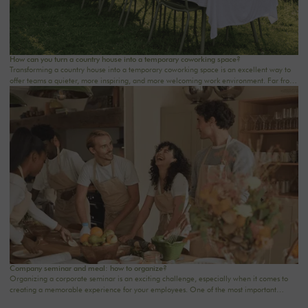
How can you turn a country house into a temporary coworking space?
Transforming a country house into a temporary coworking space is an excellent way to
offer teams a quieter, more inspiring, and more welcoming work environment. Far from
the traditional office, this setting brings colleagues together in a warm and inviting
space that fosters concentration, collaboration, and creativity. Whether it’s for a team-
building day, a residential seminar near Paris, or a multi-day retreat, every detail
matters.
Company seminar and meal: how to organize?
Organizing a corporate seminar is an exciting challenge, especially when it comes to
creating a memorable experience for your employees. One of the most important
aspects to consider is catering planning: a great meal can not only delight participants