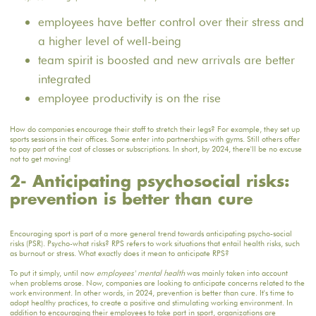
employees have better control over their stress and
a higher level of well-being
team spirit is boosted and new arrivals are better
integrated
employee productivity is on the rise
How do companies encourage their staff to stretch their legs? For example, they set up
sports sessions in their offices. Some enter into partnerships with gyms. Still others offer
to pay part of the cost of classes or subscriptions. In short, by 2024, there'll be no excuse
not to get moving!
2- Anticipating psychosocial risks:
prevention is better than cure
Encouraging sport is part of a more general trend towards anticipating psycho-social
risks (PSR). Psycho-what risks? RPS refers to work situations that entail health risks, such
as burnout or stress. What exactly does it mean to anticipate RPS?
To put it simply, until now
employees' mental health
was mainly taken into account
when problems arose. Now, companies are looking to anticipate concerns related to the
work environment. In other words, in 2024, prevention is better than cure. It's time to
adopt healthy practices, to create a positive and stimulating working environment. In
addition to encouraging their employees to take part in sport, organizations are