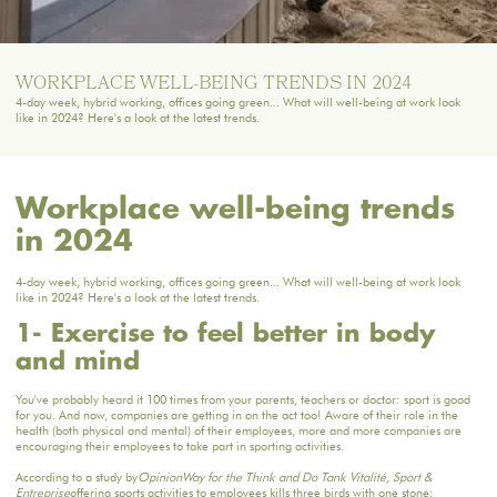
WORKPLACE WELL-BEING TRENDS IN 2024
4-day week, hybrid working, offices going green... What will well-being at work look
like in 2024? Here's a look at the latest trends.
Workplace well-being trends
in 2024
4-day week, hybrid working, offices going green... What will well-being at work look
like in 2024? Here's a look at the latest trends.
1- Exercise to feel better in body
and mind
You've probably heard it 100 times from your parents, teachers or doctor: sport is good
for you. And now, companies are getting in on the act too! Aware of their role in the
health (both physical and mental) of their employees, more and more companies are
encouraging their employees to take part in sporting activities.
According to a study by
OpinionWay for the Think and Do Tank Vitalité, Sport &
Entreprise
offering sports activities to employees kills three birds with one stone: