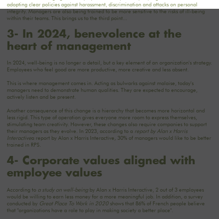
adopting clear policies against harassment, discrimination and attacks on personal
integrity. Managers are also being trained to be more sensitive to the risks of ill-being
within their teams. This brings us to the third point...
3- In 2024, benevolence at the
heart of management
In 2024, well-being is no longer a detail, but a key element of an organization's strategy.
Employees who feel good are more productive, more creative and less absent.
This is where management comes in. Acting as bulwarks against malaise, today's
managers need to demonstrate human qualities. They are expected to encourage,
actively listen and be present.
Another consequence of this change is a hierarchy that becomes more horizontal and
less rigid. This type of operation gives everyone more room to express themselves,
stimulating team creativity. However, these changes also require companies to support
their managers as they evolve. In 2023, according to a
report by Alan x Harris
Interactive
a report by Alan x Harris Interactive
,
30% of managers would like to be better
trained in RPS.
4- Corporate values aligned with
employee values
According to
a study on well-being
by Alan x Harris Interactive, 2 out of 3 employees
would be willing to earn less money for a more meaningful job. In addition, a survey
conducted by
Great Place To Work in 2020
shows that 86% of French people believe
that "organizations have a role to play in making society a better place".