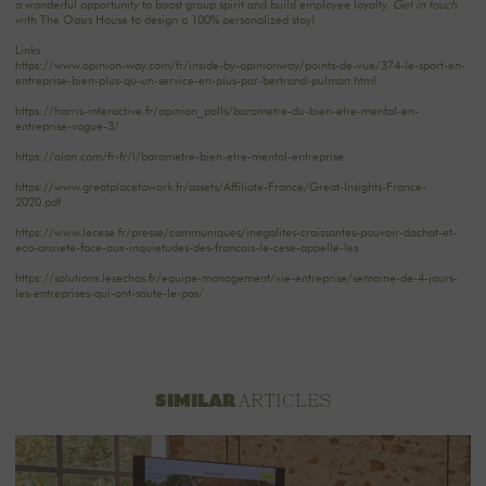
a wonderful opportunity to boost group spirit and build employee loyalty.
Get in touch
with The Oasis House to design a 100% personalized stay!
Links
https://www.opinion-way.com/fr/inside-by-opinionway/points-de-vue/374-le-sport-en-
entreprise-bien-plus-qu-un-service-en-plus-par-bertrand-pulman.html
https://harris-interactive.fr/opinion_polls/barometre-du-bien-etre-mental-en-
entreprise-vague-3/
https://alan.com/fr-fr/l/barometre-bien-etre-mental-entreprise
https://www.greatplacetowork.fr/assets/Affiliate-France/Great-Insights-France-
2020.pdf
https://www.lecese.fr/presse/communiques/inegalites-croissantes-pouvoir-dachat-et-
eco-anxiete-face-aux-inquietudes-des-francais-le-cese-appelle-les
https://solutions.lesechos.fr/equipe-management/vie-entreprise/semaine-de-4-jours-
les-entreprises-qui-ont-saute-le-pas/
ARTICLES
SIMILAR