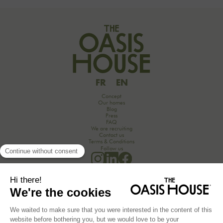
but also strengthen team cohesion. In this article, we offer practical tips for orchestrating
your culinary moments, while incorporating our packages tailored to your needs.
FR
EN
Concept
Our homes
Blog
Press
FAQ
We are recruiting
Contact us
Terms & Conditions
Follow us
Would you like to discover the secrets of an unforgettable seminar experience in the
countryside?