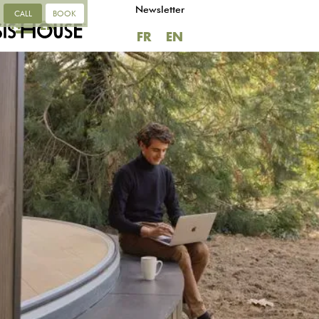
Newsletter
CALL
BOOK
FR
EN
FR
EN