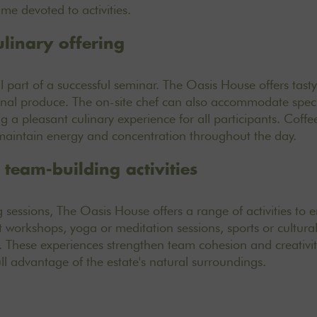
me devoted to activities.
ulinary offering
l part of a successful seminar. The Oasis House offers
tast
onal produce. The on-site chef can also accommodate speci
g a pleasant culinary experience for all participants. Coff
 maintain energy and concentration throughout the day.
team-building activities
g sessions, The Oasis House offers a
range of activities
to e
workshops, yoga or meditation sessions, sports or cultural 
 These experiences strengthen team cohesion and creativity
ull advantage of the estate's natural surroundings.