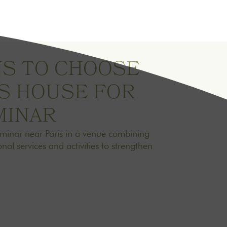
NS TO CHOOSE
IS HOUSE FOR
MINAR
eminar near Paris in a venue combining
nal services and activities to strengthen