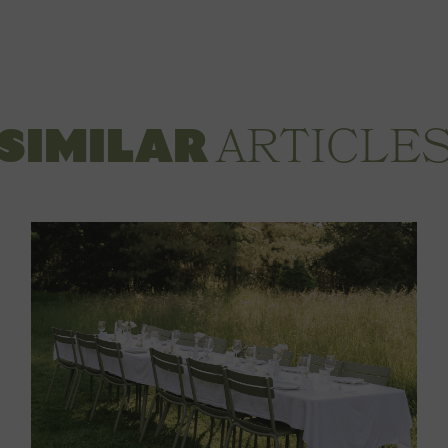
ARTICLE
SIMILAR