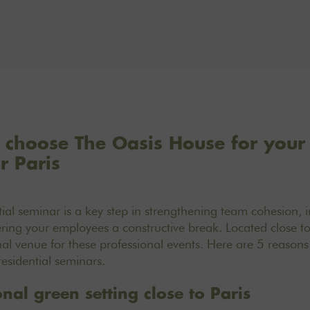
 choose The Oasis House for your 
r Paris
ial seminar is a key step in strengthening team cohesion, 
ing your employees a constructive break. Located close to
al venue for these professional events. Here are 5 reasons w
residential seminars.
nal green setting close to Paris