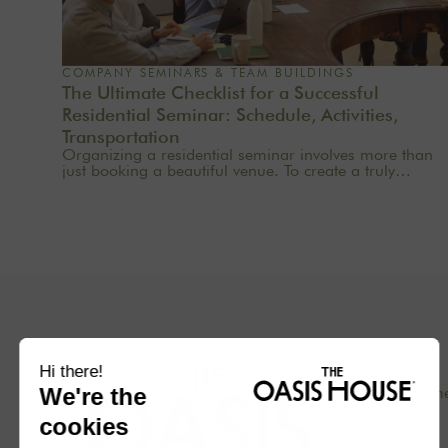
COMPANY SEMINARS & TEAM BUILDINGS
The Ultimate Checklist for a Successful
Residential Seminar: Schedule, Activities,
Transportation
Organizing a residential seminar involves more than
just booking a beautiful venue. To create a truly
meaningful group experience, you need to consider
the pace, objectives, logistics, comfort, meals,
activities, and informal time. Whether you’re planning
a corporate seminar in the Île-de-France region, a
team-building event near Paris, or a wellness retreat at
a country house near Paris, this checklist will help you
structure each step. At Oasis House, we believe that a
successful stay stems from a simple balance: an
inspiring setting, seamless organization, and
meaningful moments that last.
Concept
Our hom
Blog
Press