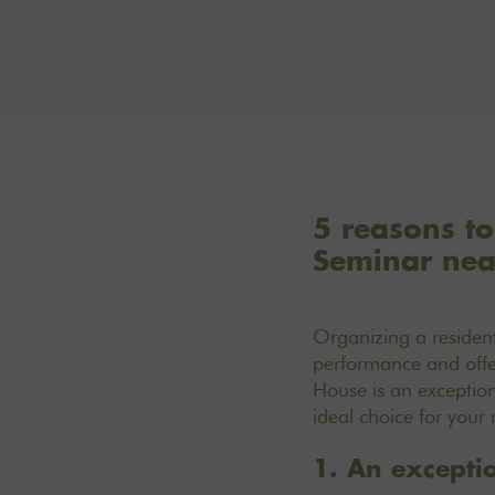
5 reasons to
Seminar nea
Organizing a resident
performance and offer
House is an exception
ideal choice for your 
1. An exceptio