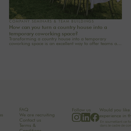
COMPANY SEMINARS & TEAM BUILDINGS
How can you turn a country house into a
temporary coworking space?
Transforming a country house into a temporary
coworking space is an excellent way to offer teams a
quieter, more inspiring, and more welcoming work
environment. Far from the traditional office, this
setting brings colleagues together in a warm and
inviting space that fosters concentration, collaboration,
and creativity. Whether it’s for a team-building day, a
residential seminar near Paris, or a multi-day retreat,
every detail matters.
FAQ
Follow us
Would you like 
es
We are recruiting
experience in t
Contact us
Terms &
Conditions