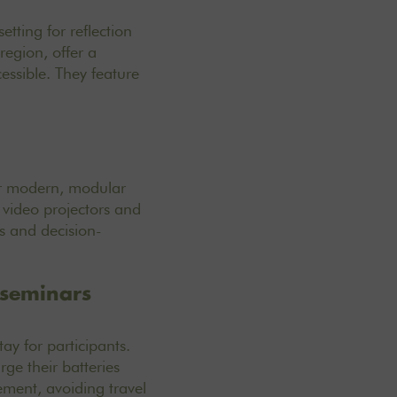
tting for reflection
region, offer a
essible. They feature
er modern, modular
 video projectors and
s and decision-
 seminars
ay for participants.
ge their batteries
ement, avoiding travel