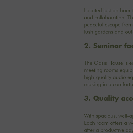
Located just an hour 
and collaboration. Th
peaceful escape from t
lush gardens and outd
2. Seminar faci
The Oasis House is e
meeting rooms
equipp
high-quality audio e
making in a comforta
3. Quality ac
With
spacious, well-
Each room offers a wa
after a productive da