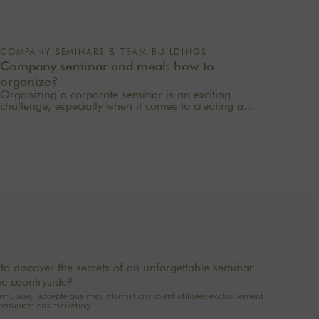
COMPANY SEMINARS & TEAM BUILDINGS
Company seminar and meal: how to
organize?
Organizing a corporate seminar is an exciting
challenge, especially when it comes to creating a
memorable experience for your employees. One of
the most important aspects to consider is catering
planning: a great meal can not only delight
participants but also strengthen team cohesion. In this
article, we offer practical tips for orchestrating your
culinary moments, while incorporating our packages
tailored to your needs.
to discover the secrets of an unforgettable seminar
he countryside?