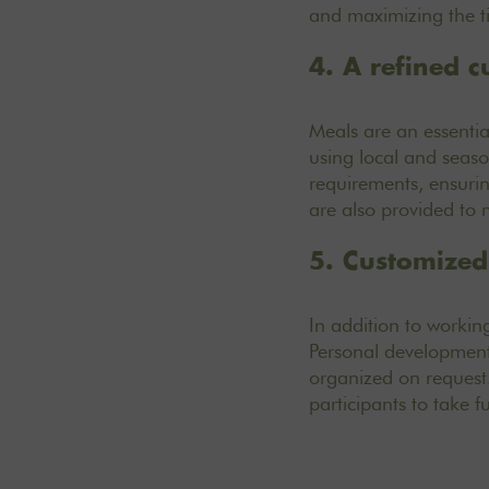
and maximizing the ti
4. A refined c
Meals are an essentia
using local and seas
requirements, ensurin
are also provided to
5. Customized 
In addition to workin
Personal development 
organized on request.
participants to take f