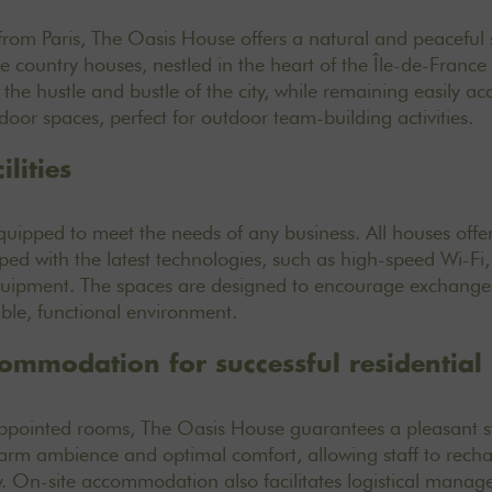
from Paris, The Oasis House offers a natural and peaceful se
e country houses, nestled in the heart of the Île-de-France 
he hustle and bustle of the city, while remaining easily acc
oor spaces, perfect for outdoor team-building activities.
lities
quipped to meet the needs of any business. All houses off
ed with the latest technologies, such as high-speed Wi-Fi,
quipment. The spaces are designed to encourage exchange
ble, functional environment.
commodation for successful residential
appointed rooms
, The Oasis House guarantees a pleasant st
rm ambience and optimal comfort, allowing staff to rechar
y. On-site accommodation also facilitates logistical manag