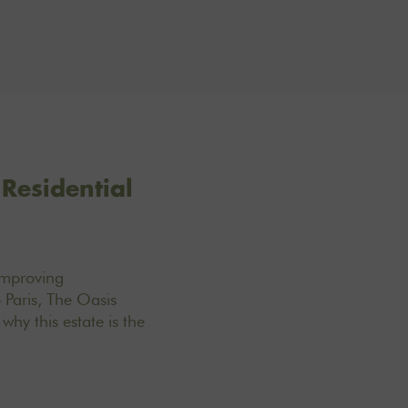
Residential
improving
 Paris, The Oasis
hy this estate is the