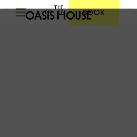
BOOK
FR
EN