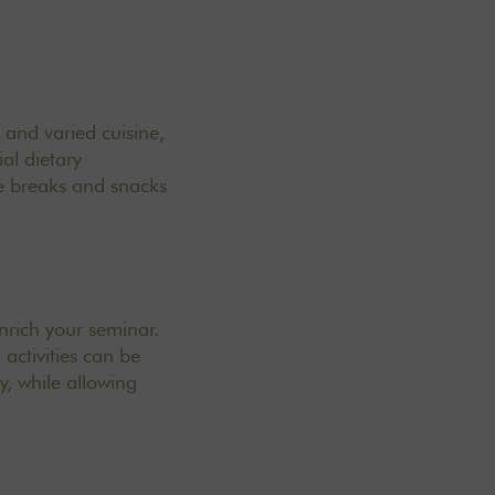
y and varied cuisine
,
al dietary
ee breaks and snacks
nrich your seminar.
activities can be
, while allowing