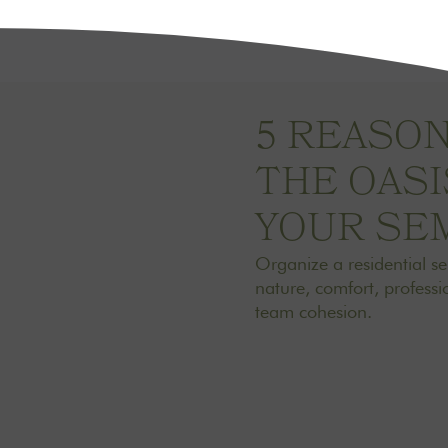
5 REASO
THE OAS
YOUR SE
Organize a residential s
nature, comfort, professio
team cohesion.